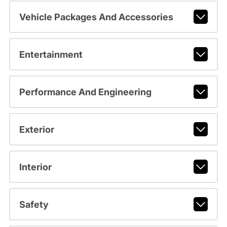
Vehicle Packages And Accessories
Entertainment
Performance And Engineering
Exterior
Interior
Safety