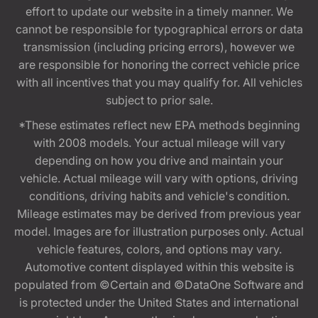
effort to update our website in a timely manner. We
cannot be responsible for typographical errors or data
transmission (including pricing errors), however we
are responsible for honoring the correct vehicle price
with all incentives that you may qualify for. All vehicles
subject to prior sale.
*These estimates reflect new EPA methods beginning
with 2008 models. Your actual mileage will vary
depending on how you drive and maintain your
vehicle. Actual mileage will vary with options, driving
conditions, driving habits and vehicle's condition.
Mileage estimates may be derived from previous year
model. Images are for illustration purposes only. Actual
vehicle features, colors, and options may vary.
Automotive content displayed within this website is
populated from ©Certain and ©DataOne Software and
is protected under the United States and international