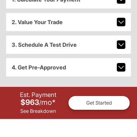
2. Value Your Trade
3. Schedule A Test Drive
4. Get Pre-Approved
Est. Payment
$963
mo
*
/
Get Started
See Breakdown