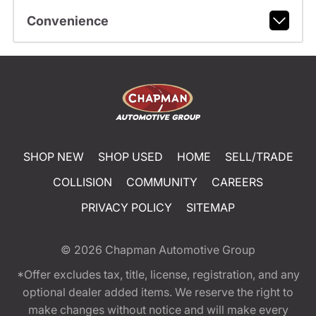
Convenience
SHOP NEW
SHOP USED
HOME
SELL/TRADE
COLLISION
COMMUNITY
CAREERS
PRIVACY POLICY
SITEMAP
© 2026
Chapman Automotive Group
*Offer excludes tax, title, license, registration, and any
optional dealer added items. We reserve the right to
make changes without notice and will make every