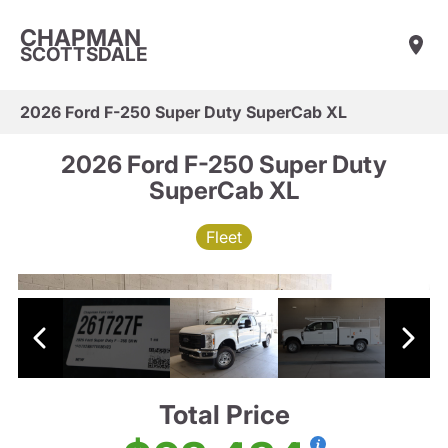
CHAPMAN
SCOTTSDALE
2026 Ford F-250 Super Duty SuperCab XL
2026 Ford F-250 Super Duty
SuperCab XL
Fleet
Total Price