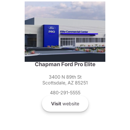
Chapman Ford Pro Elite
3400 N 89th St
Scottsdale, AZ 85251
480-291-5555
Visit
website