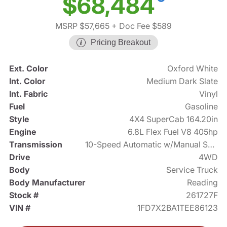
$68,484
MSRP $57,665
+ Doc Fee $589
Pricing Breakout
Ext. Color
Oxford White
Int. Color
Medium Dark Slate
Int. Fabric
Vinyl
Fuel
Gasoline
Style
4X4 SuperCab 164.20in
Engine
6.8L Flex Fuel V8 405hp
Transmission
10-Speed Automatic w/Manual Shift
Drive
4WD
Body
Service Truck
Body Manufacturer
Reading
Stock #
261727F
VIN #
1FD7X2BA1TEE86123