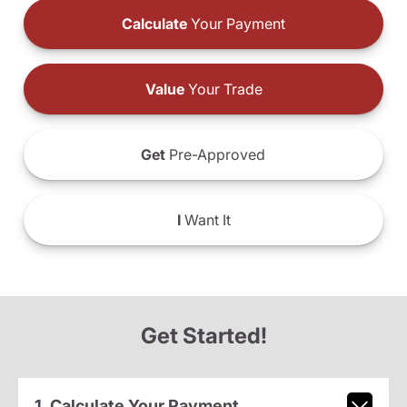
Calculate
Your Payment
Value
Your Trade
Get
Pre-Approved
I
Want It
Get Started!
1. Calculate Your Payment