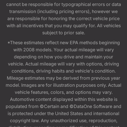
cannot be responsible for typographical errors or data
transmission (including pricing errors), however we
are responsible for honoring the correct vehicle price
with all incentives that you may qualify for. All vehicles
subject to prior sale.
*These estimates reflect new EPA methods beginning
with 2008 models. Your actual mileage will vary
depending on how you drive and maintain your
vehicle. Actual mileage will vary with options, driving
conditions, driving habits and vehicle's condition.
Mileage estimates may be derived from previous year
model. Images are for illustration purposes only. Actual
vehicle features, colors, and options may vary.
Automotive content displayed within this website is
populated from ©Certain and ©DataOne Software and
is protected under the United States and international
copyright law. Any unauthorized use, reproduction,