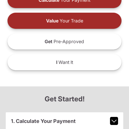
Calculate
Your Payment
Value
Your Trade
Get
Pre-Approved
I
Want It
Get Started!
1. Calculate Your Payment