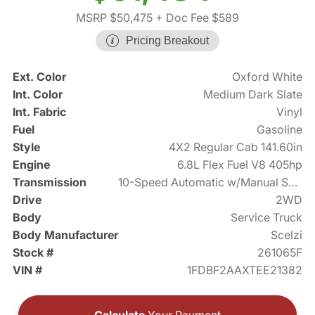
MSRP $50,475
+ Doc Fee $589
Pricing Breakout
Ext. Color
Oxford White
Int. Color
Medium Dark Slate
Int. Fabric
Vinyl
Fuel
Gasoline
Style
4X2 Regular Cab 141.60in
Engine
6.8L Flex Fuel V8 405hp
Transmission
10-Speed Automatic w/Manual Shift
Drive
2WD
Body
Service Truck
Body Manufacturer
Scelzi
Stock #
261065F
VIN #
1FDBF2AAXTEE21382