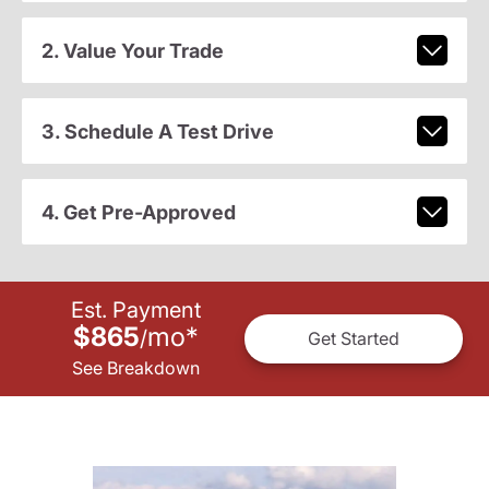
2. Value Your Trade
3. Schedule A Test Drive
4. Get Pre-Approved
Est. Payment
$865
mo
*
/
Get Started
See Breakdown