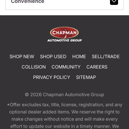
Convenience
SHOP NEW
SHOP USED
HOME
SELL/TRADE
COLLISION
COMMUNITY
CAREERS
PRIVACY POLICY
SITEMAP
© 2026
Chapman Automotive Group
*Offer excludes tax, title, license, registration, and any
optional dealer added items. We reserve the right to
make changes without notice and will make every
effort to update our website in a timely manner. We