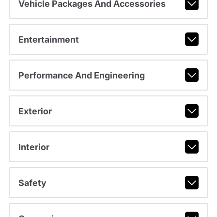
Vehicle Packages And Accessories
Entertainment
Performance And Engineering
Exterior
Interior
Safety