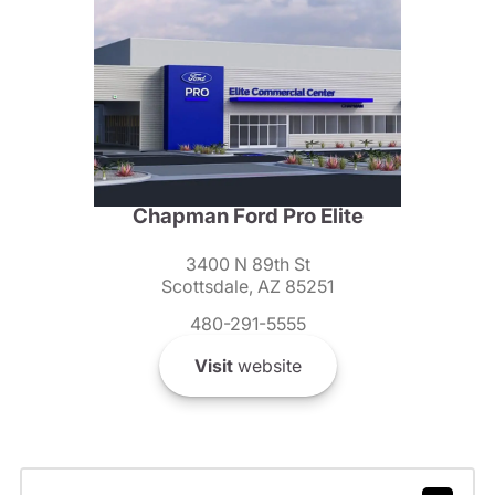
Chapman Ford Pro Elite
3400 N 89th St
Scottsdale, AZ 85251
480-291-5555
Visit
website