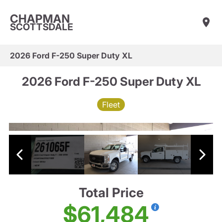
CHAPMAN
SCOTTSDALE
2026 Ford F-250 Super Duty XL
2026 Ford F-250 Super Duty XL
Fleet
Total Price
$61,484