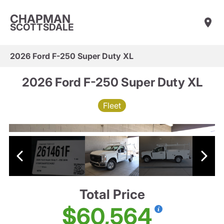
CHAPMAN
SCOTTSDALE
2026 Ford F-250 Super Duty XL
2026 Ford F-250 Super Duty XL
Fleet
Total Price
$60,564