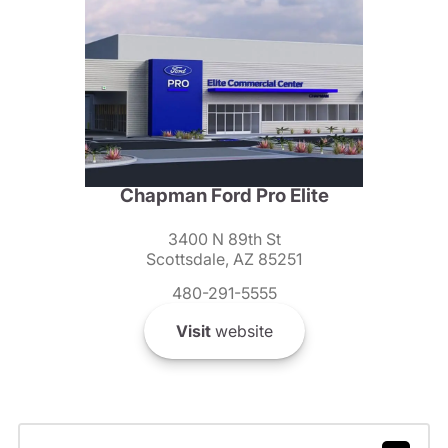
Chapman Ford Pro Elite
3400 N 89th St
Scottsdale, AZ 85251
480-291-5555
Visit
website