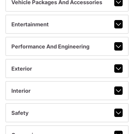
Vehicle Packages And Accessories
Entertainment
Performance And Engineering
Exterior
Interior
Safety