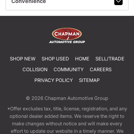
Convenience
SHOP NEW
SHOP USED
HOME
SELL/TRADE
COLLISION
COMMUNITY
CAREERS
PRIVACY POLICY
SITEMAP
© 2026
Chapman Automotive Group
*Offer excludes tax, title, license, registration, and any
optional dealer added items. We reserve the right to
make changes without notice and will make every
effort to update our website in a timely manner. We