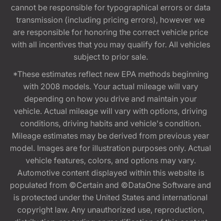
cannot be responsible for typographical errors or data
transmission (including pricing errors), however we
are responsible for honoring the correct vehicle price
with all incentives that you may qualify for. All vehicles
subject to prior sale.
*These estimates reflect new EPA methods beginning
with 2008 models. Your actual mileage will vary
depending on how you drive and maintain your
vehicle. Actual mileage will vary with options, driving
conditions, driving habits and vehicle's condition.
Mileage estimates may be derived from previous year
model. Images are for illustration purposes only. Actual
vehicle features, colors, and options may vary.
Automotive content displayed within this website is
populated from ©Certain and ©DataOne Software and
is protected under the United States and international
copyright law. Any unauthorized use, reproduction,