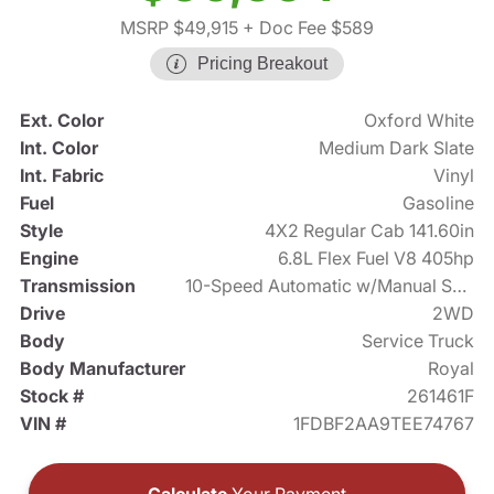
MSRP $49,915
+ Doc Fee $589
Pricing Breakout
Ext. Color
Oxford White
Int. Color
Medium Dark Slate
Int. Fabric
Vinyl
Fuel
Gasoline
Style
4X2 Regular Cab 141.60in
Engine
6.8L Flex Fuel V8 405hp
Transmission
10-Speed Automatic w/Manual Shift
Drive
2WD
Body
Service Truck
Body Manufacturer
Royal
Stock #
261461F
VIN #
1FDBF2AA9TEE74767