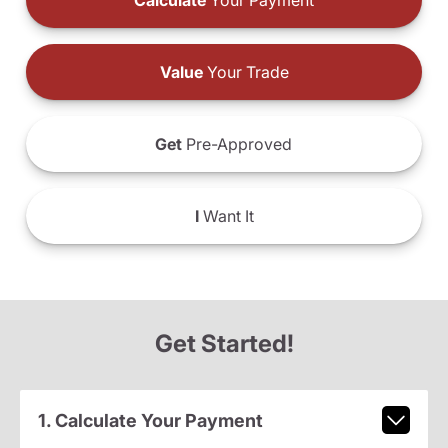
Calculate
Your Payment
Value
Your Trade
Get
Pre-Approved
I
Want It
Get Started!
1. Calculate Your Payment