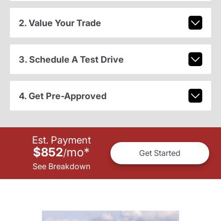
2. Value Your Trade
3. Schedule A Test Drive
4. Get Pre-Approved
Est. Payment
$852
mo
*
/
Get Started
See Breakdown