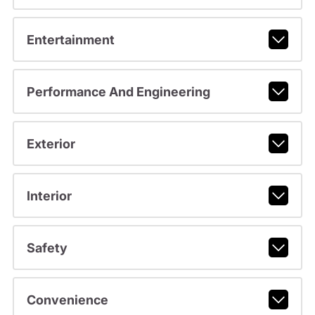
Entertainment
Performance And Engineering
Exterior
Interior
Safety
Convenience