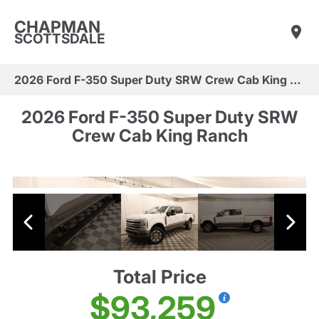
CHAPMAN
SCOTTSDALE
2026 Ford F-350 Super Duty SRW Crew Cab King Ranch
2026 Ford F-350 Super Duty SRW
Crew Cab King Ranch
Total Price
$93,259