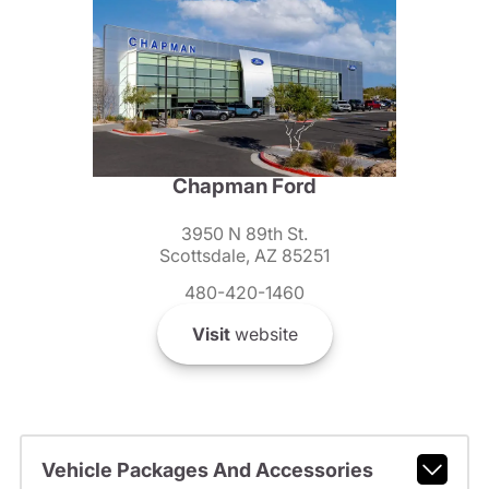
Chapman Ford
3950 N 89th St.
Scottsdale, AZ 85251
480-420-1460
Visit
website
Vehicle Packages And Accessories