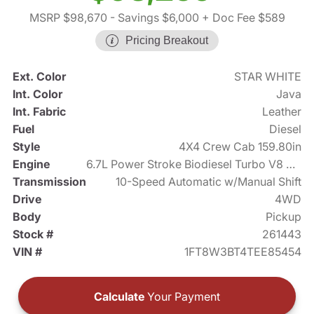
MSRP $98,670
- Savings $6,000
+ Doc Fee $589
Pricing Breakout
Ext. Color
STAR WHITE
Int. Color
Java
Int. Fabric
Leather
Fuel
Diesel
Style
4X4 Crew Cab 159.80in
Engine
6.7L Power Stroke Biodiesel Turbo V8 475hp
Transmission
10-Speed Automatic w/Manual Shift
Drive
4WD
Body
Pickup
Stock #
261443
VIN #
1FT8W3BT4TEE85454
Calculate
Your Payment