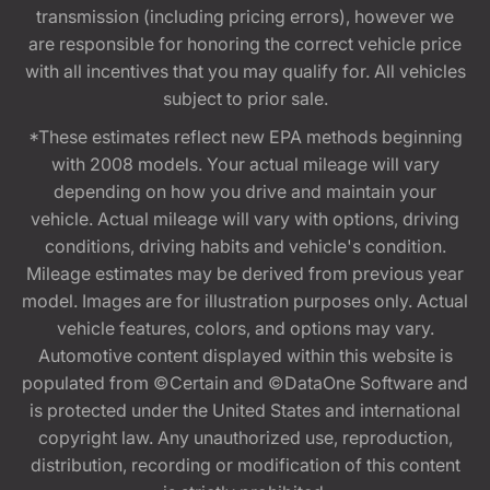
transmission (including pricing errors), however we
are responsible for honoring the correct vehicle price
with all incentives that you may qualify for. All vehicles
subject to prior sale.
*These estimates reflect new EPA methods beginning
with 2008 models. Your actual mileage will vary
depending on how you drive and maintain your
vehicle. Actual mileage will vary with options, driving
conditions, driving habits and vehicle's condition.
Mileage estimates may be derived from previous year
model. Images are for illustration purposes only. Actual
vehicle features, colors, and options may vary.
Automotive content displayed within this website is
populated from ©Certain and ©DataOne Software and
is protected under the United States and international
copyright law. Any unauthorized use, reproduction,
distribution, recording or modification of this content