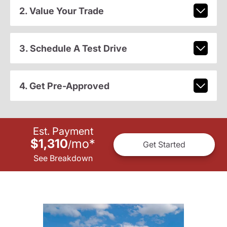
2. Value Your Trade
3. Schedule A Test Drive
4. Get Pre-Approved
Est. Payment
$1,310
mo
*
/
Get Started
See Breakdown