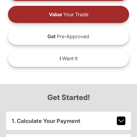
Value
Your Trade
Get
Pre-Approved
I
Want It
Get Started!
1. Calculate Your Payment