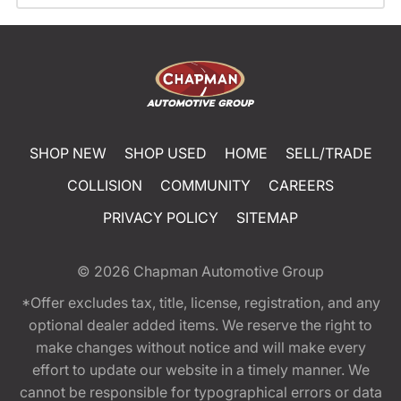
SHOP NEW
SHOP USED
HOME
SELL/TRADE
COLLISION
COMMUNITY
CAREERS
PRIVACY POLICY
SITEMAP
© 2026
Chapman Automotive Group
*Offer excludes tax, title, license, registration, and any
optional dealer added items. We reserve the right to
make changes without notice and will make every
effort to update our website in a timely manner. We
cannot be responsible for typographical errors or data