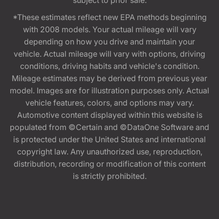
*These estimates reflect new EPA methods beginning
with 2008 models. Your actual mileage will vary
depending on how you drive and maintain your
vehicle. Actual mileage will vary with options, driving
conditions, driving habits and vehicle's condition.
Mileage estimates may be derived from previous year
model. Images are for illustration purposes only. Actual
vehicle features, colors, and options may vary.
Automotive content displayed within this website is
populated from ©Certain and ©DataOne Software and
is protected under the United States and international
copyright law. Any unauthorized use, reproduction,
distribution, recording or modification of this content
is strictly prohibited.