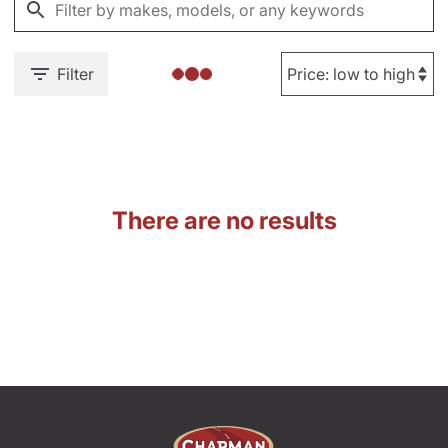
Filter
There are no results