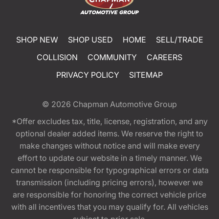
SHOP NEW
SHOP USED
HOME
SELL/TRADE
COLLISION
COMMUNITY
CAREERS
PRIVACY POLICY
SITEMAP
© 2026
Chapman Automotive Group
*Offer excludes tax, title, license, registration, and any
optional dealer added items. We reserve the right to
make changes without notice and will make every
effort to update our website in a timely manner. We
cannot be responsible for typographical errors or data
transmission (including pricing errors), however we
are responsible for honoring the correct vehicle price
with all incentives that you may qualify for. All vehicles
subject to prior sale.