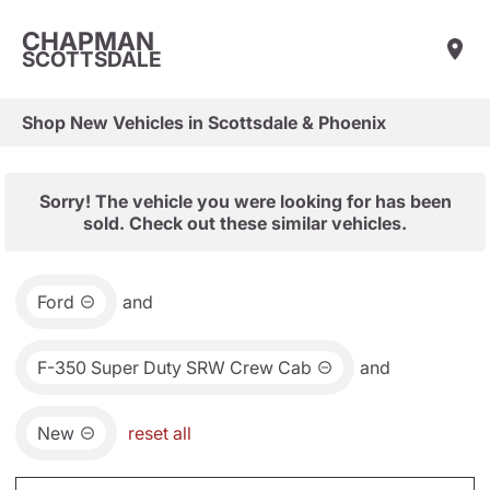
CHAPMAN
SCOTTSDALE
Shop New Vehicles in Scottsdale & Phoenix
Sorry! The vehicle you were looking for has been
sold. Check out these similar vehicles.
Ford
and
F-350 Super Duty SRW Crew Cab
and
New
reset all