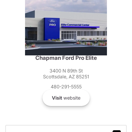
Chapman Ford Pro Elite
3400 N 89th St
Scottsdale, AZ 85251
480-291-5555
Visit
website