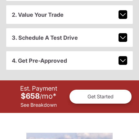
2. Value Your Trade
3. Schedule A Test Drive
4. Get Pre-Approved
Est. Payment
$658
mo
*
/
Get Started
See Breakdown