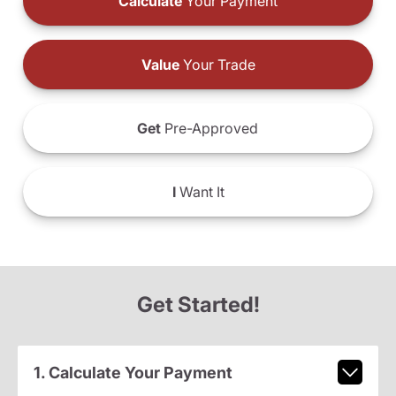
Calculate
Your Payment
Value
Your Trade
Get
Pre-Approved
I
Want It
Get Started!
1. Calculate Your Payment