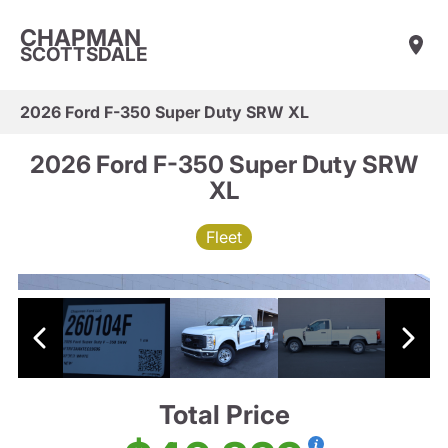
CHAPMAN
SCOTTSDALE
2026 Ford F-350 Super Duty SRW XL
2026 Ford F-350 Super Duty SRW
XL
Fleet
Total Price