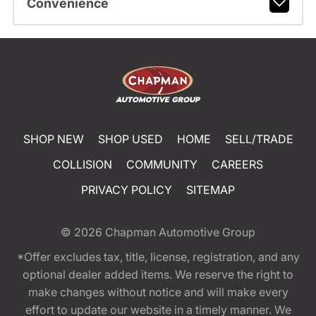
Convenience
SHOP NEW
SHOP USED
HOME
SELL/TRADE
COLLISION
COMMUNITY
CAREERS
PRIVACY POLICY
SITEMAP
© 2026
Chapman Automotive Group
*Offer excludes tax, title, license, registration, and any
optional dealer added items. We reserve the right to
make changes without notice and will make every
effort to update our website in a timely manner. We