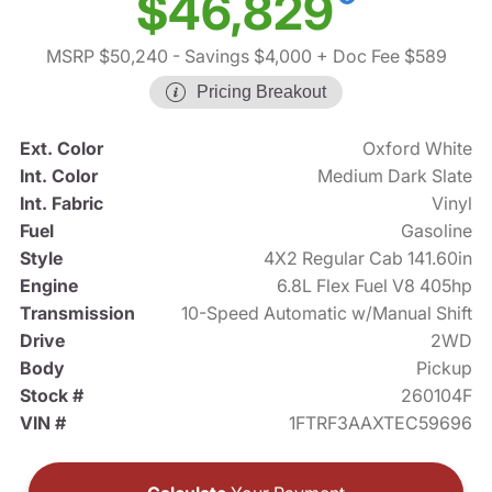
$46,829
MSRP $50,240
- Savings $4,000
+ Doc Fee $589
Pricing Breakout
Ext. Color
Oxford White
Int. Color
Medium Dark Slate
Int. Fabric
Vinyl
Fuel
Gasoline
Style
4X2 Regular Cab 141.60in
Engine
6.8L Flex Fuel V8 405hp
Transmission
10-Speed Automatic w/Manual Shift
Drive
2WD
Body
Pickup
Stock #
260104F
VIN #
1FTRF3AAXTEC59696