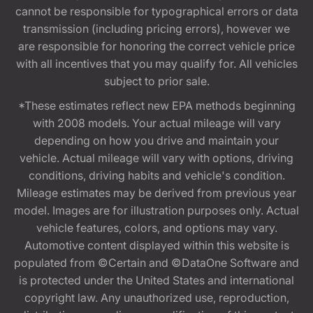
cannot be responsible for typographical errors or data
transmission (including pricing errors), however we
are responsible for honoring the correct vehicle price
with all incentives that you may qualify for. All vehicles
subject to prior sale.
*These estimates reflect new EPA methods beginning
with 2008 models. Your actual mileage will vary
depending on how you drive and maintain your
vehicle. Actual mileage will vary with options, driving
conditions, driving habits and vehicle's condition.
Mileage estimates may be derived from previous year
model. Images are for illustration purposes only. Actual
vehicle features, colors, and options may vary.
Automotive content displayed within this website is
populated from ©Certain and ©DataOne Software and
is protected under the United States and international
copyright law. Any unauthorized use, reproduction,