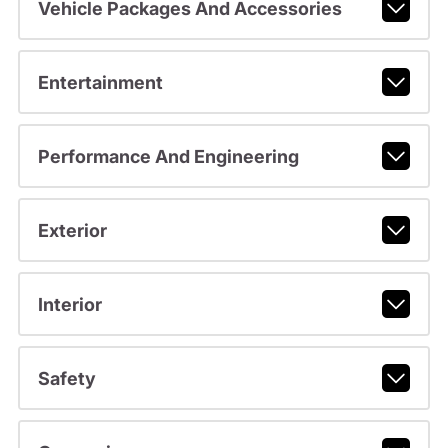
Vehicle Packages And Accessories
Entertainment
Performance And Engineering
Exterior
Interior
Safety