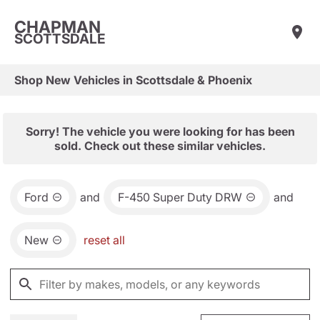
CHAPMAN
SCOTTSDALE
Shop New Vehicles in Scottsdale & Phoenix
Sorry! The vehicle you were looking for has been
sold. Check out these similar vehicles.
Ford
and
F-450 Super Duty DRW
and
New
reset all