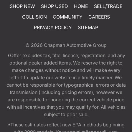
SHOP NEW
SHOP USED
HOME
SELL/TRADE
COLLISION
COMMUNITY
CAREERS
PRIVACY POLICY
SITEMAP
© 2026
Chapman Automotive Group
*Offer excludes tax, title, license, registration, and any
optional dealer added items. We reserve the right to
make changes without notice and will make every
effort to update our website in a timely manner. We
cannot be responsible for typographical errors or data
transmission (including pricing errors), however we
are responsible for honoring the correct vehicle price
with all incentives that you may qualify for. All vehicles
subject to prior sale.
*These estimates reflect new EPA methods beginning
with 2008 models. Your actual mileage will vary