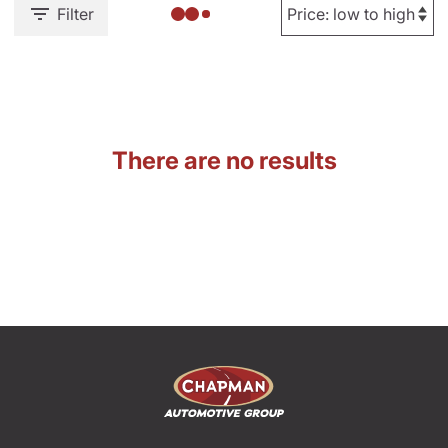
Filter
There are no results