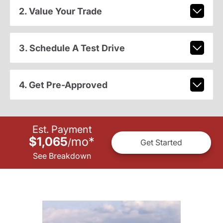
2. Value Your Trade
3. Schedule A Test Drive
4. Get Pre-Approved
Est. Payment
$1,065
mo
*
/
Get Started
See Breakdown