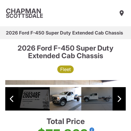
CHAPMAN
SCOTTSDALE
2026 Ford F-450 Super Duty Extended Cab Chassis
2026 Ford F-450 Super Duty
Extended Cab Chassis
Fleet
Total Price