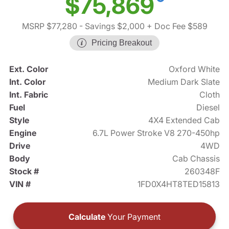
$75,869
MSRP $77,280
- Savings $2,000
+ Doc Fee $589
Pricing Breakout
Ext. Color
Oxford White
Int. Color
Medium Dark Slate
Int. Fabric
Cloth
Fuel
Diesel
Style
4X4 Extended Cab
Engine
6.7L Power Stroke V8 270-450hp
Drive
4WD
Body
Cab Chassis
Stock #
260348F
VIN #
1FD0X4HT8TED15813
Calculate
Your Payment