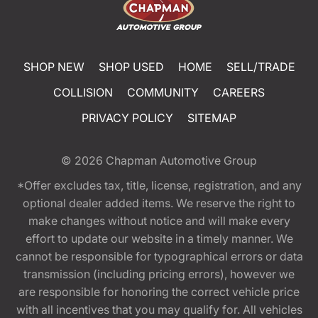
SHOP NEW
SHOP USED
HOME
SELL/TRADE
COLLISION
COMMUNITY
CAREERS
PRIVACY POLICY
SITEMAP
© 2026
Chapman Automotive Group
*Offer excludes tax, title, license, registration, and any
optional dealer added items. We reserve the right to
make changes without notice and will make every
effort to update our website in a timely manner. We
cannot be responsible for typographical errors or data
transmission (including pricing errors), however we
are responsible for honoring the correct vehicle price
with all incentives that you may qualify for. All vehicles