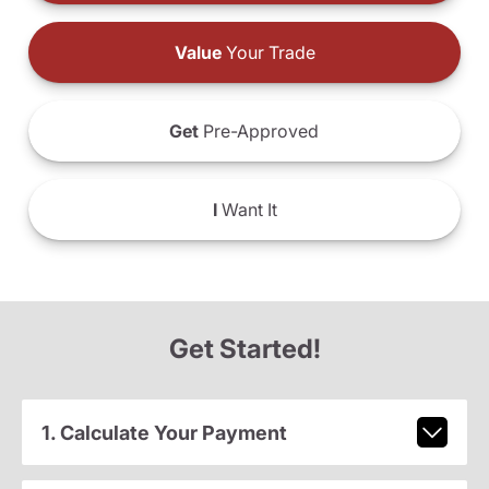
Value
Your Trade
Get
Pre-Approved
I
Want It
Get Started!
1. Calculate Your Payment