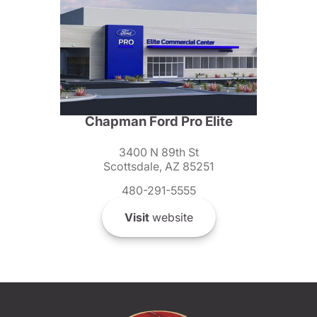
Chapman Ford Pro Elite
3400 N 89th St
Scottsdale, AZ 85251
480-291-5555
Visit
website