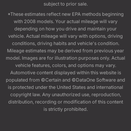
subject to prior sale.
*These estimates reflect new EPA methods beginning
with 2008 models. Your actual mileage will vary
depending on how you drive and maintain your
vehicle. Actual mileage will vary with options, driving
conditions, driving habits and vehicle's condition.
Mileage estimates may be derived from previous year
model. Images are for illustration purposes only. Actual
vehicle features, colors, and options may vary.
Automotive content displayed within this website is
populated from ©Certain and ©DataOne Software and
is protected under the United States and international
copyright law. Any unauthorized use, reproduction,
distribution, recording or modification of this content
is strictly prohibited.