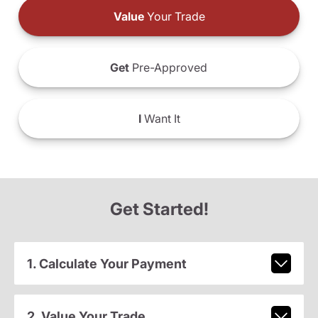
Value
Your Trade
Get
Pre-Approved
I
Want It
Get Started!
1. Calculate Your Payment
2. Value Your Trade