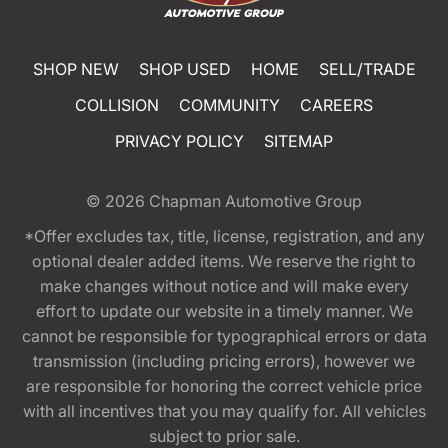
SHOP NEW
SHOP USED
HOME
SELL/TRADE
COLLISION
COMMUNITY
CAREERS
PRIVACY POLICY
SITEMAP
© 2026
Chapman Automotive Group
*Offer excludes tax, title, license, registration, and any
optional dealer added items. We reserve the right to
make changes without notice and will make every
effort to update our website in a timely manner. We
cannot be responsible for typographical errors or data
transmission (including pricing errors), however we
are responsible for honoring the correct vehicle price
with all incentives that you may qualify for. All vehicles
subject to prior sale.