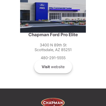
Chapman Ford Pro Elite
3400 N 89th St
Scottsdale, AZ 85251
480-291-5555
Visit
website