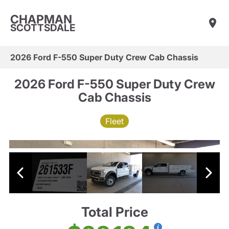
CHAPMAN
SCOTTSDALE
2026 Ford F-550 Super Duty Crew Cab Chassis
2026 Ford F-550 Super Duty Crew
Cab Chassis
Fleet
Total Price