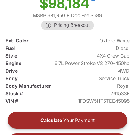
$98,184
MSRP $81,950
+ Doc Fee $589
Pricing Breakout
Ext. Color
Oxford White
Fuel
Diesel
Style
4X4 Crew Cab
Engine
6.7L Power Stroke V8 270-450hp
Drive
4WD
Body
Service Truck
Body Manufacturer
Royal
Stock #
261533F
VIN #
1FDSW5HT5TEE45095
Calculate
Your Payment