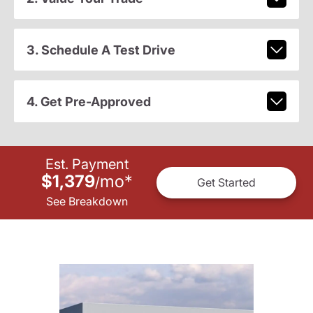
3. Schedule A Test Drive
4. Get Pre-Approved
Est. Payment
$1,379
mo
*
/
Get Started
See Breakdown