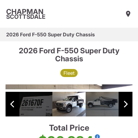
CHAPMAN
SCOTTSDALE
2026 Ford F-550 Super Duty Chassis
2026 Ford F-550 Super Duty
Chassis
Fleet
Total Price