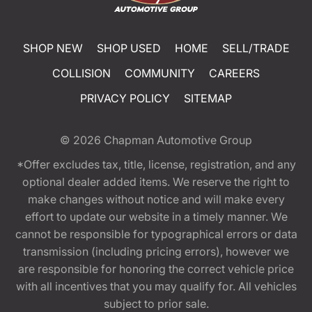
SHOP NEW
SHOP USED
HOME
SELL/TRADE
COLLISION
COMMUNITY
CAREERS
PRIVACY POLICY
SITEMAP
© 2026
Chapman Automotive Group
*Offer excludes tax, title, license, registration, and any
optional dealer added items. We reserve the right to
make changes without notice and will make every
effort to update our website in a timely manner. We
cannot be responsible for typographical errors or data
transmission (including pricing errors), however we
are responsible for honoring the correct vehicle price
with all incentives that you may qualify for. All vehicles
subject to prior sale.