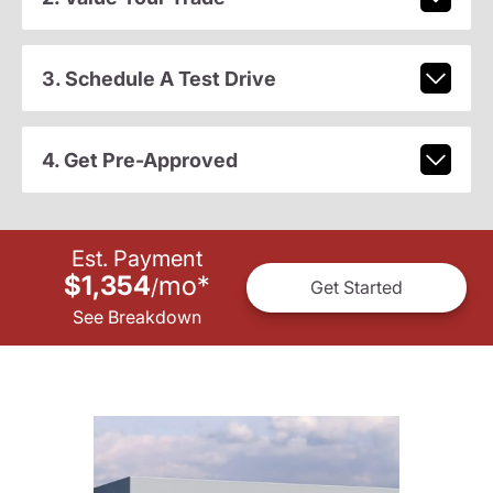
3. Schedule A Test Drive
4. Get Pre-Approved
Est. Payment
$1,354
mo
*
/
Get Started
See Breakdown