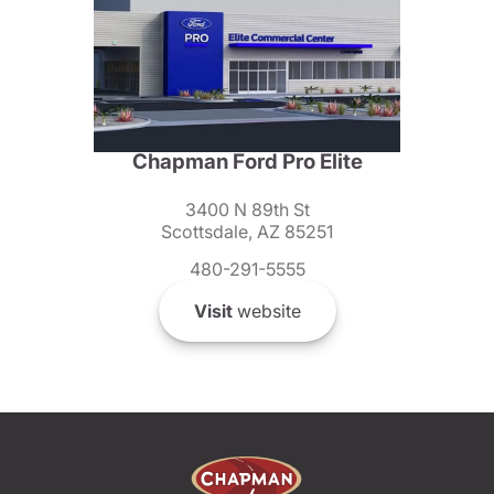
Chapman Ford Pro Elite
3400 N 89th St
Scottsdale, AZ 85251
480-291-5555
Visit
website