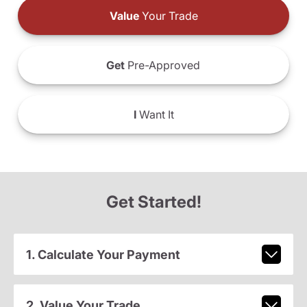
Value
Your Trade
Get
Pre-Approved
I
Want It
Get Started!
1. Calculate Your Payment
2. Value Your Trade