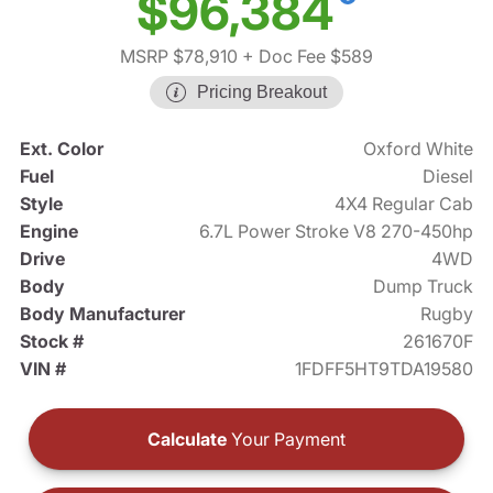
$96,384
MSRP $78,910
+ Doc Fee $589
Pricing Breakout
Ext. Color
Oxford White
Fuel
Diesel
Style
4X4 Regular Cab
Engine
6.7L Power Stroke V8 270-450hp
Drive
4WD
Body
Dump Truck
Body Manufacturer
Rugby
Stock #
261670F
VIN #
1FDFF5HT9TDA19580
Calculate
Your Payment