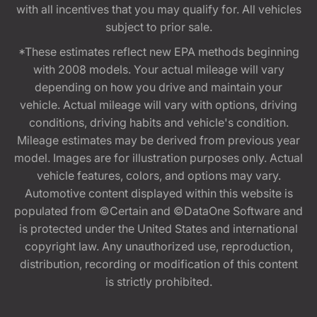
with all incentives that you may qualify for. All vehicles
subject to prior sale.
*These estimates reflect new EPA methods beginning
with 2008 models. Your actual mileage will vary
depending on how you drive and maintain your
vehicle. Actual mileage will vary with options, driving
conditions, driving habits and vehicle's condition.
Mileage estimates may be derived from previous year
model. Images are for illustration purposes only. Actual
vehicle features, colors, and options may vary.
Automotive content displayed within this website is
populated from ©Certain and ©DataOne Software and
is protected under the United States and international
copyright law. Any unauthorized use, reproduction,
distribution, recording or modification of this content
is strictly prohibited.