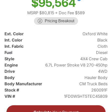
$95,564
MSRP $80,815
+ Doc Fee $589
Pricing Breakout
Ext. Color
Oxford White
Int. Color
Black
Int. Fabric
Cloth
Fuel
Diesel
Style
4X4 Crew Cab
Engine
6.7L Power Stroke V8 270-450hp
Drive
4WD
Body
Hauler Body
Body Manufacturer
CM Truck Beds
Stock #
260091F
VIN #
1FD0W5HT5TEC45809