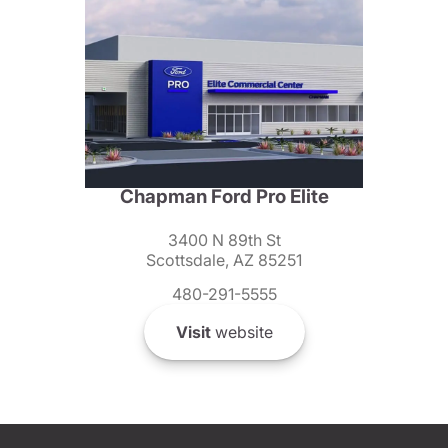
Chapman Ford Pro Elite
3400 N 89th St
Scottsdale, AZ 85251
480-291-5555
Visit
website