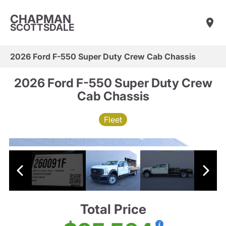
CHAPMAN
SCOTTSDALE
2026 Ford F-550 Super Duty Crew Cab Chassis
2026 Ford F-550 Super Duty Crew
Cab Chassis
Fleet
Total Price