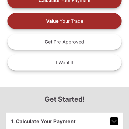
Calculate
Your Payment
Value
Your Trade
Get
Pre-Approved
I
Want It
Get Started!
1. Calculate Your Payment