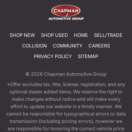
SHOP NEW
SHOP USED
HOME
SELL/TRADE
COLLISION
COMMUNITY
CAREERS
PRIVACY POLICY
SITEMAP
© 2026
Chapman Automotive Group
*Offer excludes tax, title, license, registration, and any
optional dealer added items. We reserve the right to
make changes without notice and will make every
effort to update our website in a timely manner. We
cannot be responsible for typographical errors or data
transmission (including pricing errors), however we
are responsible for honoring the correct vehicle price