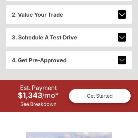
2. Value Your Trade
3. Schedule A Test Drive
4. Get Pre-Approved
Est. Payment
$1,343
mo
*
/
Get Started
See Breakdown