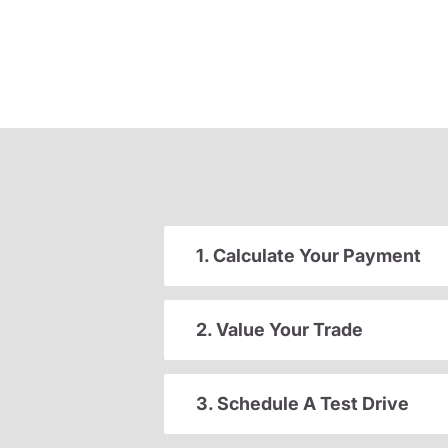
1. Calculate Your Payment
2. Value Your Trade
3. Schedule A Test Drive