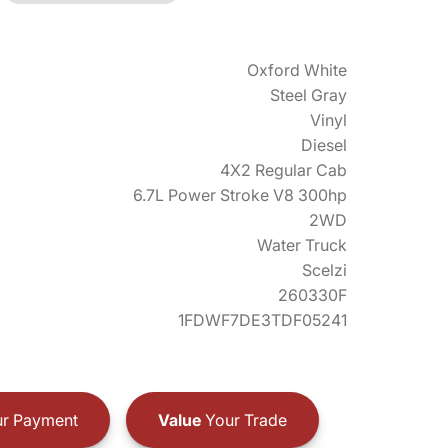
Oxford White
Steel Gray
Vinyl
Diesel
4X2 Regular Cab
6.7L Power Stroke V8 300hp
2WD
Water Truck
Scelzi
260330F
1FDWF7DE3TDF05241
r Payment
Value
Your Trade