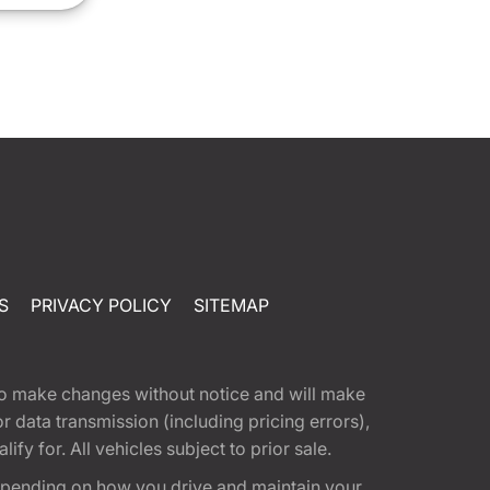
S
PRIVACY POLICY
SITEMAP
t to make changes without notice and will make
 data transmission (including pricing errors),
fy for. All vehicles subject to prior sale.
epending on how you drive and maintain your