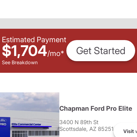
Estimated Payment
$1,704
Get Started
/
mo
*
See Breakdown
Chapman Ford Pro Elite
3400 N 89th St
Scottsdale, AZ 85251
Visit
w