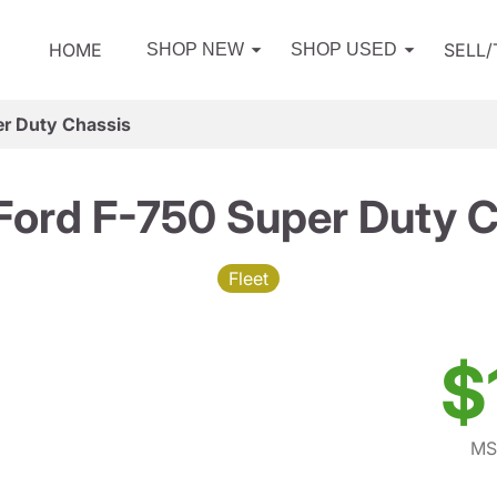
HOME
SELL
SHOP NEW
SHOP USED
r Duty Chassis
Ford F-750 Super Duty C
Fleet
$
MS