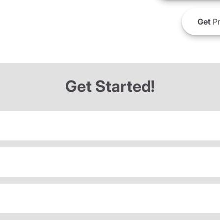
Get
Pr
Get Started!