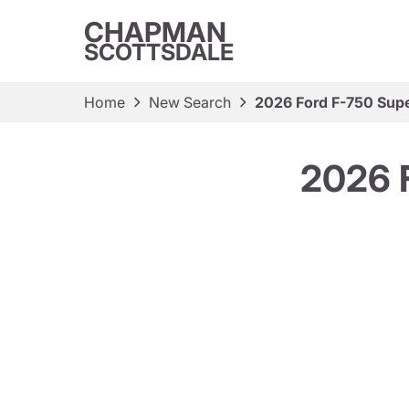
CHAPMAN
SCOTTSDALE
Home
New Search
2026 Ford F-750 Supe
2026 