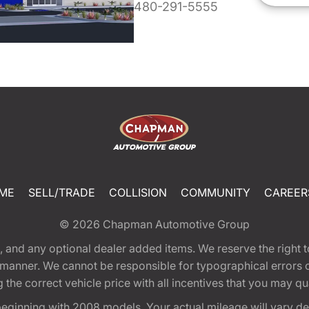
480-291-5555
ME
SELL/TRADE
COLLISION
COMMUNITY
CAREER
© 2026
Chapman Automotive Group
tion, and any optional dealer added items. We reserve the righ
y manner. We cannot be responsible for typographical errors or
e correct vehicle price with all incentives that you may quali
eginning with 2008 models. Your actual mileage will vary d