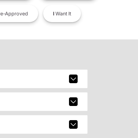
e-Approved
I
Want It