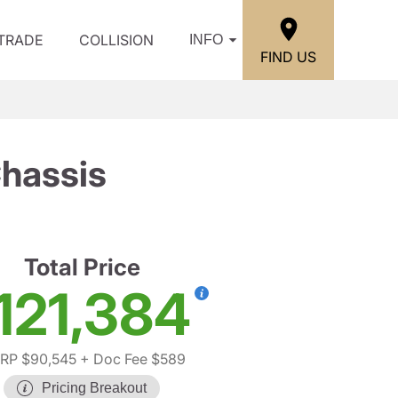
/TRADE
COLLISION
INFO
FIND US
hassis
Total Price
121,384
RP $90,545
+ Doc Fee $589
Pricing Breakout