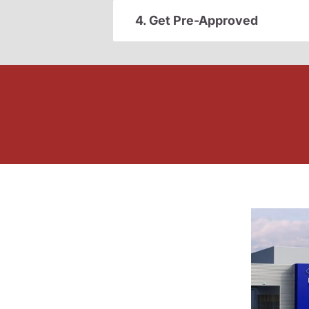
4. Get Pre-Approved