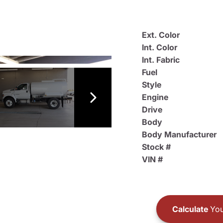
Ext. Color
Int. Color
Int. Fabric
Fuel
Style
Engine
Drive
Body
Body Manufacturer
Stock #
VIN #
Calculate
You