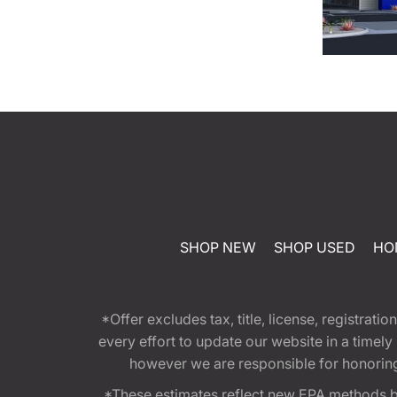
SHOP NEW
SHOP USED
HO
*Offer excludes tax, title, license, registra
every effort to update our website in a timel
however we are responsible for honoring th
*These estimates reflect new EPA methods b