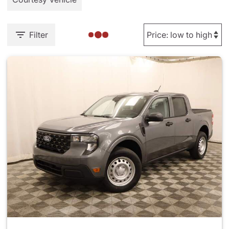
Filter