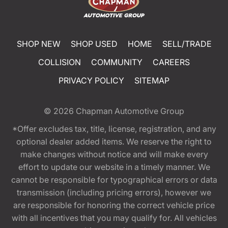
SHOP NEW
SHOP USED
HOME
SELL/TRADE
COLLISION
COMMUNITY
CAREERS
PRIVACY POLICY
SITEMAP
© 2026
Chapman Automotive Group
*Offer excludes tax, title, license, registration, and any
optional dealer added items. We reserve the right to
make changes without notice and will make every
effort to update our website in a timely manner. We
cannot be responsible for typographical errors or data
transmission (including pricing errors), however we
are responsible for honoring the correct vehicle price
with all incentives that you may qualify for. All vehicles