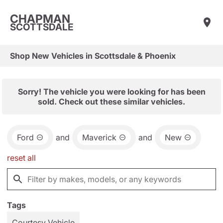
CHAPMAN
SCOTTSDALE
Shop New Vehicles in Scottsdale & Phoenix
Sorry! The vehicle you were looking for has been
sold. Check out these similar vehicles.
Ford
and
Maverick
and
New
reset all
Tags
Courtesy Vehicle