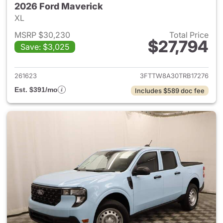
2026 Ford Maverick
XL
MSRP $30,230
Total Price
$27,794
Save: $3,025
View details for 2026 Ford M
261623
3FTTW8A30TRB17276
Est. $391/mo
Includes $589 doc fee