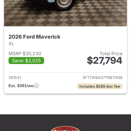
2026 Ford Maverick
XL
MSRP $30,230
Total Price
$27,794
Save: $3,025
View details for 2026 Ford M
261531
3FTTW8A37TRB17436
Est. $391/mo
Includes $589 doc fee