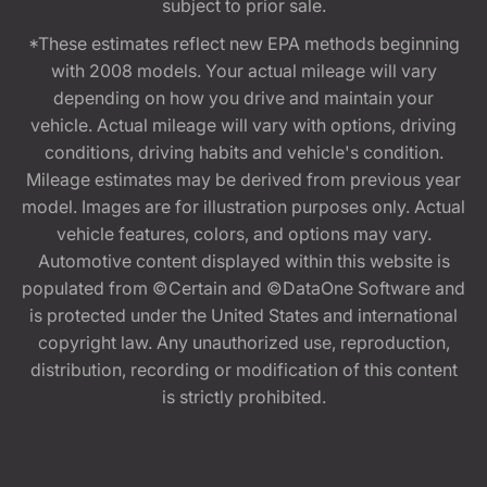
subject to prior sale.
*These estimates reflect new EPA methods beginning
with 2008 models. Your actual mileage will vary
depending on how you drive and maintain your
vehicle. Actual mileage will vary with options, driving
conditions, driving habits and vehicle's condition.
Mileage estimates may be derived from previous year
model. Images are for illustration purposes only. Actual
vehicle features, colors, and options may vary.
Automotive content displayed within this website is
populated from ©Certain and ©DataOne Software and
is protected under the United States and international
copyright law. Any unauthorized use, reproduction,
distribution, recording or modification of this content
is strictly prohibited.