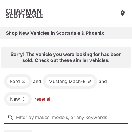
CHAPMAN
SCOTTSDALE
Shop New Vehicles in Scottsdale & Phoenix
Sorry! The vehicle you were looking for has been
sold. Check out these similar vehicles.
Ford
and
Mustang Mach-E
and
New
reset all