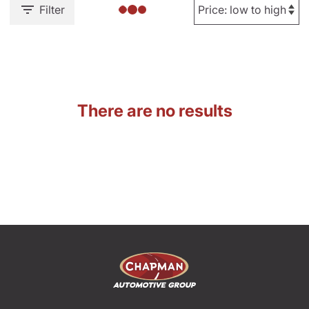
Filter
There are no results