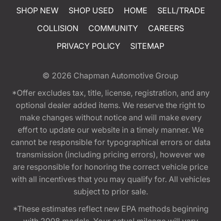
SHOP NEW
SHOP USED
HOME
SELL/TRADE
COLLISION
COMMUNITY
CAREERS
PRIVACY POLICY
SITEMAP
© 2026
Chapman Automotive Group
*Offer excludes tax, title, license, registration, and any
optional dealer added items. We reserve the right to
make changes without notice and will make every
effort to update our website in a timely manner. We
cannot be responsible for typographical errors or data
transmission (including pricing errors), however we
are responsible for honoring the correct vehicle price
with all incentives that you may qualify for. All vehicles
subject to prior sale.
*These estimates reflect new EPA methods beginning
with 2008 models. Your actual mileage will vary