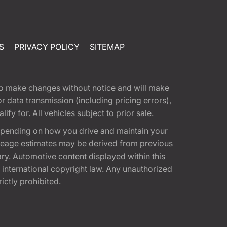
S
PRIVACY POLICY
SITEMAP
t to make changes without notice and will make
 data transmission (including pricing errors),
fy for. All vehicles subject to prior sale.
epending on how you drive and maintain your
 Mileage estimates may be derived from previous
ary. Automotive content displayed within this
international copyright law. Any unauthorized
rictly prohibited.