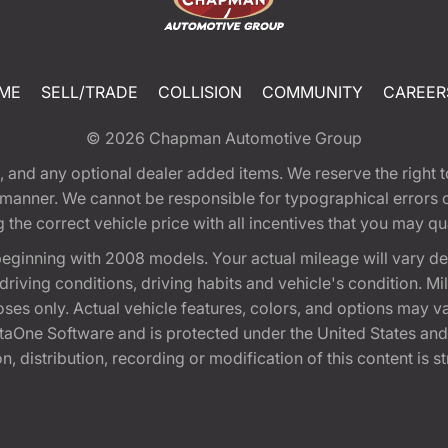
ME
SELL/TRADE
COLLISION
COMMUNITY
CAREER
© 2026
Chapman Automotive Group
tion, and any optional dealer added items. We reserve the righ
y manner. We cannot be responsible for typographical errors or
e correct vehicle price with all incentives that you may quali
eginning with 2008 models. Your actual mileage will vary d
, driving conditions, driving habits and vehicle's condition.
oses only. Actual vehicle features, colors, and options may v
One Software and is protected under the United States and 
, distribution, recording or modification of this content is st