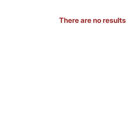
There are no results