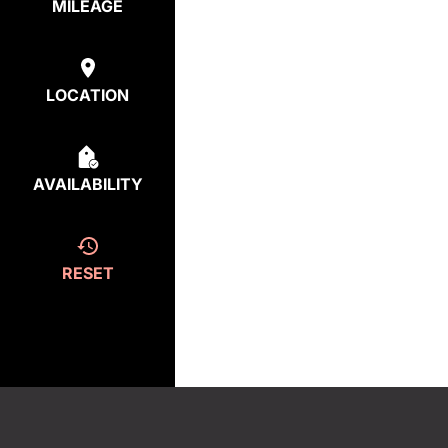
MILEAGE
LOCATION
AVAILABILITY
RESET