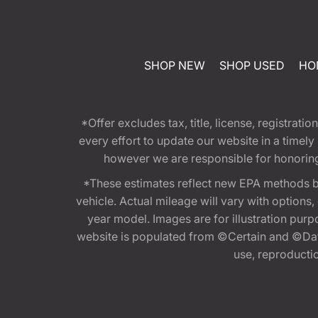
SHOP NEW
SHOP USED
HO
*Offer excludes tax, title, license, registra
every effort to update our website in a timel
however we are responsible for honoring th
*These estimates reflect new EPA methods b
vehicle. Actual mileage will vary with options
year model. Images are for illustration purp
website is populated from ©Certain and ©Data
use, reproduction