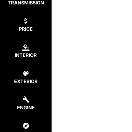
TRANSMISSION
PRICE
INTERIOR
EXTERIOR
ENGINE