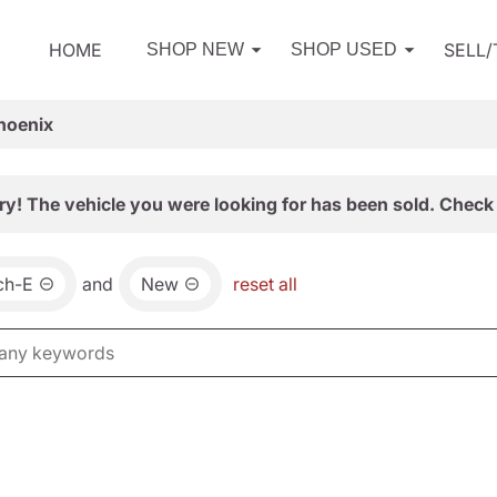
HOME
SELL
SHOP NEW
SHOP USED
hoenix
ry! The vehicle you were looking for has been sold. Check 
ch-E
and
New
reset all