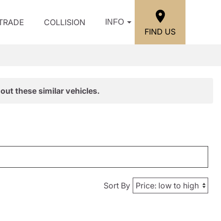
/TRADE
COLLISION
INFO
FIND US
out these similar vehicles.
Sort By