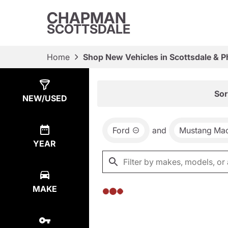
CHAPMAN
SCOTTSDALE
Home
Shop New Vehicles in Scottsdale & P
Show
0
Results
Sor
NEW/USED
Ford
and
Mustang Ma
YEAR
MAKE