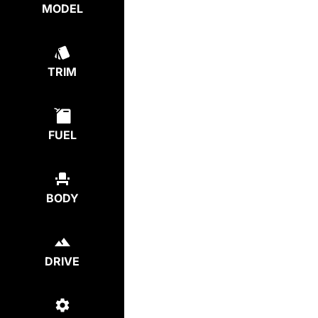
MODEL
TRIM
FUEL
BODY
DRIVE