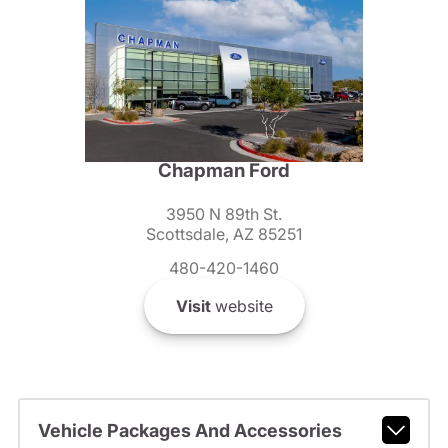
Chapman Ford
3950 N 89th St.
Scottsdale, AZ 85251
480-420-1460
Visit
website
Vehicle Packages And Accessories