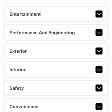
Entertainment
Performance And Engineering
Exterior
Interior
Safety
Convenience