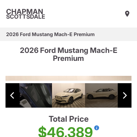
CHAPMAN
SCOTTSDALE
2026 Ford Mustang Mach-E Premium
2026 Ford Mustang Mach-E
Premium
Total Price
$46,389