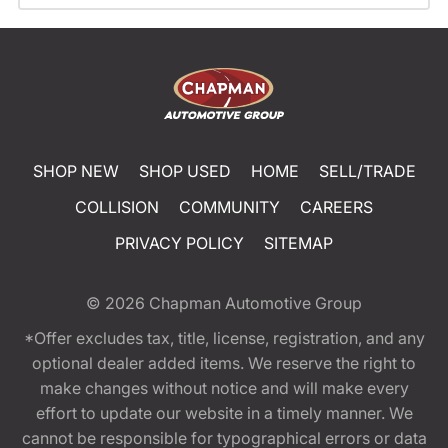
SHOP NEW
SHOP USED
HOME
SELL/TRADE
COLLISION
COMMUNITY
CAREERS
PRIVACY POLICY
SITEMAP
© 2026
Chapman Automotive Group
*Offer excludes tax, title, license, registration, and any
optional dealer added items. We reserve the right to
make changes without notice and will make every
effort to update our website in a timely manner. We
cannot be responsible for typographical errors or data