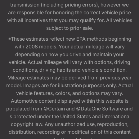
transmission (including pricing errors), however we
are responsible for honoring the correct vehicle price
with all incentives that you may qualify for. All vehicles
subject to prior sale.
*These estimates reflect new EPA methods beginning
with 2008 models. Your actual mileage will vary
depending on how you drive and maintain your
vehicle. Actual mileage will vary with options, driving
conditions, driving habits and vehicle's condition.
Mileage estimates may be derived from previous year
model. Images are for illustration purposes only. Actual
vehicle features, colors, and options may vary.
Automotive content displayed within this website is
populated from ©Certain and ©DataOne Software and
is protected under the United States and international
copyright law. Any unauthorized use, reproduction,
distribution, recording or modification of this content