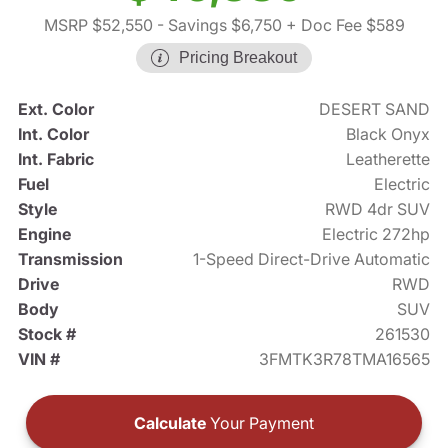
MSRP $52,550
- Savings $6,750
+ Doc Fee $589
Pricing Breakout
Ext. Color
DESERT SAND
Int. Color
Black Onyx
Int. Fabric
Leatherette
Fuel
Electric
Style
RWD 4dr SUV
Engine
Electric 272hp
Transmission
1-Speed Direct-Drive Automatic
Drive
RWD
Body
SUV
Stock #
261530
VIN #
3FMTK3R78TMA16565
Calculate
Your Payment