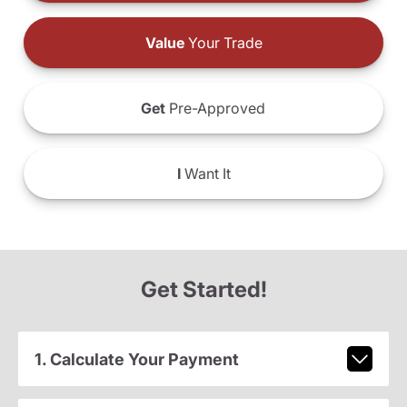
Value
Your Trade
Get
Pre-Approved
I
Want It
Get Started!
1. Calculate Your Payment