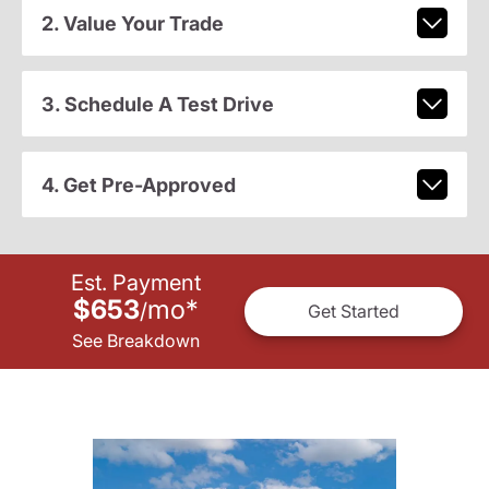
2. Value Your Trade
3. Schedule A Test Drive
4. Get Pre-Approved
Est. Payment
$653
mo
*
/
Get Started
See Breakdown