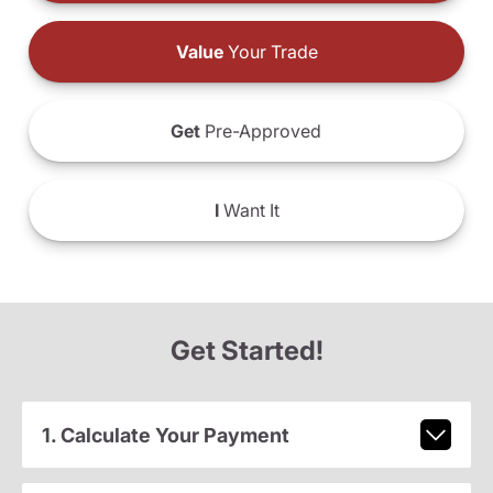
Value
Your Trade
Get
Pre-Approved
I
Want It
Get Started!
1. Calculate Your Payment