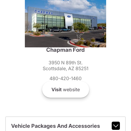
Chapman Ford
3950 N 89th St.
Scottsdale, AZ 85251
480-420-1460
Visit
website
Vehicle Packages And Accessories