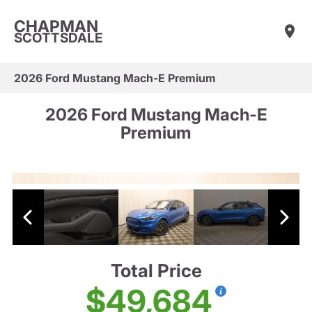
CHAPMAN
SCOTTSDALE
2026 Ford Mustang Mach-E Premium
2026 Ford Mustang Mach-E
Premium
Total Price
$49,684