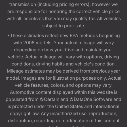
transmission (including pricing errors), however we
are responsible for honoring the correct vehicle price
with all incentives that you may qualify for. All vehicles
subject to prior sale.
*These estimates reflect new EPA methods beginning
with 2008 models. Your actual mileage will vary
depending on how you drive and maintain your
vehicle. Actual mileage will vary with options, driving
conditions, driving habits and vehicle's condition.
Mileage estimates may be derived from previous year
model. Images are for illustration purposes only. Actual
vehicle features, colors, and options may vary.
Automotive content displayed within this website is
populated from ©Certain and ©DataOne Software and
is protected under the United States and international
copyright law. Any unauthorized use, reproduction,
distribution, recording or modification of this content