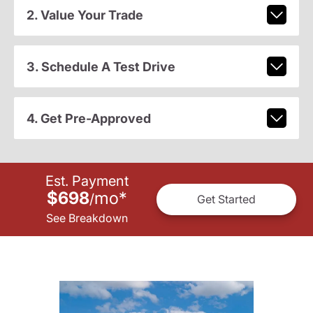
2. Value Your Trade
3. Schedule A Test Drive
4. Get Pre-Approved
Est. Payment
$698
mo
*
/
Get Started
See Breakdown