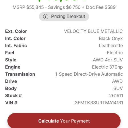
MSRP $55,845
- Savings $6,750
+ Doc Fee $589
Pricing Breakout
Ext. Color
VELOCITY BLUE METALLIC
Int. Color
Black Onyx
Int. Fabric
Leatherette
Fuel
Electric
Style
AWD 4dr SUV
Engine
Electric 370hp
Transmission
1-Speed Direct-Drive Automatic
Drive
AWD
Body
SUV
Stock #
261611
VIN #
3FMTK3SU9TMA14131
Calculate
Your Payment