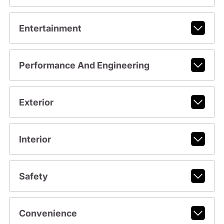
Entertainment
Performance And Engineering
Exterior
Interior
Safety
Convenience