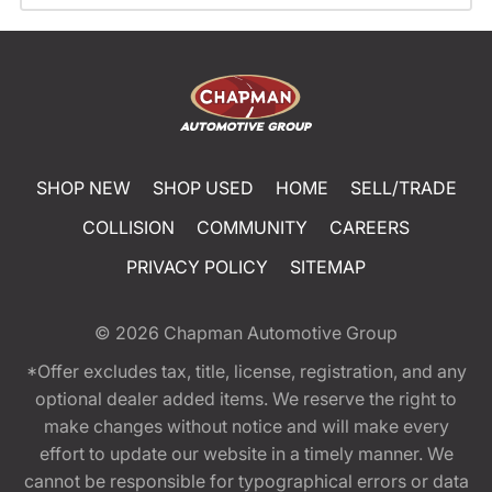
SHOP NEW
SHOP USED
HOME
SELL/TRADE
COLLISION
COMMUNITY
CAREERS
PRIVACY POLICY
SITEMAP
© 2026
Chapman Automotive Group
*Offer excludes tax, title, license, registration, and any
optional dealer added items. We reserve the right to
make changes without notice and will make every
effort to update our website in a timely manner. We
cannot be responsible for typographical errors or data