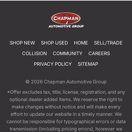
SHOP NEW
SHOP USED
HOME
SELL/TRADE
COLLISION
COMMUNITY
CAREERS
PRIVACY POLICY
SITEMAP
© 2026
Chapman Automotive Group
*Offer excludes tax, title, license, registration, and any
optional dealer added items. We reserve the right to
make changes without notice and will make every
effort to update our website in a timely manner. We
cannot be responsible for typographical errors or data
transmission (including pricing errors), however we