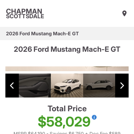
CHAPMAN
SCOTTSDALE
2026 Ford Mustang Mach-E GT
2026 Ford Mustang Mach-E GT
Total Price
$58,029
MSRP $64,190
- Savings $6,750
+ Doc Fee $589