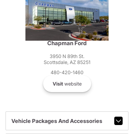
Chapman Ford
3950 N 89th St.
Scottsdale, AZ 85251
480-420-1460
Visit
website
Vehicle Packages And Accessories