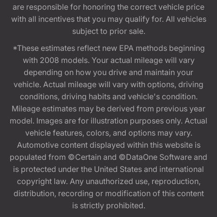
are responsible for honoring the correct vehicle price
with all incentives that you may qualify for. All vehicles
subject to prior sale.
*These estimates reflect new EPA methods beginning
with 2008 models. Your actual mileage will vary
depending on how you drive and maintain your
vehicle. Actual mileage will vary with options, driving
conditions, driving habits and vehicle's condition.
Mileage estimates may be derived from previous year
model. Images are for illustration purposes only. Actual
vehicle features, colors, and options may vary.
Automotive content displayed within this website is
populated from ©Certain and ©DataOne Software and
is protected under the United States and international
copyright law. Any unauthorized use, reproduction,
distribution, recording or modification of this content
is strictly prohibited.