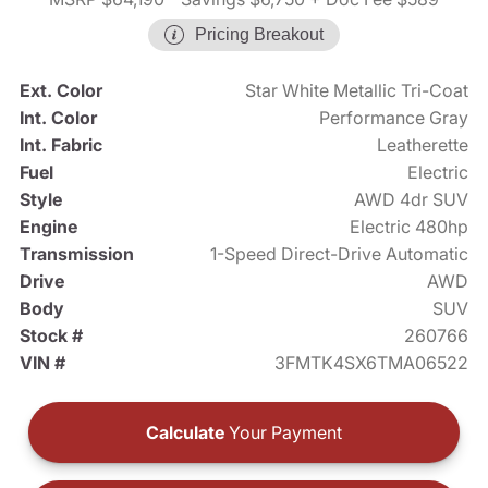
Pricing Breakout
Ext. Color
Star White Metallic Tri-Coat
Int. Color
Performance Gray
Int. Fabric
Leatherette
Fuel
Electric
Style
AWD 4dr SUV
Engine
Electric 480hp
Transmission
1-Speed Direct-Drive Automatic
Drive
AWD
Body
SUV
Stock #
260766
VIN #
3FMTK4SX6TMA06522
Calculate
Your Payment