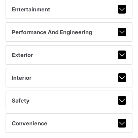
Entertainment
Performance And Engineering
Exterior
Interior
Safety
Convenience