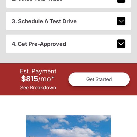
3. Schedule A Test Drive
4. Get Pre-Approved
Est. Payment
$815
mo
*
/
Get Started
See Breakdown