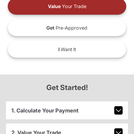
Value
Your Trade
Get
Pre-Approved
I
Want It
Get Started!
1. Calculate Your Payment
2. Value Your Trade