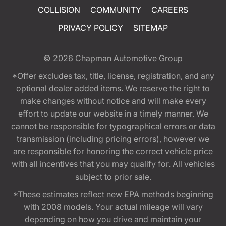
COLLISION
COMMUNITY
CAREERS
PRIVACY POLICY
SITEMAP
© 2026
Chapman Automotive Group
*Offer excludes tax, title, license, registration, and any
optional dealer added items. We reserve the right to
make changes without notice and will make every
effort to update our website in a timely manner. We
cannot be responsible for typographical errors or data
transmission (including pricing errors), however we
are responsible for honoring the correct vehicle price
with all incentives that you may qualify for. All vehicles
subject to prior sale.
*These estimates reflect new EPA methods beginning
with 2008 models. Your actual mileage will vary
depending on how you drive and maintain your