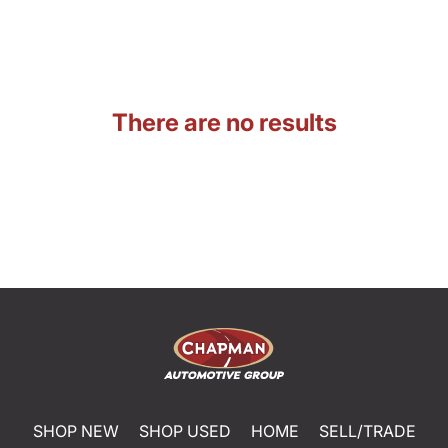
There are no results
SHOP NEW
SHOP USED
HOME
SELL/TRADE