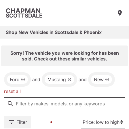
CHAPMAN
SCOTTSDALE
Shop New Vehicles in Scottsdale & Phoenix
Sorry! The vehicle you were looking for has been
sold. Check out these similar vehicles.
Ford
and
Mustang
and
New
reset all
Filter