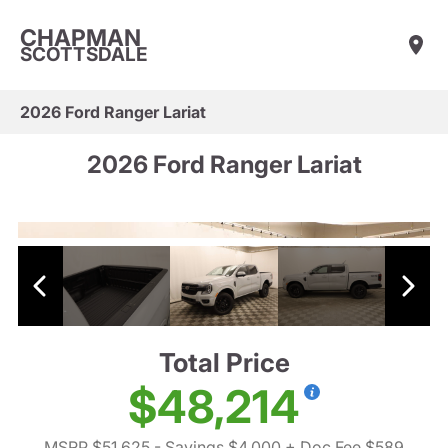
CHAPMAN
SCOTTSDALE
2026 Ford Ranger Lariat
2026 Ford Ranger Lariat
Total Price
$48,214
MSRP $51,625
- Savings $4,000
+ Doc Fee $589