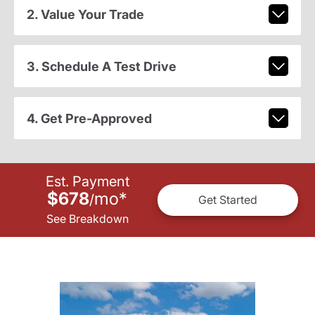
2. Value Your Trade
3. Schedule A Test Drive
4. Get Pre-Approved
Est. Payment
$678
mo
*
/
Get Started
See Breakdown