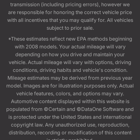
transmission (including pricing errors), however we
are responsible for honoring the correct vehicle price
with all incentives that you may qualify for. All vehicles
subject to prior sale.
*These estimates reflect new EPA methods beginning
with 2008 models. Your actual mileage will vary
depending on how you drive and maintain your
vehicle. Actual mileage will vary with options, driving
conditions, driving habits and vehicle's condition.
Mileage estimates may be derived from previous year
model. Images are for illustration purposes only. Actual
vehicle features, colors, and options may vary.
Automotive content displayed within this website is
populated from ©Certain and ©DataOne Software and
is protected under the United States and international
copyright law. Any unauthorized use, reproduction,
distribution, recording or modification of this content