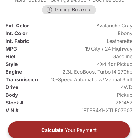
Pricing Breakout
Ext. Color
Avalanche Gray
Int. Color
Ebony
Int. Fabric
Leatherette
MPG
19 City / 24 Highway
Fuel
Gasoline
Style
4X4 4dr Pickup
Engine
2.3L EcoBoost Turbo I4 270hp
Transmission
10-Speed Automatic w/Manual Shift
Drive
4WD
Body
Pickup
Stock #
261452
VIN #
1FTER4KHXTLE07607
Calculate
Your Payment