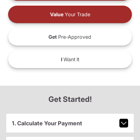
Value
Your Trade
Get
Pre-Approved
I
Want It
Get Started!
1. Calculate Your Payment