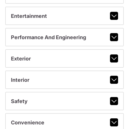
Entertainment
Performance And Engineering
Exterior
Interior
Safety
Convenience