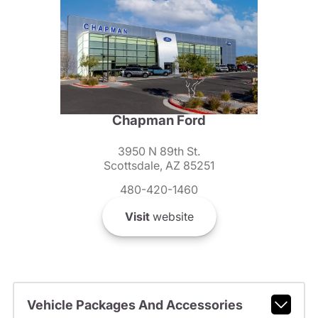
Chapman Ford
3950 N 89th St.
Scottsdale, AZ 85251
480-420-1460
Visit
website
Vehicle Packages And Accessories