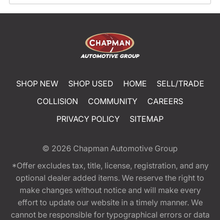
SHOP NEW
SHOP USED
HOME
SELL/TRADE
COLLISION
COMMUNITY
CAREERS
PRIVACY POLICY
SITEMAP
© 2026
Chapman Automotive Group
*Offer excludes tax, title, license, registration, and any
optional dealer added items. We reserve the right to
make changes without notice and will make every
effort to update our website in a timely manner. We
cannot be responsible for typographical errors or data