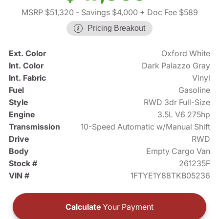
MSRP $51,320
- Savings $4,000
+ Doc Fee $589
Pricing Breakout
Ext. Color
Oxford White
Int. Color
Dark Palazzo Gray
Int. Fabric
Vinyl
Fuel
Gasoline
Style
RWD 3dr Full-Size
Engine
3.5L V6 275hp
Transmission
10-Speed Automatic w/Manual Shift
Drive
RWD
Body
Empty Cargo Van
Stock #
261235F
VIN #
1FTYE1Y88TKB05236
Calculate
Your Payment