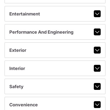
Entertainment
Performance And Engineering
Exterior
Interior
Safety
Convenience