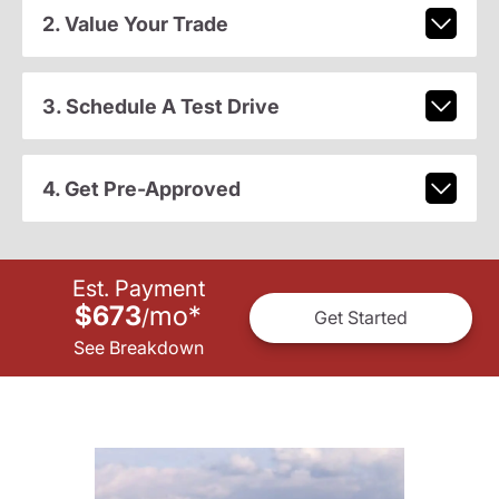
2. Value Your Trade
3. Schedule A Test Drive
4. Get Pre-Approved
Est. Payment
$673
mo
*
/
Get Started
See Breakdown