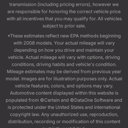
transmission (including pricing errors), however we
are responsible for honoring the correct vehicle price
with all incentives that you may qualify for. All vehicles
subject to prior sale.
*These estimates reflect new EPA methods beginning
with 2008 models. Your actual mileage will vary
depending on how you drive and maintain your
vehicle. Actual mileage will vary with options, driving
conditions, driving habits and vehicle's condition.
Mileage estimates may be derived from previous year
model. Images are for illustration purposes only. Actual
vehicle features, colors, and options may vary.
Automotive content displayed within this website is
populated from ©Certain and ©DataOne Software and
is protected under the United States and international
copyright law. Any unauthorized use, reproduction,
distribution, recording or modification of this content