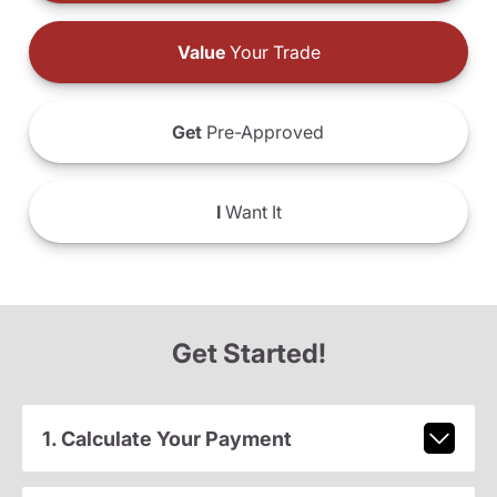
Value
Your Trade
Get
Pre-Approved
I
Want It
Get Started!
1. Calculate Your Payment