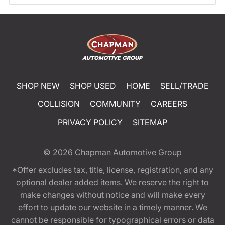
SHOP NEW
SHOP USED
HOME
SELL/TRADE
COLLISION
COMMUNITY
CAREERS
PRIVACY POLICY
SITEMAP
© 2026
Chapman Automotive Group
*Offer excludes tax, title, license, registration, and any
optional dealer added items. We reserve the right to
make changes without notice and will make every
effort to update our website in a timely manner. We
cannot be responsible for typographical errors or data