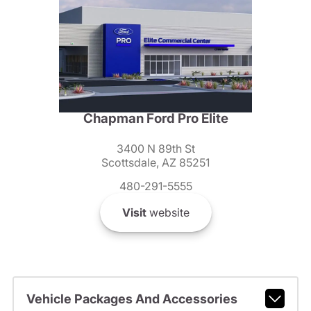
Chapman Ford Pro Elite
3400 N 89th St
Scottsdale, AZ 85251
480-291-5555
Visit
website
Vehicle Packages And Accessories