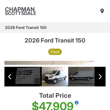
CHAPMAN
SCOTTSDALE
2026 Ford Transit 150
2026 Ford Transit 150
Fleet
Total Price
$47,909