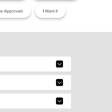
e-Approved
I
Want It