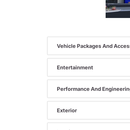
Vehicle Packages And Acces
Entertainment
Performance And Engineerin
Exterior