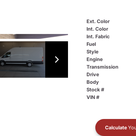
Ext. Color
Int. Color
Int. Fabric
Fuel
Style
Engine
Transmission
Drive
Body
Stock #
VIN #
Calculate
You