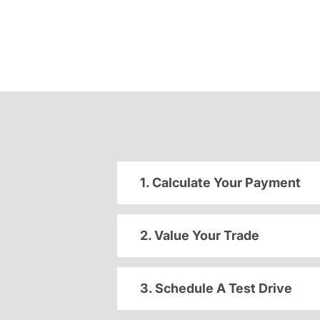
1. Calculate Your Payment
2. Value Your Trade
3. Schedule A Test Drive