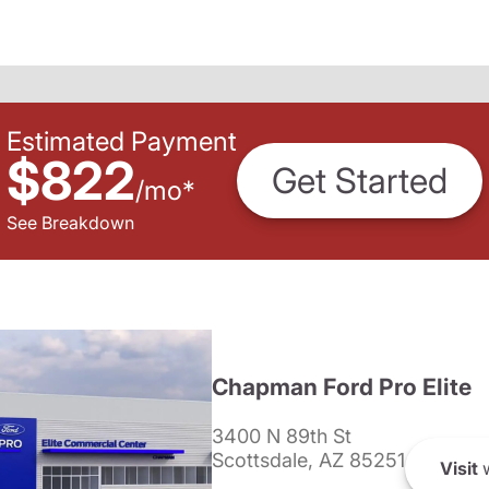
Estimated Payment
$822
Get Started
/
mo
*
See Breakdown
Chapman Ford Pro Elite
3400 N 89th St
Scottsdale, AZ 85251
Visit
w