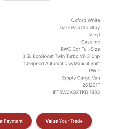
Oxford White
Dark Palazzo Gray
Vinyl
Gasoline
RWD 3dr Full-Size
3.5L EcoBoost Twin Turbo V6 310hp
10-Speed Automatic w/Manual Shift
RWD
Empty Cargo Van
261291F
1FTBW3XG2TKB11833
r Payment
Value
Your Trade