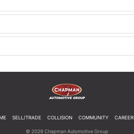
ME
SELL/TRADE
COLLISION
COMMUNITY
CAREER
© 2026
Chapman Automotive Group