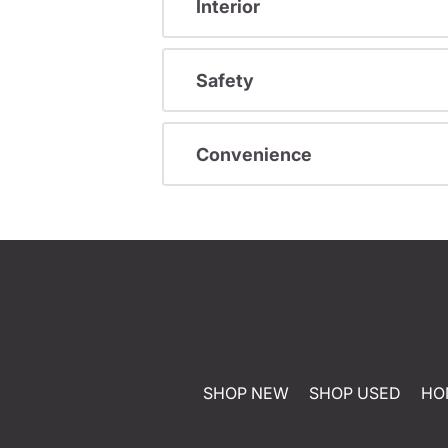
Interior
Safety
Convenience
SHOP NEW
SHOP USED
HO