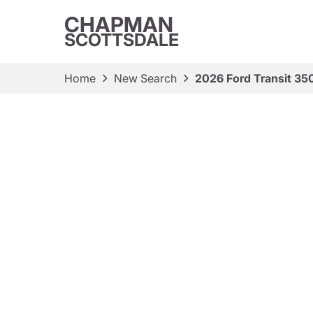
CHAPMAN
SCOTTSDALE
Home
New Search
2026 Ford Transit 35