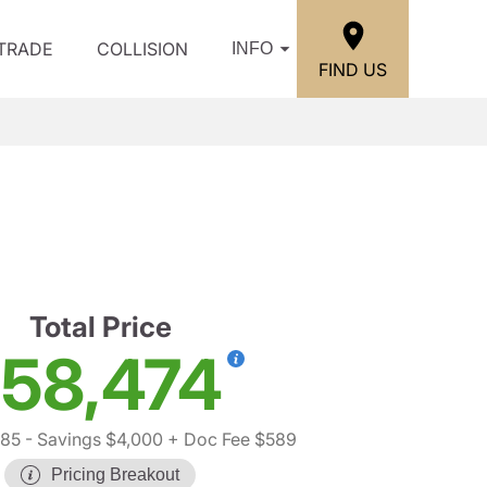
/TRADE
COLLISION
INFO
FIND US
Total Price
58,474
885
- Savings $4,000
+ Doc Fee $589
Pricing Breakout