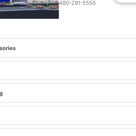
480-291-5555
sories
g