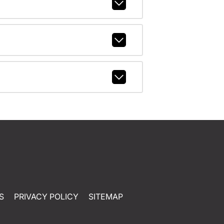
S
PRIVACY POLICY
SITEMAP