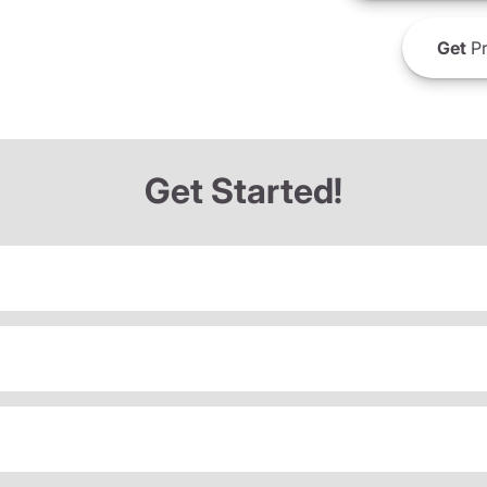
Get
Pr
Get Started!