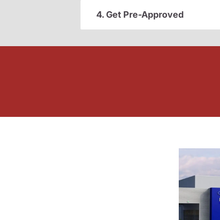
4. Get Pre-Approved