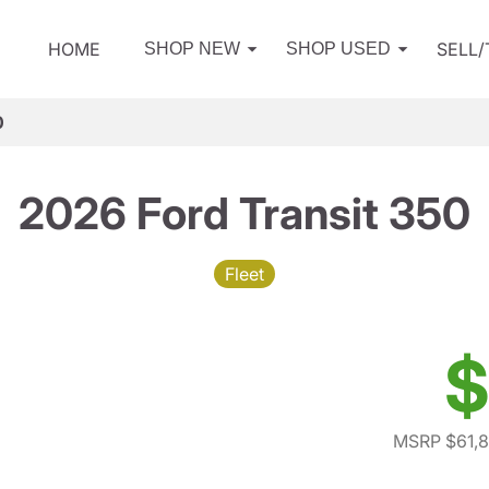
HOME
SELL
SHOP NEW
SHOP USED
0
2026 Ford Transit 350
Fleet
$
MSRP $61,