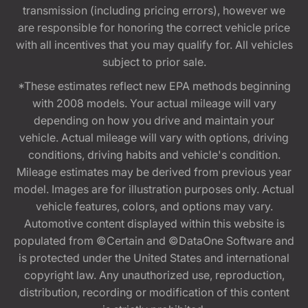
transmission (including pricing errors), however we
are responsible for honoring the correct vehicle price
with all incentives that you may qualify for. All vehicles
subject to prior sale.
*These estimates reflect new EPA methods beginning
with 2008 models. Your actual mileage will vary
depending on how you drive and maintain your
vehicle. Actual mileage will vary with options, driving
conditions, driving habits and vehicle's condition.
Mileage estimates may be derived from previous year
model. Images are for illustration purposes only. Actual
vehicle features, colors, and options may vary.
Automotive content displayed within this website is
populated from ©Certain and ©DataOne Software and
is protected under the United States and international
copyright law. Any unauthorized use, reproduction,
distribution, recording or modification of this content