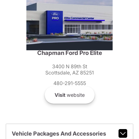
Chapman Ford Pro Elite
3400 N 89th St
Scottsdale, AZ 85251
480-291-5555
Visit
website
Vehicle Packages And Accessories