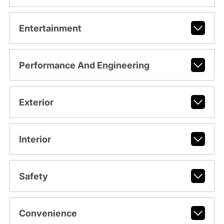
Entertainment
Performance And Engineering
Exterior
Interior
Safety
Convenience