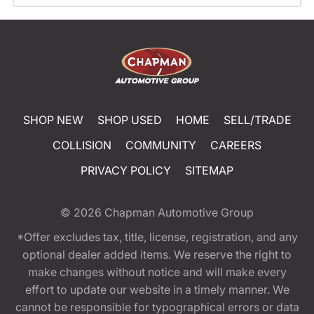
SHOP NEW
SHOP USED
HOME
SELL/TRADE
COLLISION
COMMUNITY
CAREERS
PRIVACY POLICY
SITEMAP
© 2026
Chapman Automotive Group
*Offer excludes tax, title, license, registration, and any
optional dealer added items. We reserve the right to
make changes without notice and will make every
effort to update our website in a timely manner. We
cannot be responsible for typographical errors or data