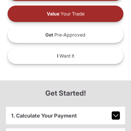
Value
Your Trade
Get
Pre-Approved
I
Want It
Get Started!
1. Calculate Your Payment