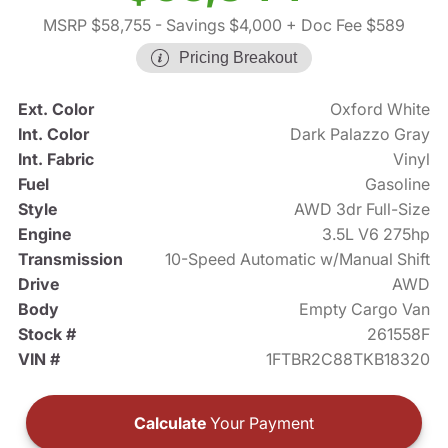
MSRP $58,755
- Savings $4,000
+ Doc Fee $589
Pricing Breakout
Ext. Color
Oxford White
Int. Color
Dark Palazzo Gray
Int. Fabric
Vinyl
Fuel
Gasoline
Style
AWD 3dr Full-Size
Engine
3.5L V6 275hp
Transmission
10-Speed Automatic w/Manual Shift
Drive
AWD
Body
Empty Cargo Van
Stock #
261558F
VIN #
1FTBR2C88TKB18320
Calculate
Your Payment