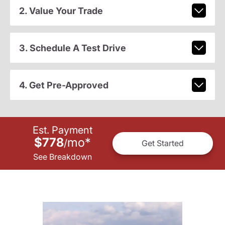
2. Value Your Trade
3. Schedule A Test Drive
4. Get Pre-Approved
Est. Payment
$778
mo
*
/
Get Started
See Breakdown