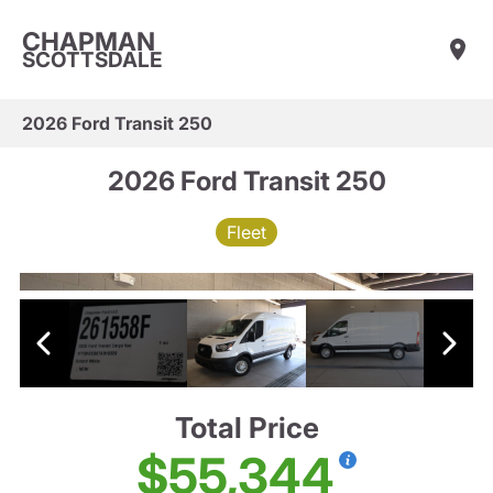
CHAPMAN
SCOTTSDALE
2026 Ford Transit 250
2026 Ford Transit 250
Fleet
Total Price
$55,344