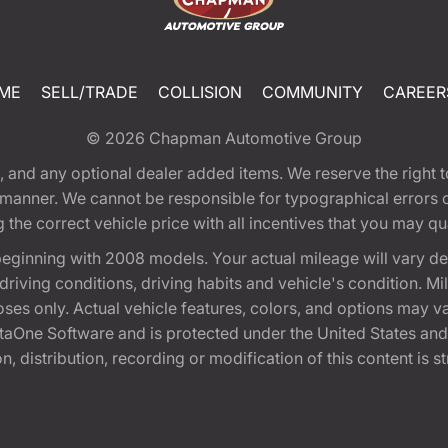
ME
SELL/TRADE
COLLISION
COMMUNITY
CAREER
© 2026
Chapman Automotive Group
tion, and any optional dealer added items. We reserve the righ
y manner. We cannot be responsible for typographical errors or
e correct vehicle price with all incentives that you may quali
eginning with 2008 models. Your actual mileage will vary d
, driving conditions, driving habits and vehicle's condition.
oses only. Actual vehicle features, colors, and options may v
One Software and is protected under the United States and 
, distribution, recording or modification of this content is st