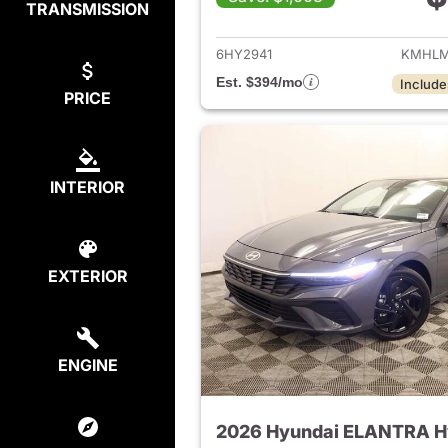
TRANSMISSION
View det
6HY2941
KMHLM
Est. $394/mo
Include
PRICE
INTERIOR
EXTERIOR
ENGINE
2026 Hyundai ELANTRA H