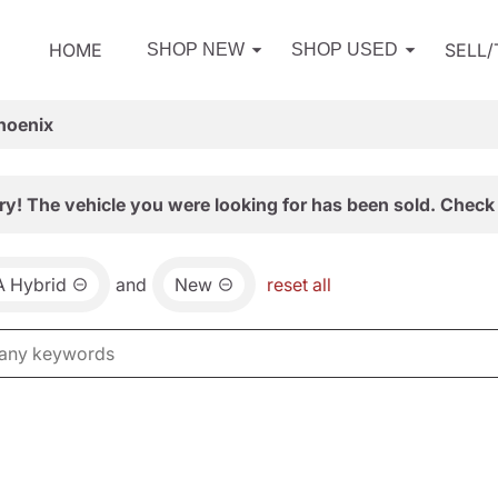
HOME
SELL
SHOP NEW
SHOP USED
hoenix
ry! The vehicle you were looking for has been sold. Check 
 Hybrid
and
New
reset all