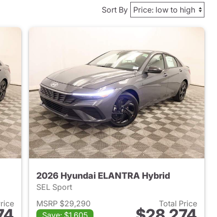
Sort By
2026 Hyundai ELANTRA Hybrid
SEL Sport
Price
MSRP $29,290
Total Price
74
$28,274
Save: $1,605