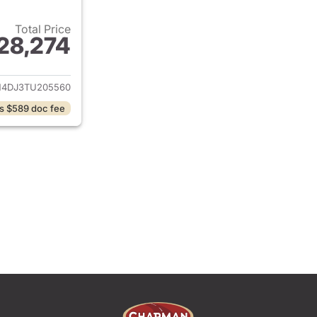
Total Price
28,274
ails for 2026 Hyundai ELANTRA Hybrid
4DJ3TU205560
s $589 doc fee