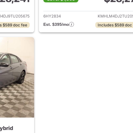
ails for 2026 Hyundai ELANTRA Hybrid
View details for
4DJ9TU205675
6HY2834
KMHLM4DJ2TU20
Est. $395/mo
s $589 doc fee
Includes $589 doc
ybrid