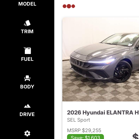
MODEL
TRIM
FUEL
BODY
2026 Hyundai ELANTRA H
DRIVE
SEL Sport
MSRP $29,255
$
Save: $1,603