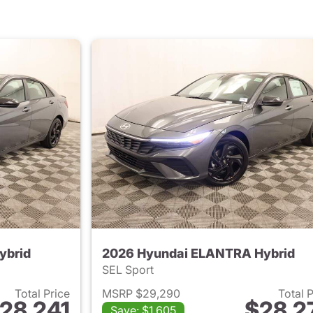
ybrid
2026 Hyundai ELANTRA Hybrid
SEL Sport
Total Price
MSRP $29,290
Total 
28,241
$28,2
Save: $1,605