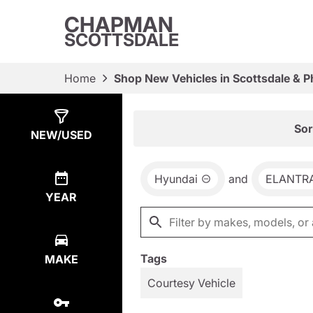
CHAPMAN
SCOTTSDALE
Home
Shop New Vehicles in Scottsdale & P
Show
4
Results
Sor
NEW/USED
Hyundai
and
ELANTRA
YEAR
Tags
MAKE
Courtesy Vehicle