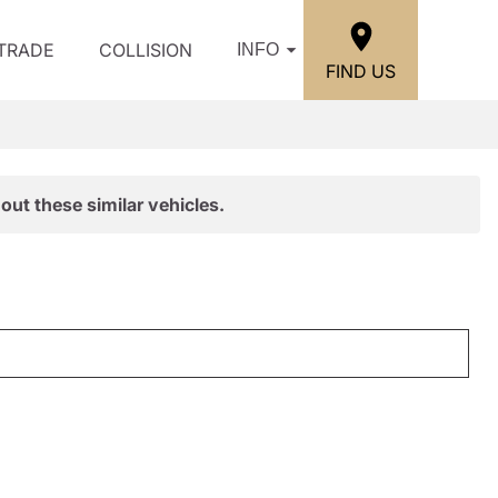
/TRADE
COLLISION
INFO
FIND US
out these similar vehicles.