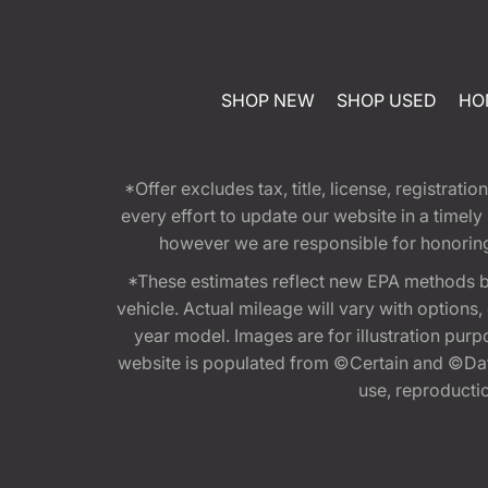
SHOP NEW
SHOP USED
HO
*Offer excludes tax, title, license, registra
every effort to update our website in a timel
however we are responsible for honoring th
*These estimates reflect new EPA methods b
vehicle. Actual mileage will vary with options
year model. Images are for illustration purp
website is populated from ©Certain and ©Data
use, reproduction