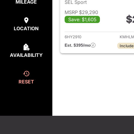
MILEAGE
SEL Sport
MSRP $29,290
$
Save: $1,605
View det
LOCATION
6HY2910
KMHLM
Est. $395/mo
Include
AVAILABILITY
RESET