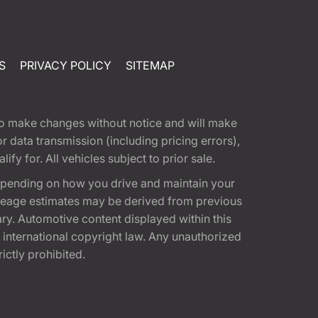
S
PRIVACY POLICY
SITEMAP
t to make changes without notice and will make
 data transmission (including pricing errors),
fy for. All vehicles subject to prior sale.
epending on how you drive and maintain your
 Mileage estimates may be derived from previous
ary. Automotive content displayed within this
international copyright law. Any unauthorized
rictly prohibited.