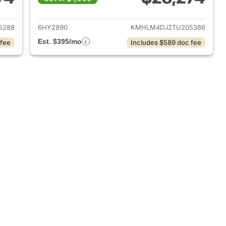
 2026 Hyundai ELANTRA Hybrid
View details for 2026 Hyu
5288
6HY2890
KMHLM4DJ2TU205386
Est. $395/mo
 fee
Includes $589 doc fee