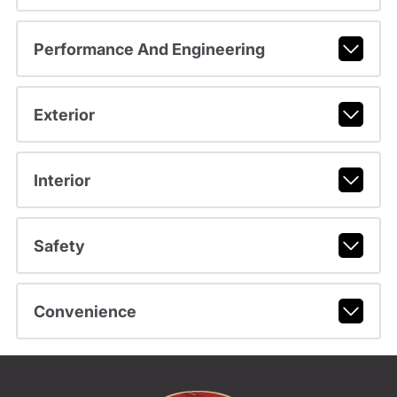
Performance And Engineering
Exterior
Interior
Safety
Convenience