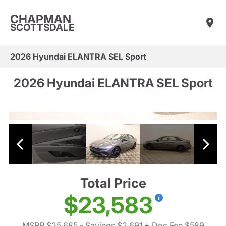
CHAPMAN
SCOTTSDALE
2026 Hyundai ELANTRA SEL Sport
2026 Hyundai ELANTRA SEL Sport
Total Price
$23,583
MSRP $25,685
- Savings $2,691
+ Doc Fee $589