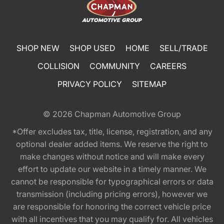
SHOP NEW
SHOP USED
HOME
SELL/TRADE
COLLISION
COMMUNITY
CAREERS
PRIVACY POLICY
SITEMAP
© 2026
Chapman Automotive Group
*Offer excludes tax, title, license, registration, and any
optional dealer added items. We reserve the right to
make changes without notice and will make every
effort to update our website in a timely manner. We
cannot be responsible for typographical errors or data
transmission (including pricing errors), however we
are responsible for honoring the correct vehicle price
with all incentives that you may qualify for. All vehicles