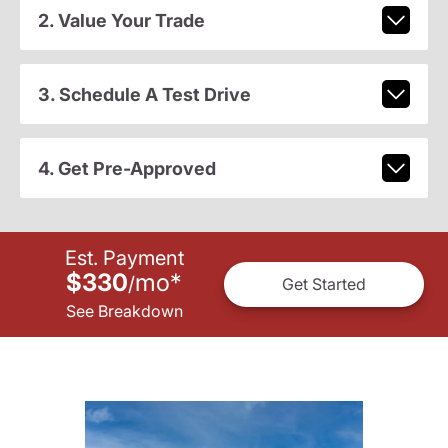
2. Value Your Trade
3. Schedule A Test Drive
4. Get Pre-Approved
Est. Payment
$330
mo
*
/
Get Started
See Breakdown