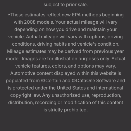
subject to prior sale.
*These estimates reflect new EPA methods beginning
with 2008 models. Your actual mileage will vary
depending on how you drive and maintain your
vehicle. Actual mileage will vary with options, driving
conditions, driving habits and vehicle's condition.
Mileage estimates may be derived from previous year
model. Images are for illustration purposes only. Actual
vehicle features, colors, and options may vary.
Automotive content displayed within this website is
populated from ©Certain and ©DataOne Software and
is protected under the United States and international
copyright law. Any unauthorized use, reproduction,
distribution, recording or modification of this content
is strictly prohibited.