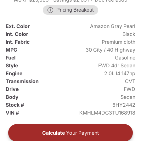
Pricing Breakout
Ext. Color
Amazon Gray Pearl
Int. Color
Black
Int. Fabric
Premium cloth
MPG
30 City / 40 Highway
Fuel
Gasoline
Style
FWD 4dr Sedan
Engine
2.0L I4 147hp
Transmission
CVT
Drive
FWD
Body
Sedan
Stock #
6HY2442
VIN #
KMHLM4DG3TU168918
Calculate
Your Payment