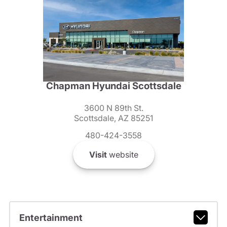
Chapman Hyundai Scottsdale
3600 N 89th St.
Scottsdale, AZ 85251
480-424-3558
Visit
website
Entertainment