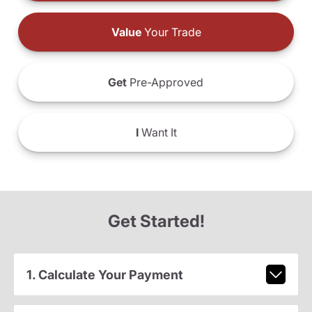
Value
Your Trade
Get
Pre-Approved
I
Want It
Get Started!
1. Calculate Your Payment