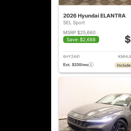
2026 Hyundai ELANTRA
SEL Sport
MSRP $25,660
$
Save: $2,688
View det
6HY2441
KMHLM
Est. $330/mo
Include