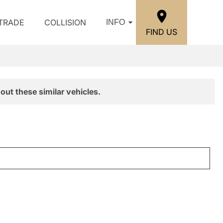
/TRADE
COLLISION
INFO
FIND US
out these similar vehicles.