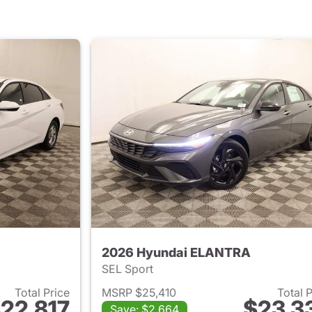
2026 Hyundai ELANTRA
SEL Sport
Total Price
MSRP $25,410
Total 
22,817
$23,3
Save: $2,664