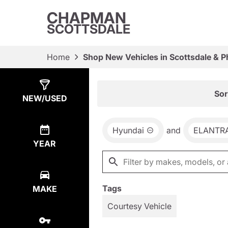
CHAPMAN
SCOTTSDALE
Home
Shop New Vehicles in Scottsdale & P
Show
44
Results
Sor
NEW/USED
Hyundai
and
ELANTR
YEAR
Tags
MAKE
Courtesy Vehicle