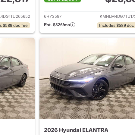
ails for 2026 Hyundai ELANTRA
View details for
4DG1TU265652
6HY2597
KMHLM4DG7TU17
Est. $326/mo
s $589 doc fee
Includes $589 doc
2026 Hyundai ELANTRA