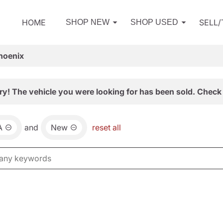
HOME
SELL
SHOP NEW
SHOP USED
hoenix
ry! The vehicle you were looking for has been sold. Check 
A
and
New
reset all