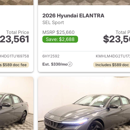
2026 Hyundai ELANTRA
SEL Sport
Total Price
MSRP $25,660
Total 
23,561
$23,5
Save: $2,688
ails for 2026 Hyundai ELANTRA
View details for
4DG1TU169758
6HY2592
KMHLM4DG2TU17
Est. $330/mo
s $589 doc fee
Includes $589 doc