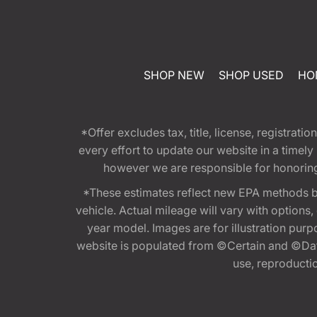
SHOP NEW
SHOP USED
HO
*Offer excludes tax, title, license, registra
every effort to update our website in a timel
however we are responsible for honoring th
*These estimates reflect new EPA methods b
vehicle. Actual mileage will vary with options
year model. Images are for illustration purp
website is populated from ©Certain and ©Data
use, reproduction