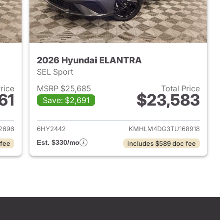
2026 Hyundai ELANTRA
SEL Sport
Price
MSRP $25,685
Total Price
61
$23,583
Save: $2,691
 2026 Hyundai ELANTRA
View details for 2026 Hyu
2696
6HY2442
KMHLM4DG3TU168918
Est. $330/mo
 fee
Includes $589 doc fee