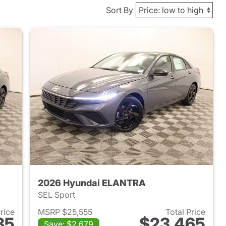
Sort By
2026 Hyundai ELANTRA
SEL Sport
Price
MSRP $25,555
Total Price
35
$23,465
Save: $2,679