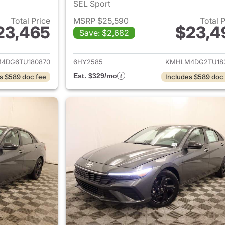
SEL Sport
Total Price
MSRP $25,590
Total 
23,465
$23,4
Save: $2,682
ails for 2026 Hyundai ELANTRA
View details for
4DG6TU180870
6HY2585
KMHLM4DG2TU18
Est. $329/mo
s $589 doc fee
Includes $589 doc