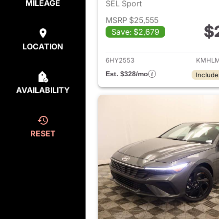
MILEAGE
SEL Sport
MSRP $25,555
$
Save: $2,679
View det
LOCATION
6HY2553
KMHLM
Est. $328/mo
Include
AVAILABILITY
RESET