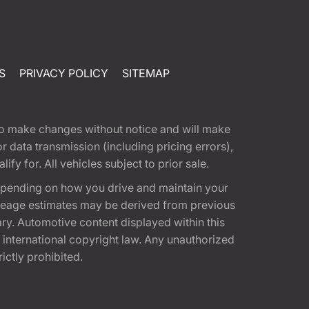
S
PRIVACY POLICY
SITEMAP
t to make changes without notice and will make
 data transmission (including pricing errors),
fy for. All vehicles subject to prior sale.
epending on how you drive and maintain your
 Mileage estimates may be derived from previous
ary. Automotive content displayed within this
international copyright law. Any unauthorized
rictly prohibited.