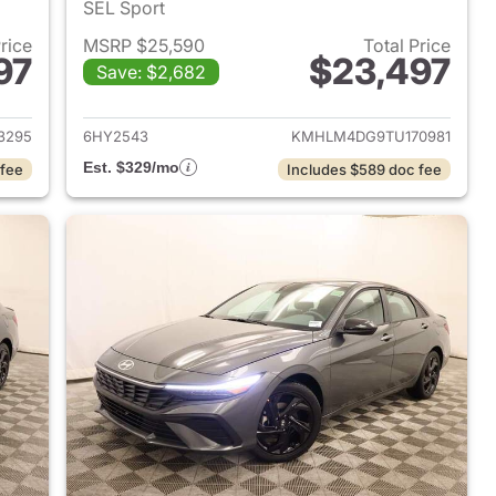
SEL Sport
Price
MSRP $25,590
Total Price
97
$23,497
Save: $2,682
 2026 Hyundai ELANTRA
View details for 2026 Hyu
3295
6HY2543
KMHLM4DG9TU170981
Est. $329/mo
 fee
Includes $589 doc fee