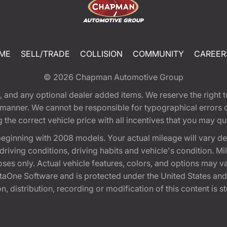
ME
SELL/TRADE
COLLISION
COMMUNITY
CAREER
© 2026
Chapman Automotive Group
tion, and any optional dealer added items. We reserve the righ
y manner. We cannot be responsible for typographical errors or
e correct vehicle price with all incentives that you may quali
eginning with 2008 models. Your actual mileage will vary d
, driving conditions, driving habits and vehicle's condition.
oses only. Actual vehicle features, colors, and options may v
One Software and is protected under the United States and 
, distribution, recording or modification of this content is st