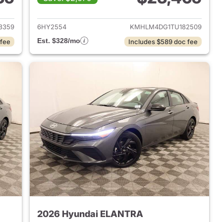
 2026 Hyundai ELANTRA
View details for 2026 Hyu
3359
6HY2554
KMHLM4DG1TU182509
Est. $328/mo
 fee
Includes $589 doc fee
2026 Hyundai ELANTRA