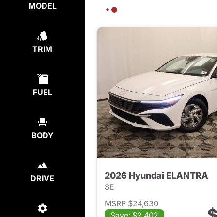
MODEL
TRIM
FUEL
BODY
2026 Hyundai ELANTRA
DRIVE
SE
MSRP $24,630
$
Save: $2,402