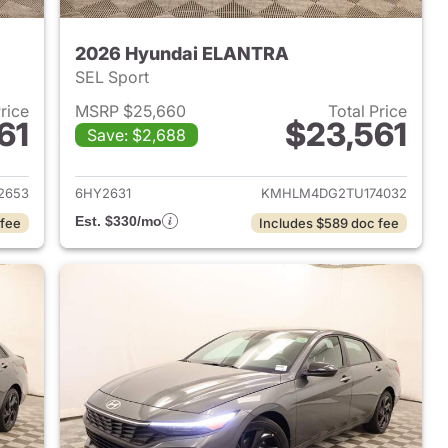
2026 Hyundai ELANTRA
SEL Sport
Price
MSRP $25,660
Total Price
61
$23,561
Save: $2,688
 2026 Hyundai ELANTRA
View details for 2026 Hyu
2653
6HY2631
KMHLM4DG2TU174032
Est. $330/mo
 fee
Includes $589 doc fee