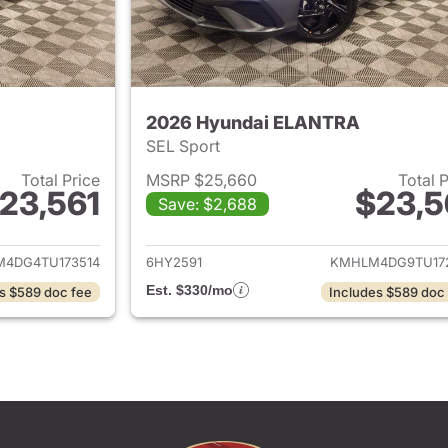
2026 Hyundai ELANTRA
SEL Sport
Total Price
MSRP $25,660
Total 
23,561
$23,5
Save: $2,688
ails for 2026 Hyundai ELANTRA
View details for
4DG4TU173514
6HY2591
KMHLM4DG9TU17
Est. $330/mo
s $589 doc fee
Includes $589 doc