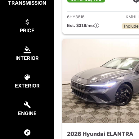
TRANSMISSION
View det
6HY3616
KMHLL
Est. $318/mo
Include
PRICE
INTERIOR
EXTERIOR
ENGINE
2026 Hyundai ELANTRA