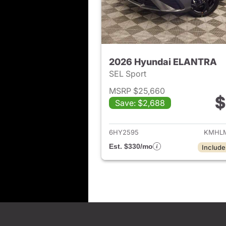
2026 Hyundai ELANTRA
SEL Sport
MSRP $25,660
$
Save: $2,688
View det
6HY2595
KMHLM
Est. $330/mo
Include