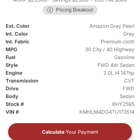
Pricing Breakout
Ext. Color
Amazon Gray Pearl
Int. Color
Gray
Int. Fabric
Premium cloth
MPG
30 City / 40 Highway
Fuel
Gasoline
Style
FWD 4dr Sedan
Engine
2.0L I4 147hp
Transmission
CVT
Drive
FWD
Body
Sedan
Stock #
6HY2595
VIN #
KMHLM4DG4TU173514
Calculate
Your Payment