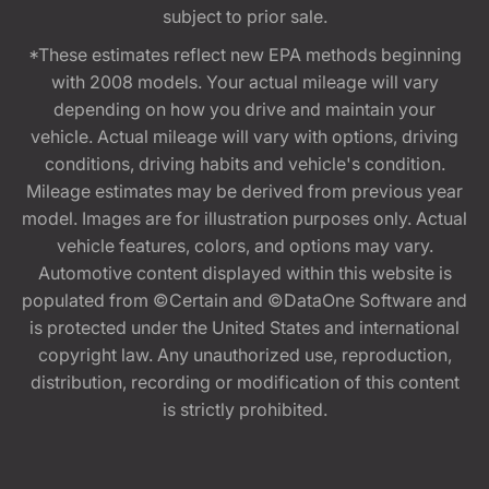
subject to prior sale.
*These estimates reflect new EPA methods beginning
with 2008 models. Your actual mileage will vary
depending on how you drive and maintain your
vehicle. Actual mileage will vary with options, driving
conditions, driving habits and vehicle's condition.
Mileage estimates may be derived from previous year
model. Images are for illustration purposes only. Actual
vehicle features, colors, and options may vary.
Automotive content displayed within this website is
populated from ©Certain and ©DataOne Software and
is protected under the United States and international
copyright law. Any unauthorized use, reproduction,
distribution, recording or modification of this content
is strictly prohibited.