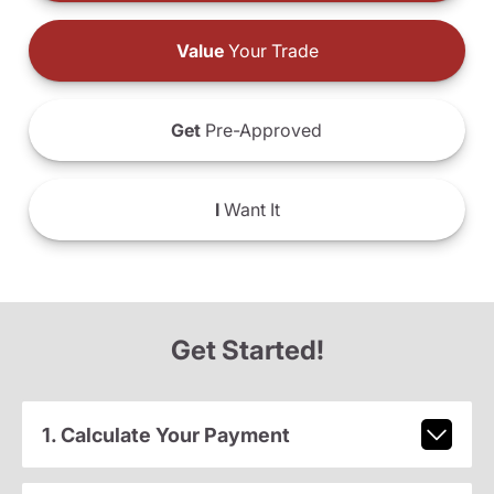
Value
Your Trade
Get
Pre-Approved
I
Want It
Get Started!
1. Calculate Your Payment