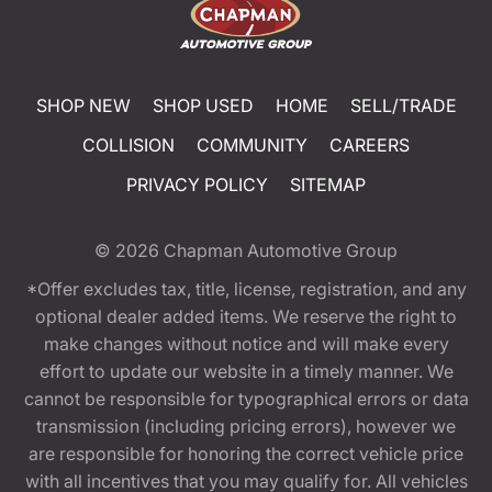
SHOP NEW
SHOP USED
HOME
SELL/TRADE
COLLISION
COMMUNITY
CAREERS
PRIVACY POLICY
SITEMAP
© 2026
Chapman Automotive Group
*Offer excludes tax, title, license, registration, and any
optional dealer added items. We reserve the right to
make changes without notice and will make every
effort to update our website in a timely manner. We
cannot be responsible for typographical errors or data
transmission (including pricing errors), however we
are responsible for honoring the correct vehicle price
with all incentives that you may qualify for. All vehicles