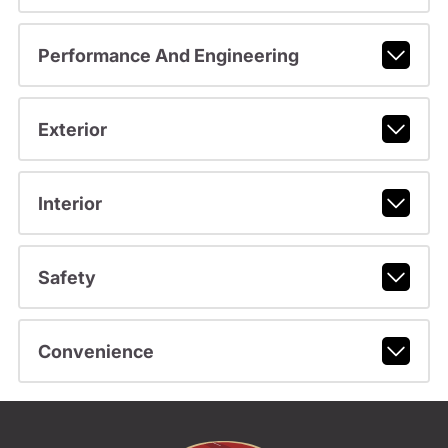
Performance And Engineering
Exterior
Interior
Safety
Convenience