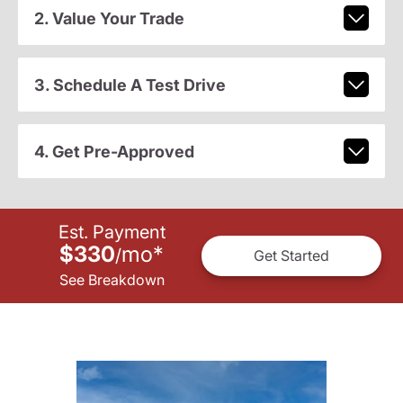
2. Value Your Trade
3. Schedule A Test Drive
4. Get Pre-Approved
Est. Payment
$330
mo
*
/
Get Started
See Breakdown