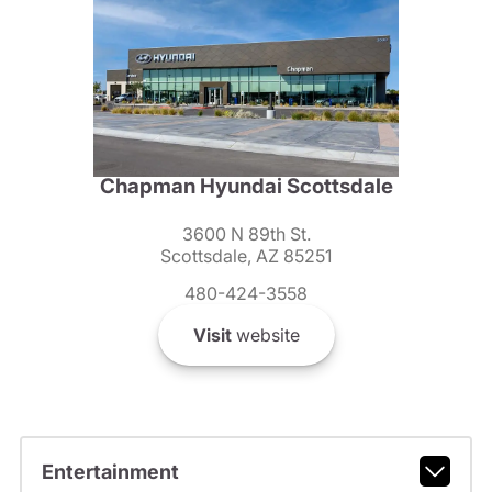
Chapman Hyundai Scottsdale
3600 N 89th St.
Scottsdale, AZ 85251
480-424-3558
Visit
website
Entertainment