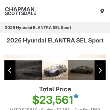
CHAPMAN
SCOTTSDALE
2026 Hyundai ELANTRA SEL Sport
2026 Hyundai ELANTRA SEL Sport
Total Price
$23,561
MSRP $25,660
- Savings $2,688
+ Doc Fee $589