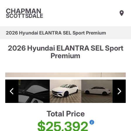
CHAPMAN
SCOTTSDALE
2026 Hyundai ELANTRA SEL Sport Premium
2026 Hyundai ELANTRA SEL Sport
Premium
Total Price
$25,392