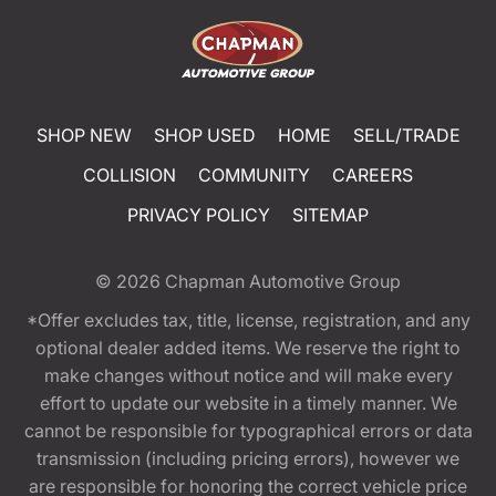
SHOP NEW
SHOP USED
HOME
SELL/TRADE
COLLISION
COMMUNITY
CAREERS
PRIVACY POLICY
SITEMAP
© 2026
Chapman Automotive Group
*Offer excludes tax, title, license, registration, and any
optional dealer added items. We reserve the right to
make changes without notice and will make every
effort to update our website in a timely manner. We
cannot be responsible for typographical errors or data
transmission (including pricing errors), however we
are responsible for honoring the correct vehicle price