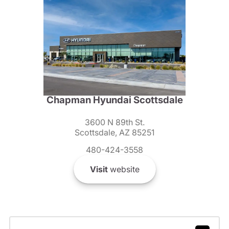
Chapman Hyundai Scottsdale
3600 N 89th St.
Scottsdale, AZ 85251
480-424-3558
Visit
website