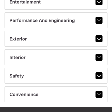
Entertainment
Performance And Engineering
Exterior
Interior
Safety
Convenience