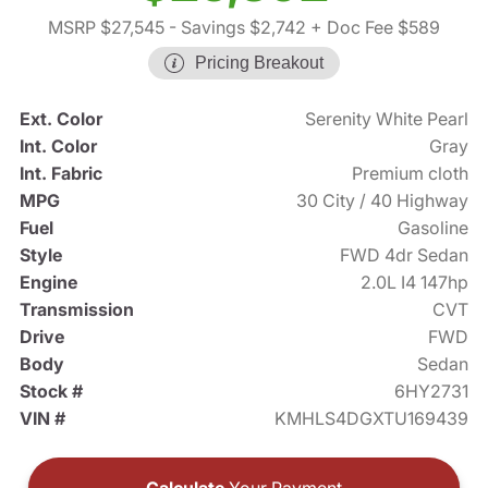
MSRP $27,545
- Savings $2,742
+ Doc Fee $589
Pricing Breakout
Ext. Color
Serenity White Pearl
Int. Color
Gray
Int. Fabric
Premium cloth
MPG
30 City / 40 Highway
Fuel
Gasoline
Style
FWD 4dr Sedan
Engine
2.0L I4 147hp
Transmission
CVT
Drive
FWD
Body
Sedan
Stock #
6HY2731
VIN #
KMHLS4DGXTU169439