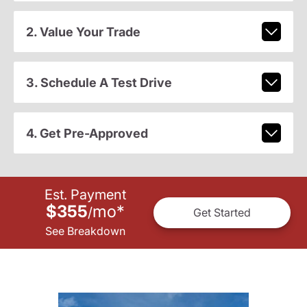
2. Value Your Trade
3. Schedule A Test Drive
4. Get Pre-Approved
Est. Payment
$355
mo
*
/
Get Started
See Breakdown