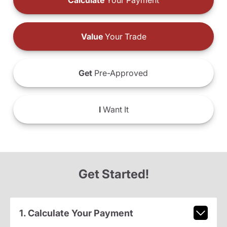
Calculate
Your Payment
Value
Your Trade
Get
Pre-Approved
I
Want It
Get Started!
1. Calculate Your Payment