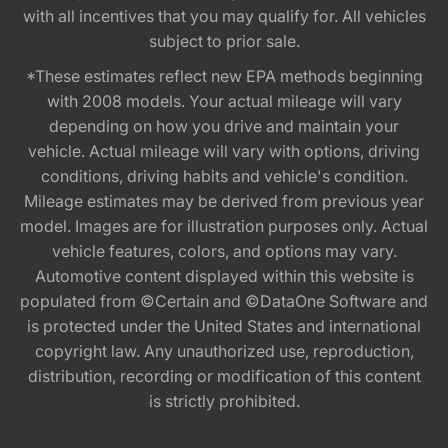
with all incentives that you may qualify for. All vehicles
subject to prior sale.
*These estimates reflect new EPA methods beginning
with 2008 models. Your actual mileage will vary
depending on how you drive and maintain your
vehicle. Actual mileage will vary with options, driving
conditions, driving habits and vehicle's condition.
Mileage estimates may be derived from previous year
model. Images are for illustration purposes only. Actual
vehicle features, colors, and options may vary.
Automotive content displayed within this website is
populated from ©Certain and ©DataOne Software and
is protected under the United States and international
copyright law. Any unauthorized use, reproduction,
distribution, recording or modification of this content
is strictly prohibited.