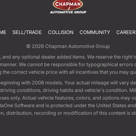
ME
SELL/TRADE
COLLISION
COMMUNITY
CAREER
© 2026
Chapman Automotive Group
tion, and any optional dealer added items. We reserve the righ
y manner. We cannot be responsible for typographical errors or
e correct vehicle price with all incentives that you may quali
eginning with 2008 models. Your actual mileage will vary d
, driving conditions, driving habits and vehicle's condition.
oses only. Actual vehicle features, colors, and options may v
One Software and is protected under the United States and 
, distribution, recording or modification of this content is st