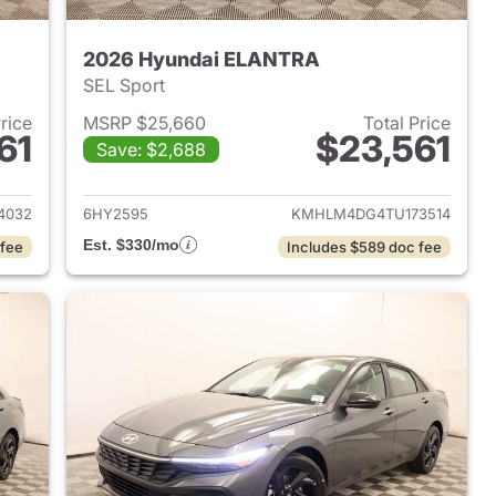
2026 Hyundai ELANTRA
SEL Sport
Price
MSRP $25,660
Total Price
61
$23,561
Save: $2,688
 2026 Hyundai ELANTRA
View details for 2026 Hyu
4032
6HY2595
KMHLM4DG4TU173514
Est. $330/mo
 fee
Includes $589 doc fee