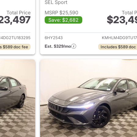
SEL Sport
Total Price
MSRP $25,590
Total 
23,497
$23,4
Save: $2,682
ails for 2026 Hyundai ELANTRA
View details for
4DG2TU183295
6HY2543
KMHLM4DG9TU17
Est. $329/mo
s $589 doc fee
Includes $589 doc