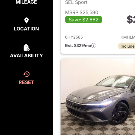
MILEAGE
SEL Sport
MSRP $25,590
$
Save: $2,682
View det
LOCATION
6HY2585
KMHLM
Est. $329/mo
Include
AVAILABILITY
RESET