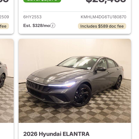
 2026 Hyundai ELANTRA
View details for 2026 Hyu
2509
6HY2553
KMHLM4DG6TU180870
Est. $328/mo
 fee
Includes $589 doc fee
2026 Hyundai ELANTRA