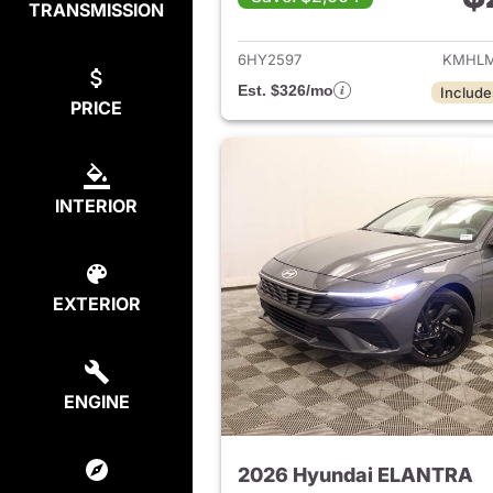
TRANSMISSION
View det
6HY2597
KMHLM
Est. $326/mo
Include
PRICE
INTERIOR
EXTERIOR
ENGINE
2026 Hyundai ELANTRA