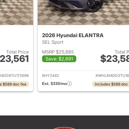
2026 Hyundai ELANTRA
SEL Sport
Total Price
MSRP $25,685
Total 
23,561
$23,5
Save: $2,691
ails for 2026 Hyundai ELANTRA
View details for
4DG9TU172696
6HY2442
KMHLM4DG3TU16
Est. $330/mo
s $589 doc fee
Includes $589 doc