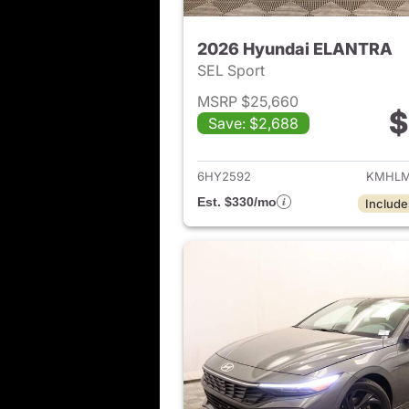
2026 Hyundai ELANTRA
SEL Sport
MSRP $25,660
$
Save: $2,688
View det
6HY2592
KMHLM
Est. $330/mo
Include