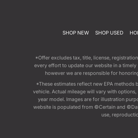
SHOP NEW
SHOP USED
HO
*Offer excludes tax, title, license, registra
every effort to update our website in a timel
however we are responsible for honoring th
*These estimates reflect new EPA methods b
vehicle. Actual mileage will vary with options
year model. Images are for illustration purp
website is populated from ©Certain and ©Data
use, reproduction