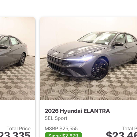
2026 Hyundai ELANTRA
SEL Sport
Total Price
MSRP $25,555
Total 
23,335
$23,4
Save: $2,679