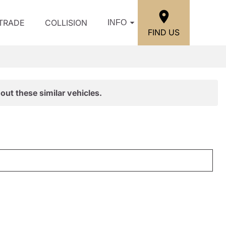
/TRADE
COLLISION
INFO
FIND US
out these similar vehicles.