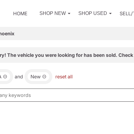
HOME
SELL
SHOP NEW
SHOP USED
hoenix
ry! The vehicle you were looking for has been sold. Check 
A
and
New
reset all