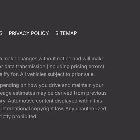
S
PRIVACY POLICY
SITEMAP
t to make changes without notice and will make
 data transmission (including pricing errors),
fy for. All vehicles subject to prior sale.
epending on how you drive and maintain your
 Mileage estimates may be derived from previous
ary. Automotive content displayed within this
international copyright law. Any unauthorized
rictly prohibited.