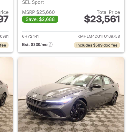
SEL Sport
Price
MSRP $25,660
Total Price
97
$23,561
Save: $2,688
 2026 Hyundai ELANTRA
View details for 2026 Hyu
0981
6HY2441
KMHLM4DG1TU169758
Est. $330/mo
 fee
Includes $589 doc fee