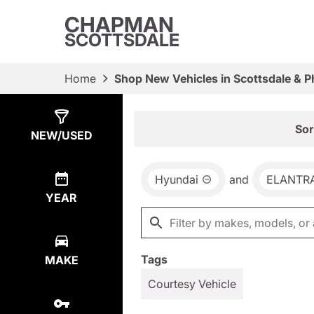
CHAPMAN
SCOTTSDALE
Home
Shop New Vehicles in Scottsdale & P
Show
44
Results
Sor
NEW/USED
Hyundai
and
ELANTR
YEAR
Tags
MAKE
Courtesy Vehicle