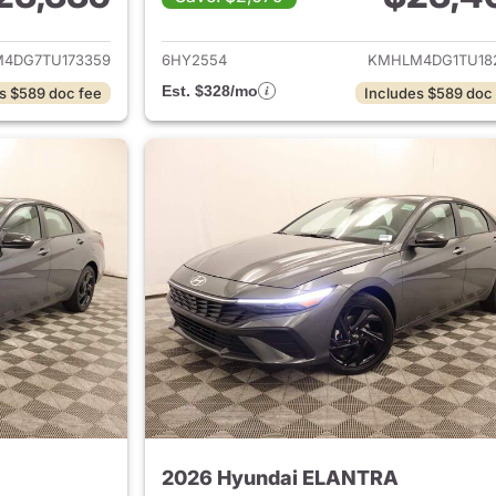
ails for 2026 Hyundai ELANTRA
View details for
4DG7TU173359
6HY2554
KMHLM4DG1TU18
Est. $328/mo
s $589 doc fee
Includes $589 doc
2026 Hyundai ELANTRA