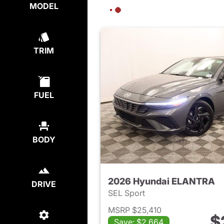
MODEL
TRIM
FUEL
BODY
2026 Hyundai ELANTRA
DRIVE
SEL Sport
MSRP $25,410
$
Save: $2,664