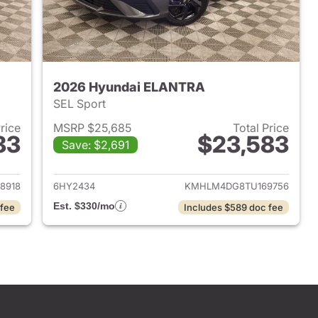
2026 Hyundai ELANTRA
SEL Sport
Price
MSRP $25,685
Total Price
83
$23,583
Save: $2,691
 2026 Hyundai ELANTRA
View details for 2026 Hyu
8918
6HY2434
KMHLM4DG8TU169756
Est. $330/mo
 fee
Includes $589 doc fee