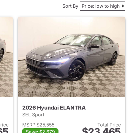
Sort By
2026 Hyundai ELANTRA
SEL Sport
Price
MSRP $25,555
Total Price
65
$23,465
Save: $2,679