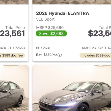
2026 Hyundai ELANTRA
SEL Sport
Total Price
MSRP $25,660
Total 
23,561
$23,5
Save: $2,688
ails for 2026 Hyundai ELANTRA
View details for
4DG2TU172653
6HY2631
KMHLM4DG2TU17
Est. $330/mo
s $589 doc fee
Includes $589 doc