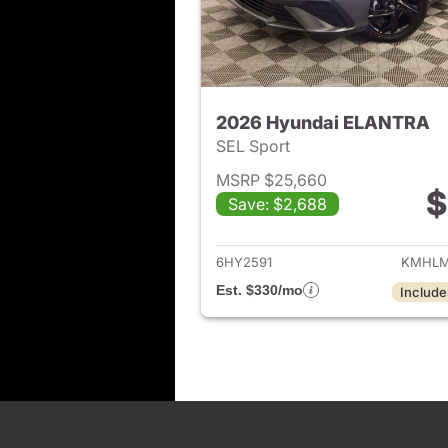
2026 Hyundai ELANTRA
SEL Sport
MSRP $25,660
$
Save: $2,688
View det
6HY2591
KMHLM
Est. $330/mo
Include