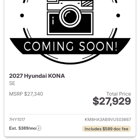
2027 Hyundai KONA
SE
MSRP $27,340
Total Price
$27,929
View details for 2027 Hyund
7HY1017
KM8HA3AB9VU503667
Est. $389/mo
Includes $589 doc fee