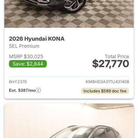
2026 Hyundai KONA
SEL Premium
MSRP $30,025
Total Price
$27,770
Save: $2,844
View details for 2026 Hyund
6HY2370
KM8HD3A31TU431408
Est. $387/mo
Includes $589 doc fee