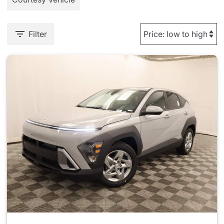
Filter