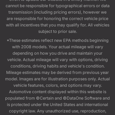
cannot be responsible for typographical errors or data
transmission (including pricing errors), however we
are responsible for honoring the correct vehicle price
with all incentives that you may qualify for. All vehicles
subject to prior sale.
*These estimates reflect new EPA methods beginning
with 2008 models. Your actual mileage will vary
depending on how you drive and maintain your
vehicle. Actual mileage will vary with options, driving
conditions, driving habits and vehicle's condition.
Mileage estimates may be derived from previous year
model. Images are for illustration purposes only. Actual
vehicle features, colors, and options may vary.
Automotive content displayed within this website is
populated from ©Certain and ©DataOne Software and
is protected under the United States and international
copyright law. Any unauthorized use, reproduction,