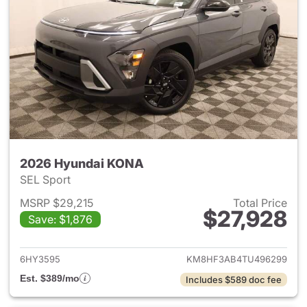
2026 Hyundai KONA
SEL Sport
MSRP $29,215
Total Price
$27,928
Save: $1,876
View details for 2026 Hyund
6HY3595
KM8HF3AB4TU496299
Est. $389/mo
Includes $589 doc fee