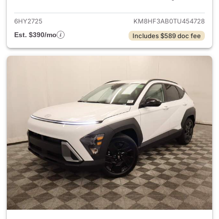
6HY2725
KM8HF3AB0TU454728
Est. $390/mo
Includes $589 doc fee