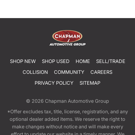
SHOP NEW
SHOP USED
HOME
SELL/TRADE
COLLISION
COMMUNITY
CAREERS
PRIVACY POLICY
SITEMAP
© 2026
Chapman Automotive Group
*Offer excludes tax, title, license, registration, and any
optional dealer added items. We reserve the right to
make changes without notice and will make every
effort to update our website in a timely manner. We