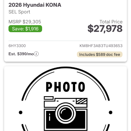
2026 Hyundai KONA
SEL Sport
MSRP $29,305
Total Price
$27,978
Save: $1,916
View details for 2026 Hyund
6HY3300
KM8HF3AB3TU493653
Est. $390/mo
Includes $589 doc fee