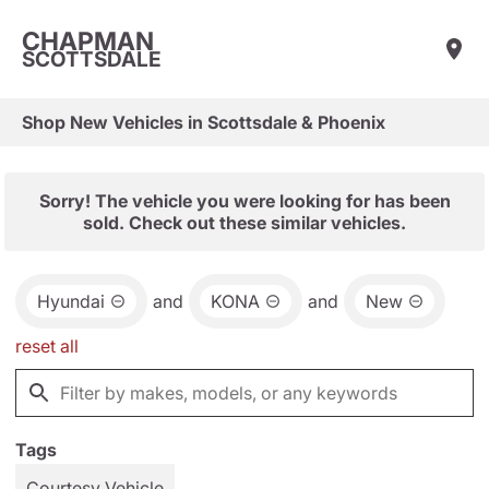
CHAPMAN
SCOTTSDALE
Shop New Vehicles in Scottsdale & Phoenix
Sorry! The vehicle you were looking for has been
sold. Check out these similar vehicles.
Hyundai
and
KONA
and
New
reset all
Tags
Courtesy Vehicle