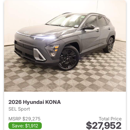
2026 Hyundai KONA
SEL Sport
MSRP $29,275
Total Price
$27,952
Save: $1,912
View details for 2026 Hyund