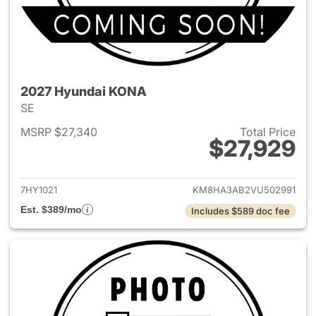
2027 Hyundai KONA
SE
MSRP $27,340
Total Price
$27,929
View details for 2027 Hyund
7HY1021
KM8HA3AB2VU502991
Est. $389/mo
Includes $589 doc fee