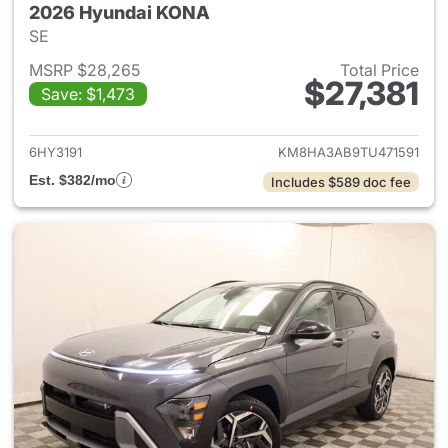
2026 Hyundai KONA
SE
MSRP $28,265
Total Price
$27,381
Save: $1,473
View details for 2026 Hyund
6HY3191
KM8HA3AB9TU471591
Est. $382/mo
Includes $589 doc fee