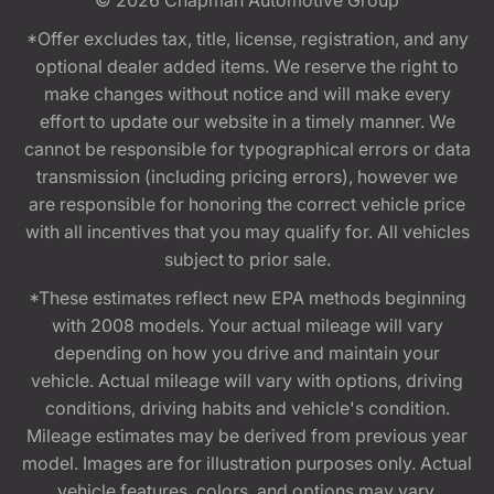
*Offer excludes tax, title, license, registration, and any
optional dealer added items. We reserve the right to
make changes without notice and will make every
effort to update our website in a timely manner. We
cannot be responsible for typographical errors or data
transmission (including pricing errors), however we
are responsible for honoring the correct vehicle price
with all incentives that you may qualify for. All vehicles
subject to prior sale.
*These estimates reflect new EPA methods beginning
with 2008 models. Your actual mileage will vary
depending on how you drive and maintain your
vehicle. Actual mileage will vary with options, driving
conditions, driving habits and vehicle's condition.
Mileage estimates may be derived from previous year
model. Images are for illustration purposes only. Actual
vehicle features, colors, and options may vary.