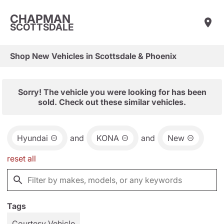
CHAPMAN
SCOTTSDALE
Shop New Vehicles in Scottsdale & Phoenix
Sorry! The vehicle you were looking for has been
sold. Check out these similar vehicles.
Hyundai
and
KONA
and
New
reset all
Tags
Courtesy Vehicle