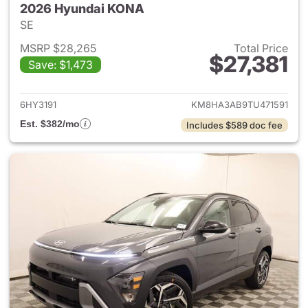
2026 Hyundai KONA
SE
MSRP $28,265
Total Price
$27,381
Save: $1,473
View details for 2026 Hyund
6HY3191
KM8HA3AB9TU471591
Est. $382/mo
Includes $589 doc fee