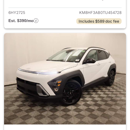
6HY2725
KM8HF3AB0TU454728
Est. $390/mo
Includes $589 doc fee