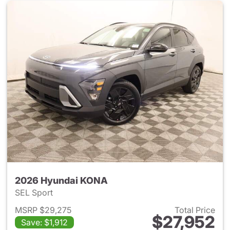
2026 Hyundai KONA
SEL Sport
MSRP $29,275
Total Price
$27,952
Save: $1,912
View details for 2026 Hyund