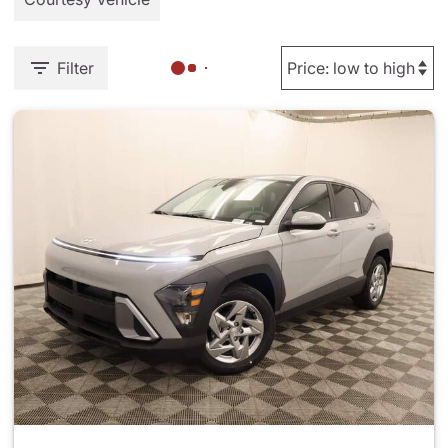
Filter