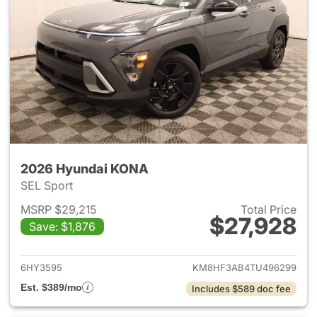
2026 Hyundai KONA
SEL Sport
MSRP $29,215
Total Price
$27,928
Save: $1,876
View details for 2026 Hyund
6HY3595
KM8HF3AB4TU496299
Est. $389/mo
Includes $589 doc fee