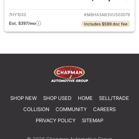
View details for 2027 Hyund
7HY1020
KM8HA3AB3VU503079
Est. $397/mo
Includes $589 doc fee
SHOP NEW
SHOP USED
HOME
SELL/TRADE
COLLISION
COMMUNITY
CAREERS
PRIVACY POLICY
SITEMAP
© 2026
Chapman Automotive Group