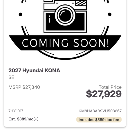
2027 Hyundai KONA
SE
MSRP $27,340
Total Price
$27,929
View details for 2027 Hyund
7HY1017
KM8HA3AB9VU503667
Est. $389/mo
Includes $589 doc fee