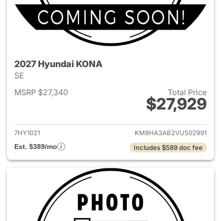
2027 Hyundai KONA
SE
MSRP $27,340
Total Price
$27,929
View details for 2027 Hyund
7HY1021
KM8HA3AB2VU502991
Est. $389/mo
Includes $589 doc fee