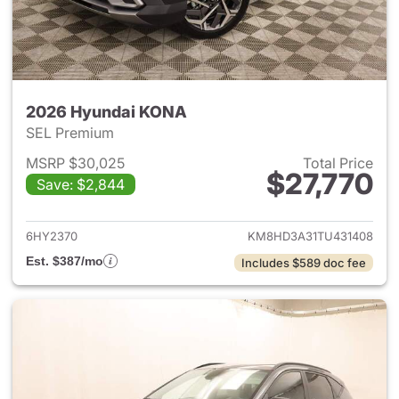
2026 Hyundai KONA
SEL Premium
MSRP $30,025
Total Price
$27,770
Save: $2,844
View details for 2026 Hyund
6HY2370
KM8HD3A31TU431408
Est. $387/mo
Includes $589 doc fee