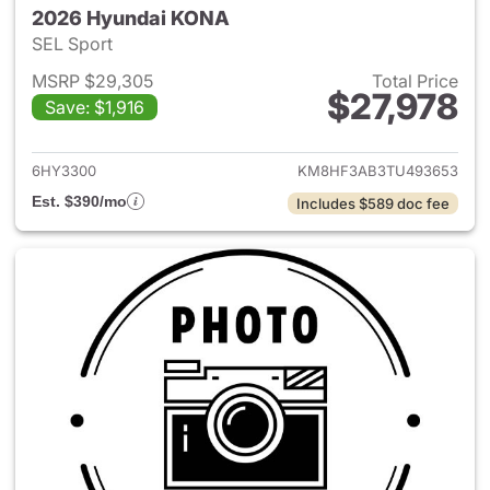
2026 Hyundai KONA
SEL Sport
MSRP $29,305
Total Price
$27,978
Save: $1,916
View details for 2026 Hyund
6HY3300
KM8HF3AB3TU493653
Est. $390/mo
Includes $589 doc fee