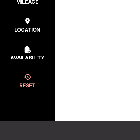
MILEAGE
LOCATION
AVAILABILITY
RESET