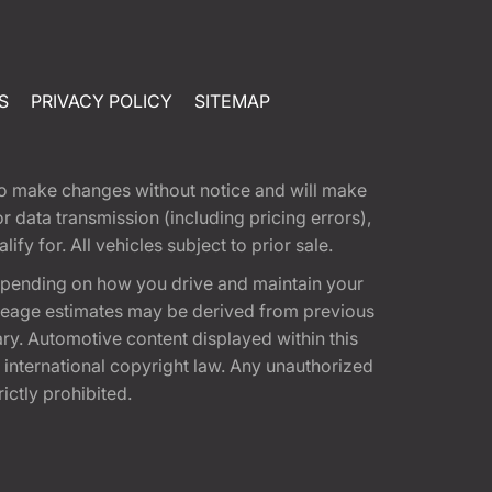
S
PRIVACY POLICY
SITEMAP
t to make changes without notice and will make
 data transmission (including pricing errors),
fy for. All vehicles subject to prior sale.
epending on how you drive and maintain your
 Mileage estimates may be derived from previous
ary. Automotive content displayed within this
international copyright law. Any unauthorized
rictly prohibited.