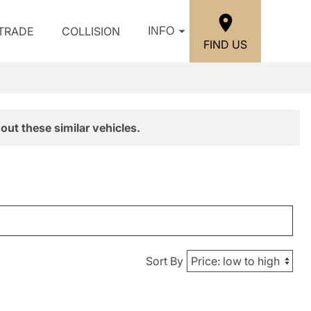
/TRADE
COLLISION
INFO
FIND US
out these similar vehicles.
Sort By