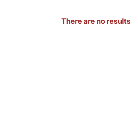
There are no results