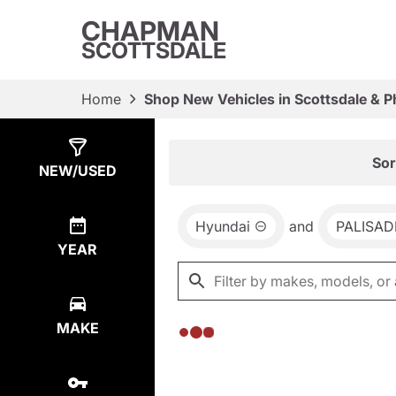
CHAPMAN
SCOTTSDALE
Home
Shop New Vehicles in Scottsdale & P
Show
0
Results
Sor
NEW/USED
Hyundai
and
PALISAD
YEAR
MAKE