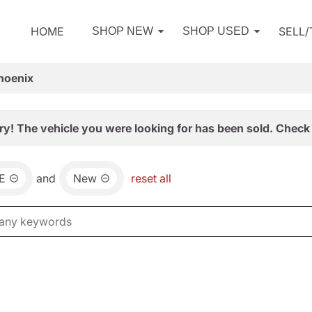
HOME
SELL
SHOP NEW
SHOP USED
hoenix
ry! The vehicle you were looking for has been sold. Check 
E
and
New
reset all