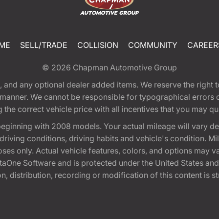
ME
SELL/TRADE
COLLISION
COMMUNITY
CAREER
© 2026
Chapman Automotive Group
tion, and any optional dealer added items. We reserve the righ
y manner. We cannot be responsible for typographical errors or
e correct vehicle price with all incentives that you may quali
eginning with 2008 models. Your actual mileage will vary d
, driving conditions, driving habits and vehicle's condition.
oses only. Actual vehicle features, colors, and options may v
One Software and is protected under the United States and 
, distribution, recording or modification of this content is st