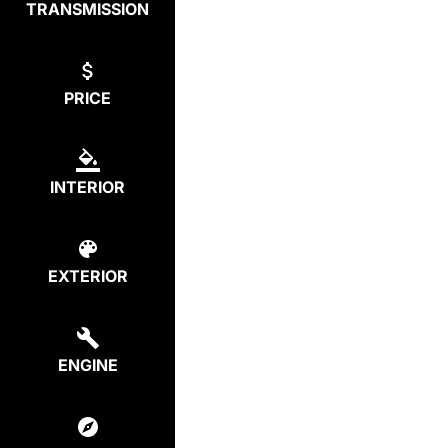
TRANSMISSION
PRICE
INTERIOR
EXTERIOR
ENGINE