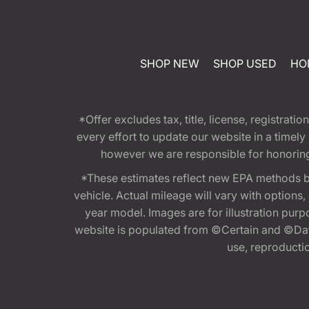
SHOP NEW
SHOP USED
HO
*Offer excludes tax, title, license, registra
every effort to update our website in a timel
however we are responsible for honoring th
*These estimates reflect new EPA methods b
vehicle. Actual mileage will vary with options
year model. Images are for illustration purp
website is populated from ©Certain and ©Data
use, reproduction