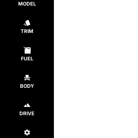
MODEL
TRIM
FUEL
BODY
DRIVE