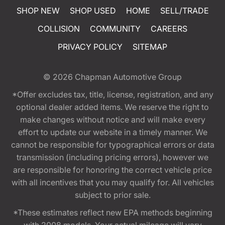
SHOP NEW
SHOP USED
HOME
SELL/TRADE
COLLISION
COMMUNITY
CAREERS
PRIVACY POLICY
SITEMAP
© 2026
Chapman Automotive Group
*Offer excludes tax, title, license, registration, and any
optional dealer added items. We reserve the right to
make changes without notice and will make every
effort to update our website in a timely manner. We
cannot be responsible for typographical errors or data
transmission (including pricing errors), however we
are responsible for honoring the correct vehicle price
with all incentives that you may qualify for. All vehicles
subject to prior sale.
*These estimates reflect new EPA methods beginning
with 2008 models. Your actual mileage will vary