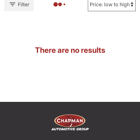
Filter
There are no results