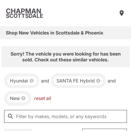
CHAPMAN
SCOTTSDALE
Shop New Vehicles in Scottsdale & Phoenix
Sorry! The vehicle you were looking for has been
sold. Check out these similar vehicles.
Hyundai
and
SANTA FE Hybrid
and
New
reset all