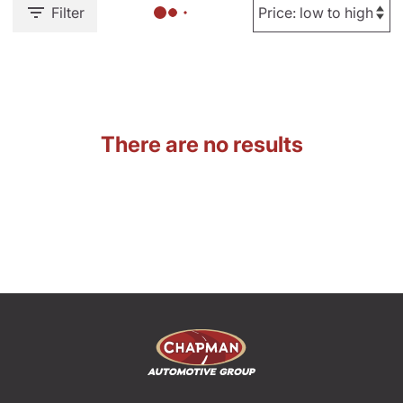
Filter
There are no results