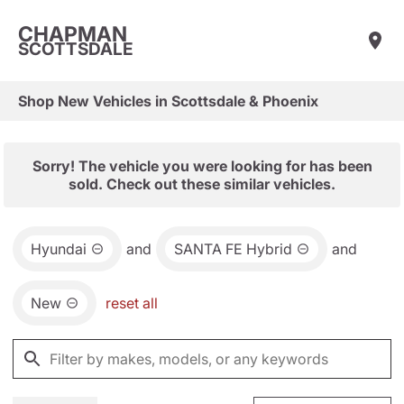
CHAPMAN
SCOTTSDALE
Shop New Vehicles in Scottsdale & Phoenix
Sorry! The vehicle you were looking for has been
sold. Check out these similar vehicles.
Hyundai
and
SANTA FE Hybrid
and
New
reset all