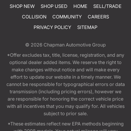
SHOP NEW
SHOP USED
HOME
SELL/TRADE
COLLISION
COMMUNITY
CAREERS
PRIVACY POLICY
SITEMAP
© 2026
Chapman Automotive Group
*Offer excludes tax, title, license, registration, and any
optional dealer added items. We reserve the right to
make changes without notice and will make every
effort to update our website in a timely manner. We
cannot be responsible for typographical errors or data
transmission (including pricing errors), however we
are responsible for honoring the correct vehicle price
with all incentives that you may qualify for. All vehicles
subject to prior sale.
*These estimates reflect new EPA methods beginning
with 2008 models. Your actual mileage will vary