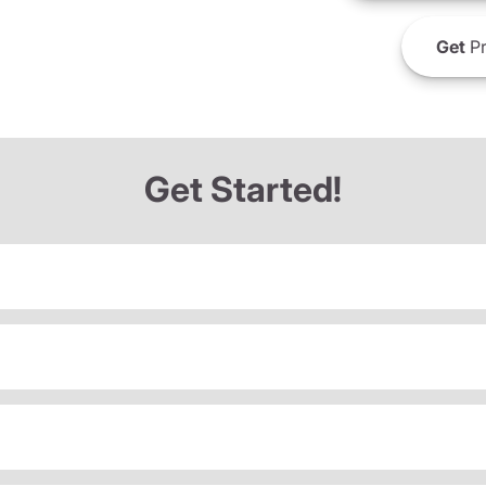
Get
Pr
Get Started!