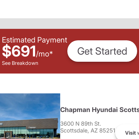
Estimated Payment
$691
Get Started
/
mo
*
See Breakdown
Chapman Hyundai Scotts
3600 N 89th St.
Scottsdale, AZ 85251
Visit
w