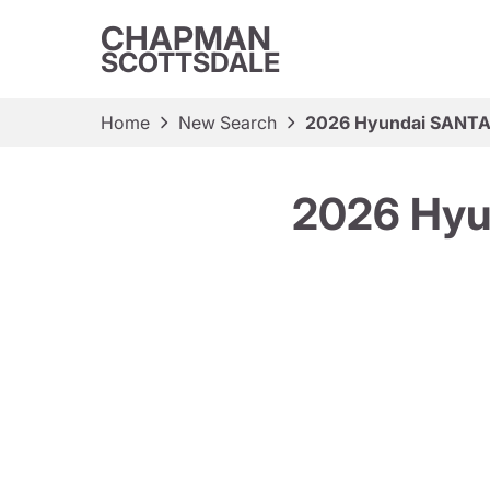
CHAPMAN
SCOTTSDALE
Home
New Search
2026 Hyundai SANTA 
2026 Hyu