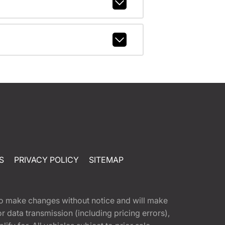
S
PRIVACY POLICY
SITEMAP
t to make changes without notice and will make
 data transmission (including pricing errors),