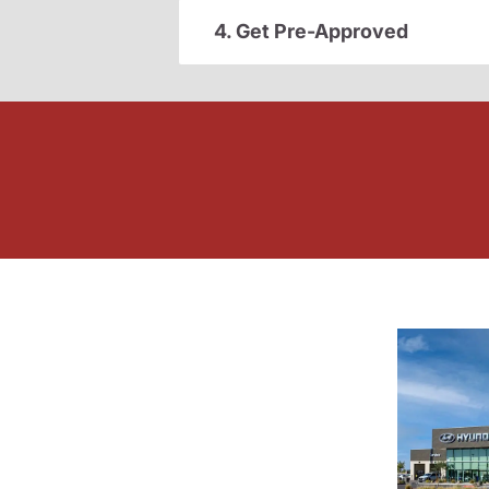
4. Get Pre-Approved