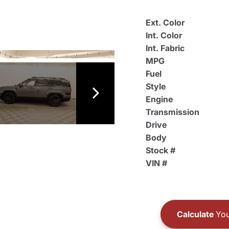
Ext. Color
Int. Color
Int. Fabric
MPG
Fuel
Style
Engine
Transmission
Drive
Body
Stock #
VIN #
Calculate
You