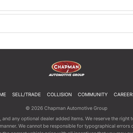
ME
SELL/TRADE
COLLISION
COMMUNITY
CAREER
© 2026
Chapman Automotive Group
tion, and any optional dealer added items. We reserve the righ
y manner. We cannot be responsible for typographical errors or