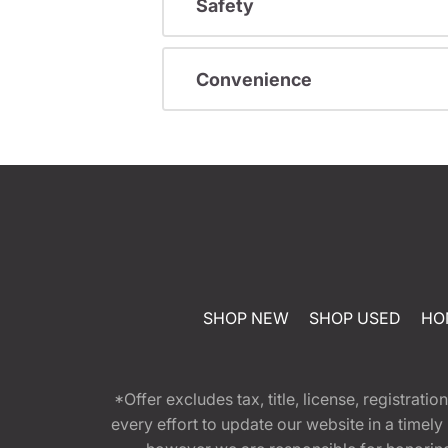
Safety
Convenience
SHOP NEW
SHOP USED
HO
*Offer excludes tax, title, license, registra
every effort to update our website in a timel