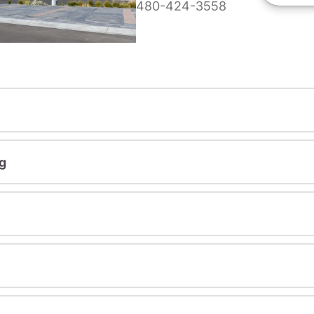
480-424-3558
g