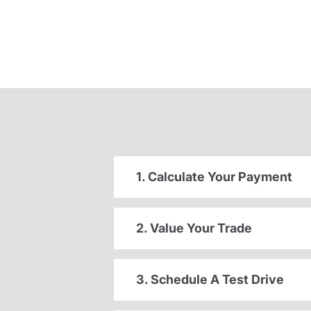
1. Calculate Your Payment
2. Value Your Trade
3. Schedule A Test Drive