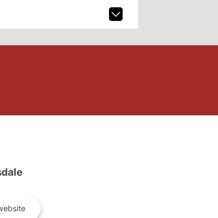
dale
ebsite