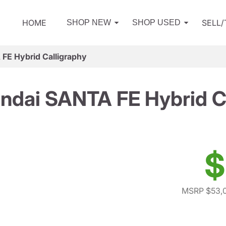
HOME
SELL
SHOP NEW
SHOP USED
FE Hybrid Calligraphy
ndai SANTA FE Hybrid Ca
$
MSRP $53,