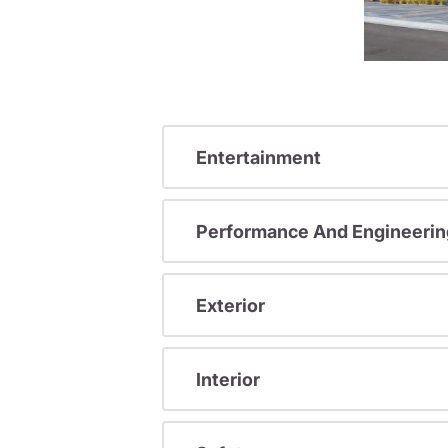
Entertainment
Performance And Engineerin
Exterior
Interior