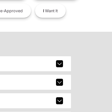
e-Approved
I
Want It