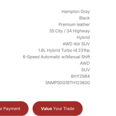
Hampton Gray
Black
Premium leather
35 City / 34 Highway
Hybrid
AWD 4dr SUV
1.6L Hybrid Turbo I4 231hp
6-Speed Automatic w/Manual Shift
AWD
SUV
6HY2984
5NMP5DG19TH123600
r Payment
Value
Your Trade