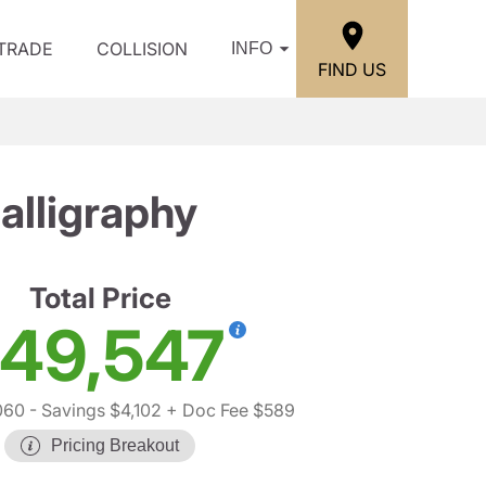
/TRADE
COLLISION
INFO
FIND US
lligraphy
Total Price
49,547
060
- Savings $4,102
+ Doc Fee $589
Pricing Breakout