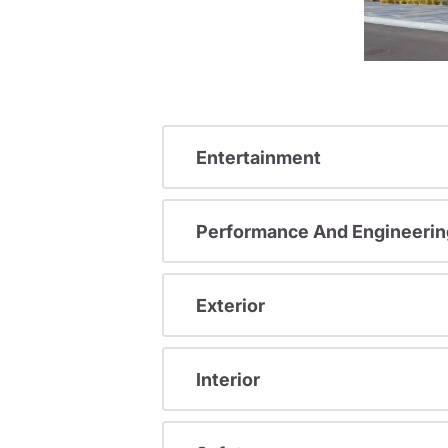
Entertainment
Performance And Engineerin
Exterior
Interior