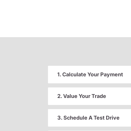
1. Calculate Your Payment
2. Value Your Trade
3. Schedule A Test Drive