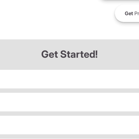
Get
Pr
Get Started!