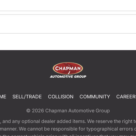
ME
SELL/TRADE
COLLISION
COMMUNITY
CAREER
© 2026
Chapman Automotive Group
tion, and any optional dealer added items. We reserve the righ
y manner. We cannot be responsible for typographical errors or