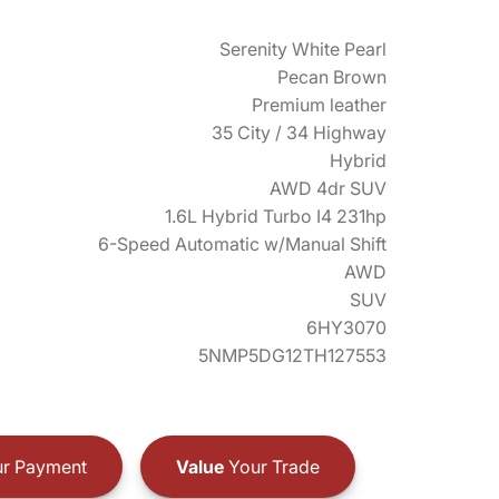
Serenity White Pearl
Pecan Brown
Premium leather
35 City / 34 Highway
Hybrid
AWD 4dr SUV
1.6L Hybrid Turbo I4 231hp
6-Speed Automatic w/Manual Shift
AWD
SUV
6HY3070
5NMP5DG12TH127553
r Payment
Value
Your Trade