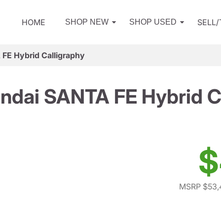
HOME
SELL
SHOP NEW
SHOP USED
FE Hybrid Calligraphy
ndai SANTA FE Hybrid Ca
$
MSRP $53,