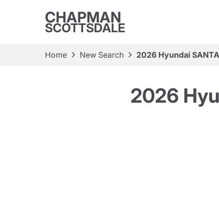
CHAPMAN
SCOTTSDALE
Home
New Search
2026 Hyundai SANTA 
2026 Hyu