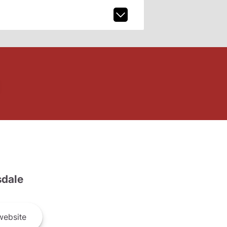
dale
ebsite