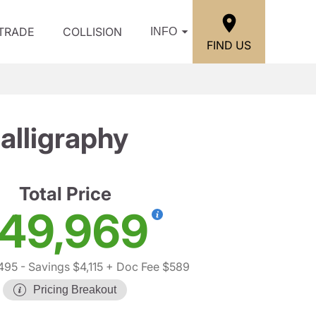
/TRADE
COLLISION
INFO
FIND US
lligraphy
Total Price
49,969
495
- Savings $4,115
+ Doc Fee $589
Pricing Breakout