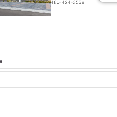
480-424-3558
g