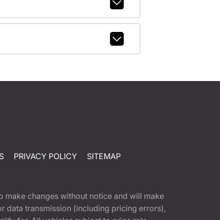
S
PRIVACY POLICY
SITEMAP
t to make changes without notice and will make
 data transmission (including pricing errors),