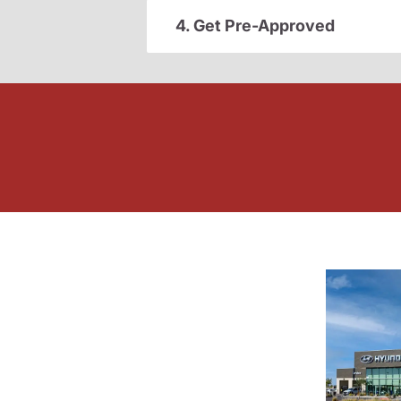
4. Get Pre-Approved