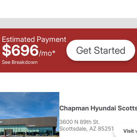
Estimated Payment
$696
Get Started
/
mo
*
See Breakdown
Chapman Hyundai Scotts
3600 N 89th St.
Scottsdale, AZ 85251
Visit
w