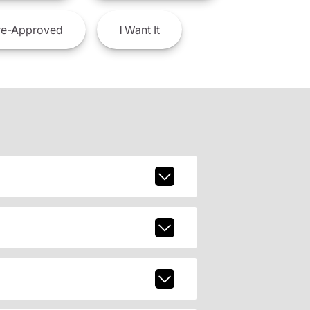
e-Approved
I
Want It