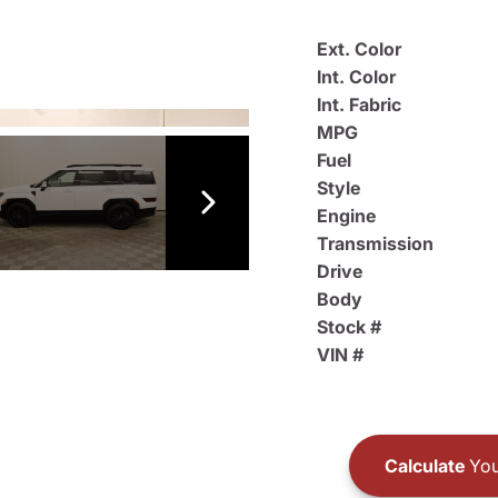
Ext. Color
Int. Color
Int. Fabric
MPG
Fuel
Style
Engine
Transmission
Drive
Body
Stock #
VIN #
Calculate
You