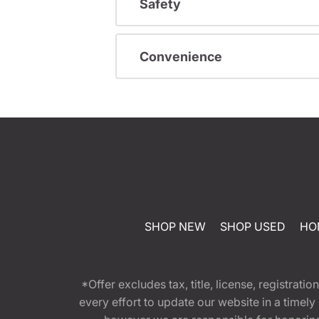
Safety
Convenience
SHOP NEW
SHOP USED
HO
*Offer excludes tax, title, license, registra
every effort to update our website in a timel