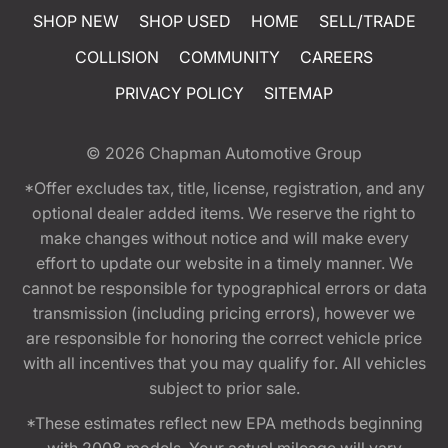
SHOP NEW
SHOP USED
HOME
SELL/TRADE
COLLISION
COMMUNITY
CAREERS
PRIVACY POLICY
SITEMAP
© 2026
Chapman Automotive Group
*Offer excludes tax, title, license, registration, and any
optional dealer added items. We reserve the right to
make changes without notice and will make every
effort to update our website in a timely manner. We
cannot be responsible for typographical errors or data
transmission (including pricing errors), however we
are responsible for honoring the correct vehicle price
with all incentives that you may qualify for. All vehicles
subject to prior sale.
*These estimates reflect new EPA methods beginning
with 2008 models. Your actual mileage will vary