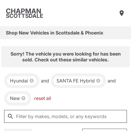
CHAPMAN
SCOTTSDALE
Shop New Vehicles in Scottsdale & Phoenix
Sorry! The vehicle you were looking for has been
sold. Check out these similar vehicles.
Hyundai
and
SANTA FE Hybrid
and
New
reset all