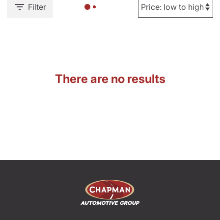
Filter
There are no results