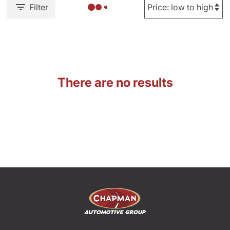
Filter
There are no results