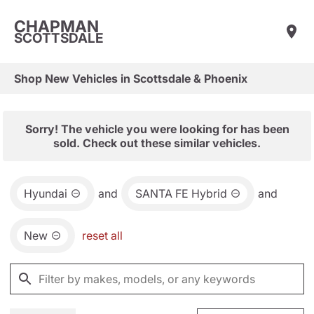
CHAPMAN
SCOTTSDALE
Shop New Vehicles in Scottsdale & Phoenix
Sorry! The vehicle you were looking for has been
sold. Check out these similar vehicles.
Hyundai
and
SANTA FE Hybrid
and
New
reset all