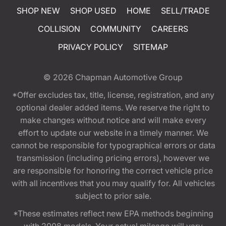
SHOP NEW
SHOP USED
HOME
SELL/TRADE
COLLISION
COMMUNITY
CAREERS
PRIVACY POLICY
SITEMAP
© 2026
Chapman Automotive Group
*Offer excludes tax, title, license, registration, and any
optional dealer added items. We reserve the right to
make changes without notice and will make every
effort to update our website in a timely manner. We
cannot be responsible for typographical errors or data
transmission (including pricing errors), however we
are responsible for honoring the correct vehicle price
with all incentives that you may qualify for. All vehicles
subject to prior sale.
*These estimates reflect new EPA methods beginning
with 2008 models. Your actual mileage will vary