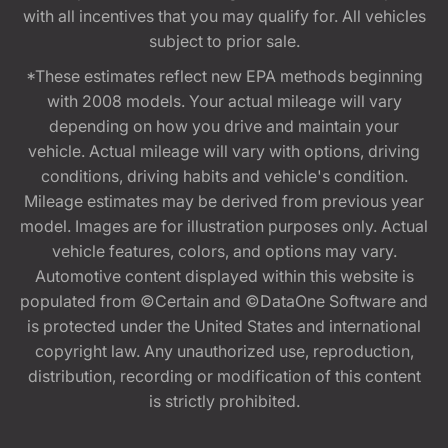
with all incentives that you may qualify for. All vehicles
subject to prior sale.
*These estimates reflect new EPA methods beginning
with 2008 models. Your actual mileage will vary
depending on how you drive and maintain your
vehicle. Actual mileage will vary with options, driving
conditions, driving habits and vehicle's condition.
Mileage estimates may be derived from previous year
model. Images are for illustration purposes only. Actual
vehicle features, colors, and options may vary.
Automotive content displayed within this website is
populated from ©Certain and ©DataOne Software and
is protected under the United States and international
copyright law. Any unauthorized use, reproduction,
distribution, recording or modification of this content
is strictly prohibited.