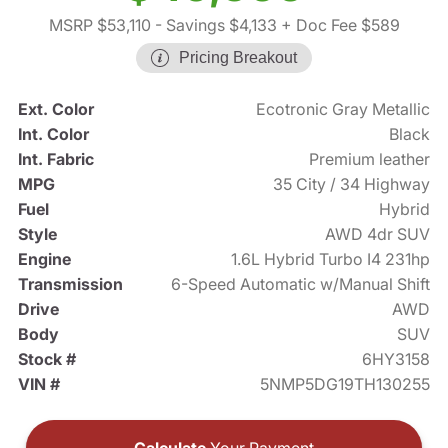
MSRP $53,110
- Savings $4,133
+ Doc Fee $589
Pricing Breakout
Ext. Color
Ecotronic Gray Metallic
Int. Color
Black
Int. Fabric
Premium leather
MPG
35 City / 34 Highway
Fuel
Hybrid
Style
AWD 4dr SUV
Engine
1.6L Hybrid Turbo I4 231hp
Transmission
6-Speed Automatic w/Manual Shift
Drive
AWD
Body
SUV
Stock #
6HY3158
VIN #
5NMP5DG19TH130255