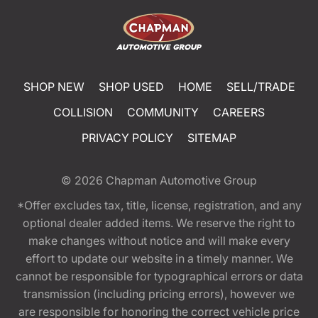
SHOP NEW
SHOP USED
HOME
SELL/TRADE
COLLISION
COMMUNITY
CAREERS
PRIVACY POLICY
SITEMAP
© 2026
Chapman Automotive Group
*Offer excludes tax, title, license, registration, and any
optional dealer added items. We reserve the right to
make changes without notice and will make every
effort to update our website in a timely manner. We
cannot be responsible for typographical errors or data
transmission (including pricing errors), however we
are responsible for honoring the correct vehicle price