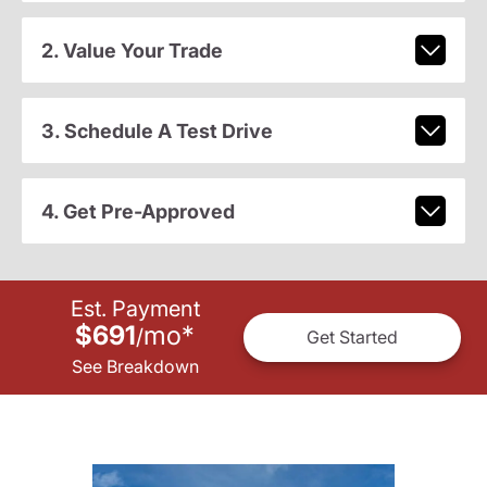
2. Value Your Trade
3. Schedule A Test Drive
4. Get Pre-Approved
Est. Payment
$691
mo
*
/
Get Started
See Breakdown