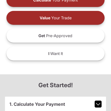
Calculate
Your Payment
Value
Your Trade
Get
Pre-Approved
I
Want It
Get Started!
1. Calculate Your Payment