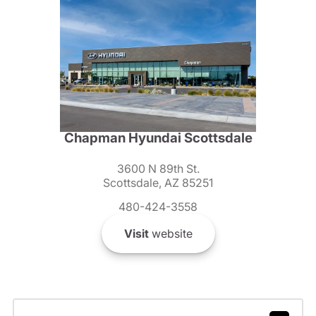
Chapman Hyundai Scottsdale
3600 N 89th St.
Scottsdale, AZ 85251
480-424-3558
Visit
website