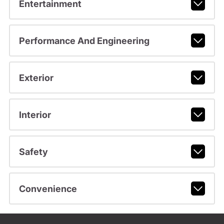
Entertainment
Performance And Engineering
Exterior
Interior
Safety
Convenience