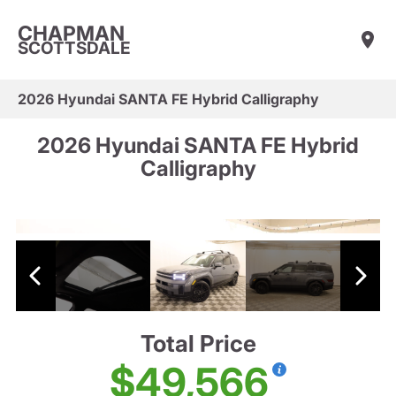
CHAPMAN
SCOTTSDALE
2026 Hyundai SANTA FE Hybrid Calligraphy
2026 Hyundai SANTA FE Hybrid
Calligraphy
Total Price
$49,566