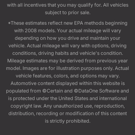
with all incentives that you may qualify for. All vehicles
subject to prior sale.
*These estimates reflect new EPA methods beginning
with 2008 models. Your actual mileage will vary
depending on how you drive and maintain your
vehicle. Actual mileage will vary with options, driving
conditions, driving habits and vehicle's condition.
Mileage estimates may be derived from previous year
model. Images are for illustration purposes only. Actual
vehicle features, colors, and options may vary.
Automotive content displayed within this website is
populated from ©Certain and ©DataOne Software and
is protected under the United States and international
copyright law. Any unauthorized use, reproduction,
distribution, recording or modification of this content
is strictly prohibited.