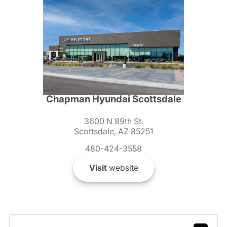
Chapman Hyundai Scottsdale
3600 N 89th St.
Scottsdale, AZ 85251
480-424-3558
Visit
website