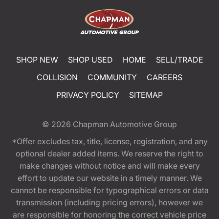
SHOP NEW
SHOP USED
HOME
SELL/TRADE
COLLISION
COMMUNITY
CAREERS
PRIVACY POLICY
SITEMAP
© 2026
Chapman Automotive Group
*Offer excludes tax, title, license, registration, and any
optional dealer added items. We reserve the right to
make changes without notice and will make every
effort to update our website in a timely manner. We
cannot be responsible for typographical errors or data
transmission (including pricing errors), however we
are responsible for honoring the correct vehicle price