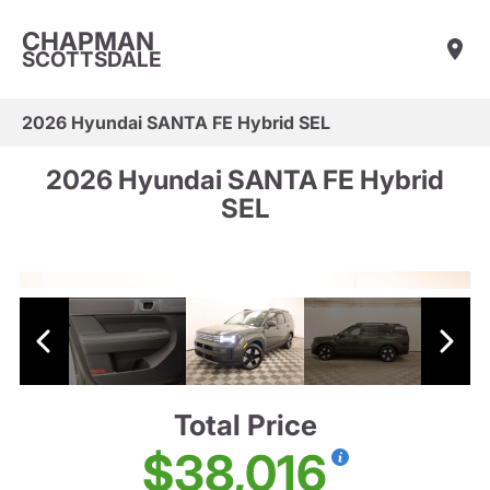
CHAPMAN
SCOTTSDALE
2026 Hyundai SANTA FE Hybrid SEL
2026 Hyundai SANTA FE Hybrid
SEL
Total Price
$38,016