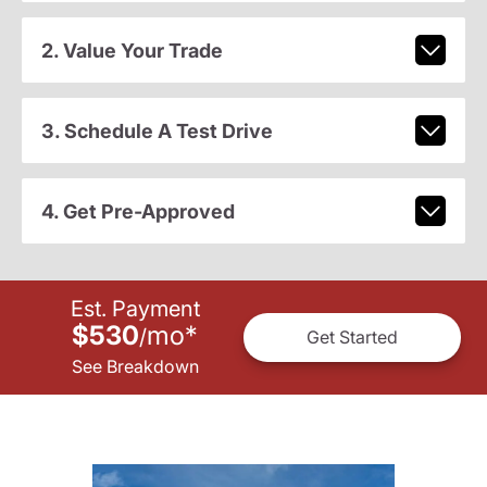
2. Value Your Trade
3. Schedule A Test Drive
4. Get Pre-Approved
Est. Payment
$530
mo
*
/
Get Started
See Breakdown