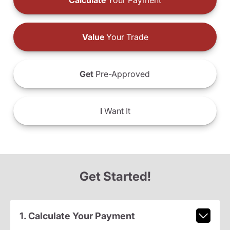
Calculate
Your Payment
Value
Your Trade
Get
Pre-Approved
I
Want It
Get Started!
1. Calculate Your Payment