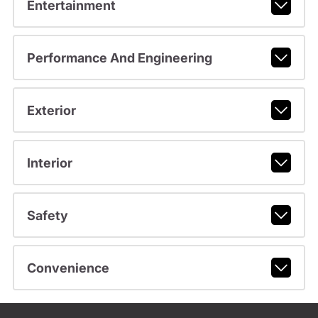
Entertainment
Performance And Engineering
Exterior
Interior
Safety
Convenience