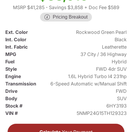
MSRP $41,285
- Savings $3,858
+ Doc Fee $589
Pricing Breakout
Ext. Color
Rockwood Green Pearl
Int. Color
Black
Int. Fabric
Leatherette
MPG
37 City / 36 Highway
Fuel
Hybrid
Style
FWD 4dr SUV
Engine
1.6L Hybrid Turbo I4 231hp
Transmission
6-Speed Automatic w/Manual Shift
Drive
FWD
Body
SUV
Stock #
6HY3193
VIN #
5NMP24G15TH129323