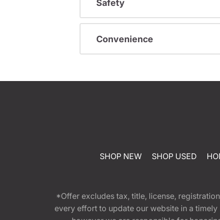
Safety
Convenience
SHOP NEW
SHOP USED
HO
*Offer excludes tax, title, license, registra
every effort to update our website in a timel