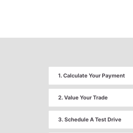
1. Calculate Your Payment
2. Value Your Trade
3. Schedule A Test Drive