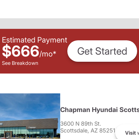
Estimated Payment
$666
Get Started
/
mo
*
See Breakdown
Chapman Hyundai Scotts
3600 N 89th St.
Scottsdale, AZ 85251
Visit
w