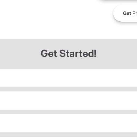
Get
Pr
Get Started!