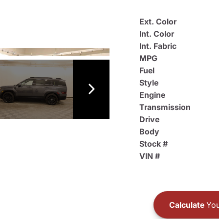
Ext. Color
Int. Color
Int. Fabric
MPG
Fuel
Style
Engine
Transmission
Drive
Body
Stock #
VIN #
Calculate
You