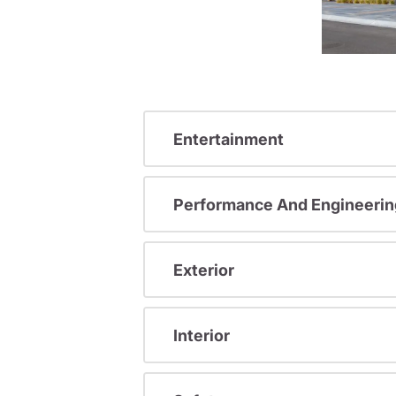
Entertainment
Performance And Engineerin
Exterior
Interior