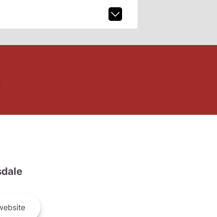
dale
ebsite