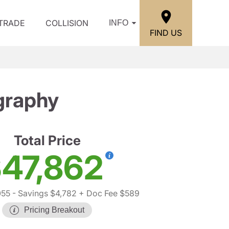
/TRADE
COLLISION
INFO
FIND US
graphy
Total Price
47,862
055
- Savings $4,782
+ Doc Fee $589
Pricing Breakout