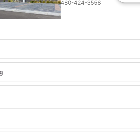
480-424-3558
g