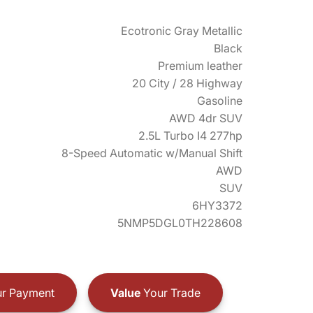
Ecotronic Gray Metallic
Black
Premium leather
20 City / 28 Highway
Gasoline
AWD 4dr SUV
2.5L Turbo I4 277hp
8-Speed Automatic w/Manual Shift
AWD
SUV
6HY3372
5NMP5DGL0TH228608
r Payment
Value
Your Trade