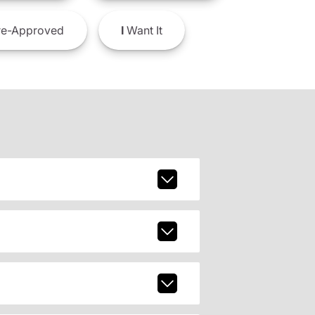
e-Approved
I
Want It