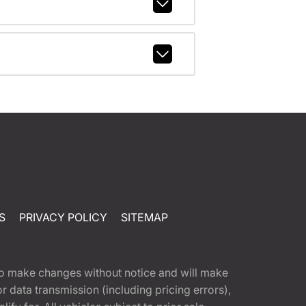
S
PRIVACY POLICY
SITEMAP
t to make changes without notice and will make
 data transmission (including pricing errors),