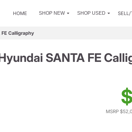
HOME
SELL
SHOP NEW
SHOP USED
FE Calligraphy
Hyundai SANTA FE Calli
$
MSRP $52,