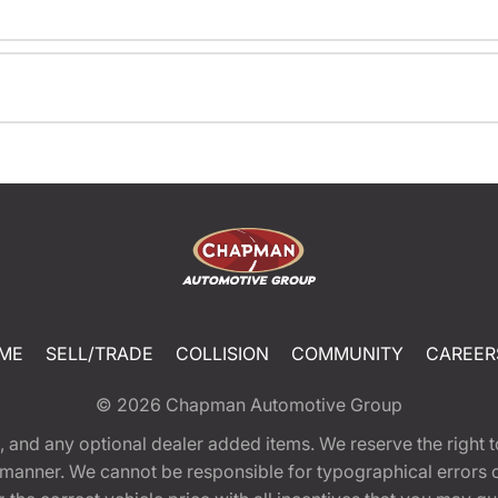
ME
SELL/TRADE
COLLISION
COMMUNITY
CAREER
© 2026
Chapman Automotive Group
tion, and any optional dealer added items. We reserve the righ
y manner. We cannot be responsible for typographical errors or