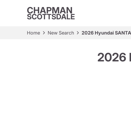
CHAPMAN
SCOTTSDALE
Home
New Search
2026 Hyundai SANTA 
2026 