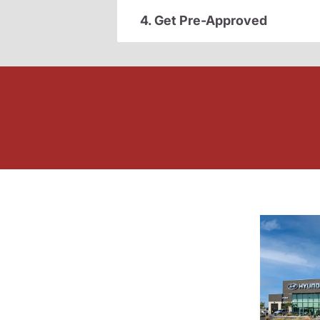
4. Get Pre-Approved