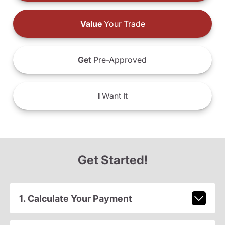
Value
Your Trade
Get
Pre-Approved
I
Want It
Get Started!
1. Calculate Your Payment