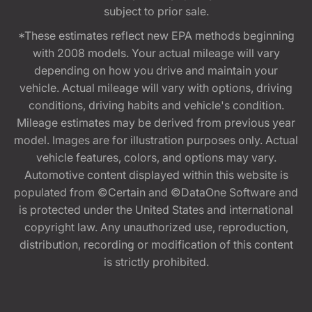
subject to prior sale.
*These estimates reflect new EPA methods beginning
with 2008 models. Your actual mileage will vary
depending on how you drive and maintain your
vehicle. Actual mileage will vary with options, driving
conditions, driving habits and vehicle's condition.
Mileage estimates may be derived from previous year
model. Images are for illustration purposes only. Actual
vehicle features, colors, and options may vary.
Automotive content displayed within this website is
populated from ©Certain and ©DataOne Software and
is protected under the United States and international
copyright law. Any unauthorized use, reproduction,
distribution, recording or modification of this content
is strictly prohibited.