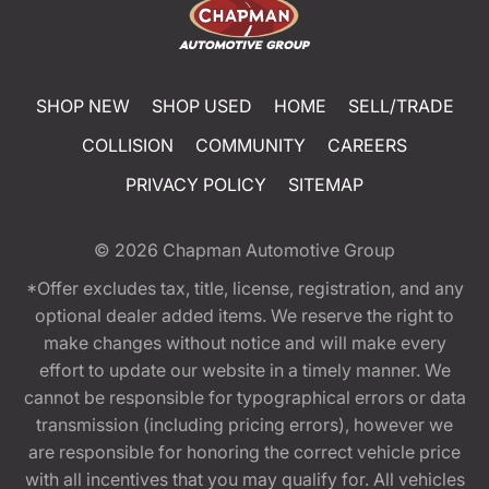
SHOP NEW
SHOP USED
HOME
SELL/TRADE
COLLISION
COMMUNITY
CAREERS
PRIVACY POLICY
SITEMAP
© 2026
Chapman Automotive Group
*Offer excludes tax, title, license, registration, and any
optional dealer added items. We reserve the right to
make changes without notice and will make every
effort to update our website in a timely manner. We
cannot be responsible for typographical errors or data
transmission (including pricing errors), however we
are responsible for honoring the correct vehicle price
with all incentives that you may qualify for. All vehicles