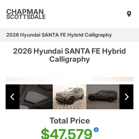
CHAPMAN
SCOTTSDALE
2026 Hyundai SANTA FE Hybrid Calligraphy
2026 Hyundai SANTA FE Hybrid
Calligraphy
Total Price
$47,579