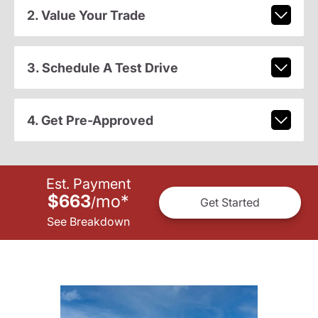
2. Value Your Trade
3. Schedule A Test Drive
4. Get Pre-Approved
Est. Payment
$663
mo
*
/
Get Started
See Breakdown