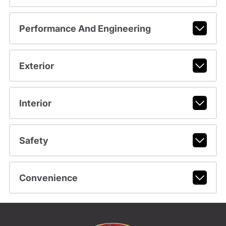
Performance And Engineering
Exterior
Interior
Safety
Convenience