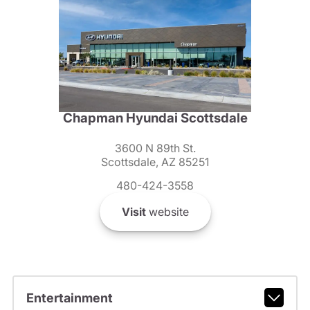
Chapman Hyundai Scottsdale
3600 N 89th St.
Scottsdale, AZ 85251
480-424-3558
Visit
website
Entertainment