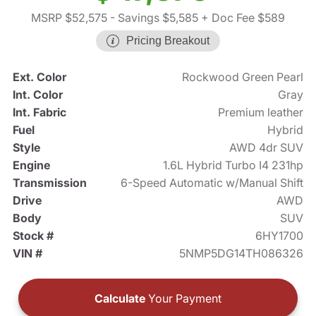
MSRP $52,575
- Savings $5,585
+ Doc Fee $589
Pricing Breakout
Ext. Color
Rockwood Green Pearl
Int. Color
Gray
Int. Fabric
Premium leather
Fuel
Hybrid
Style
AWD 4dr SUV
Engine
1.6L Hybrid Turbo I4 231hp
Transmission
6-Speed Automatic w/Manual Shift
Drive
AWD
Body
SUV
Stock #
6HY1700
VIN #
5NMP5DG14TH086326
Calculate
Your Payment