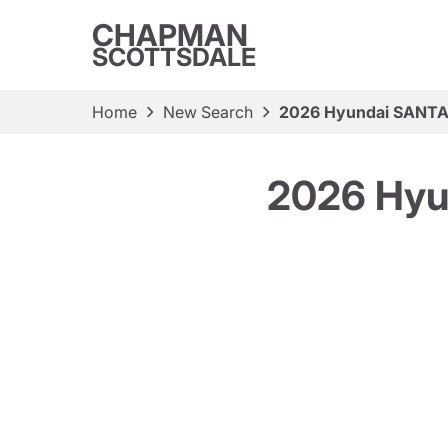
CHAPMAN
SCOTTSDALE
Home
New Search
2026 Hyundai SANTA 
2026 Hyu