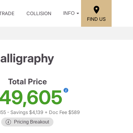
/TRADE
COLLISION
INFO
FIND US
lligraphy
Total Price
49,605
155
- Savings $4,139
+ Doc Fee $589
Pricing Breakout