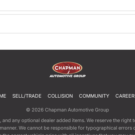
ME
SELL/TRADE
COLLISION
COMMUNITY
CAREER
© 2026
Chapman Automotive Group
tion, and any optional dealer added items. We reserve the righ
y manner. We cannot be responsible for typographical errors or