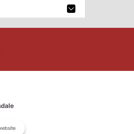
dale
ebsite