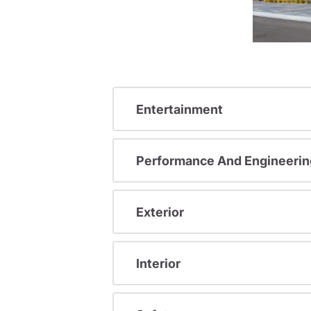
Entertainment
Performance And Engineerin
Exterior
Interior