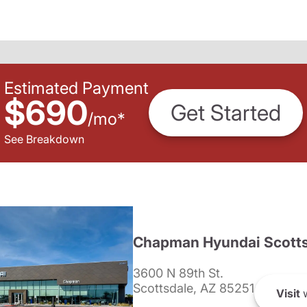
Estimated Payment
$690
Get Started
/
mo
*
See Breakdown
Chapman Hyundai Scotts
3600 N 89th St.
Scottsdale, AZ 85251
Visit
w