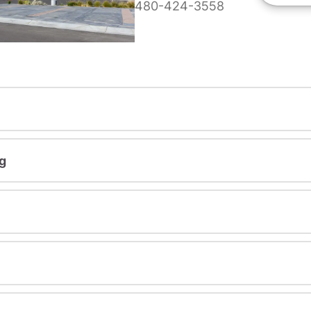
480-424-3558
g