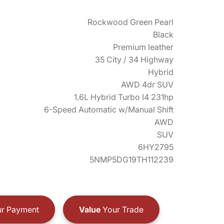
Rockwood Green Pearl
Black
Premium leather
35 City / 34 Highway
Hybrid
AWD 4dr SUV
1.6L Hybrid Turbo I4 231hp
6-Speed Automatic w/Manual Shift
AWD
SUV
6HY2795
5NMP5DG19TH112239
r Payment
Value
Your Trade