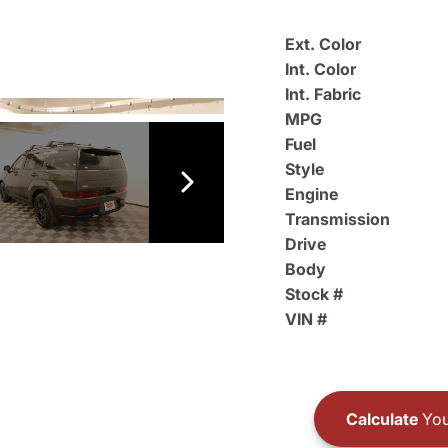
Ext. Color
Int. Color
Int. Fabric
MPG
Fuel
Style
Engine
Transmission
Drive
Body
Stock #
VIN #
Calculate
You