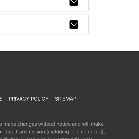
S
PRIVACY POLICY
SITEMAP
t to make changes without notice and will make
 data transmission (including pricing errors),