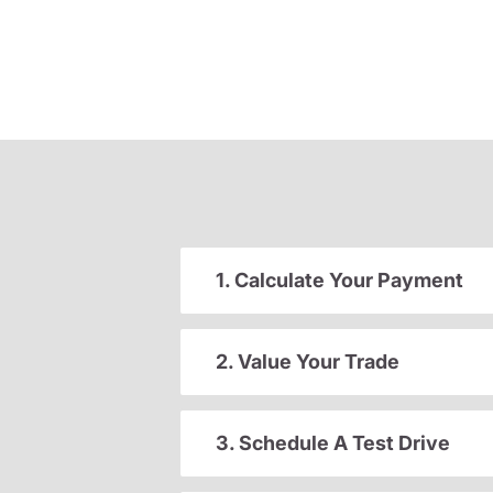
1. Calculate Your Payment
2. Value Your Trade
3. Schedule A Test Drive