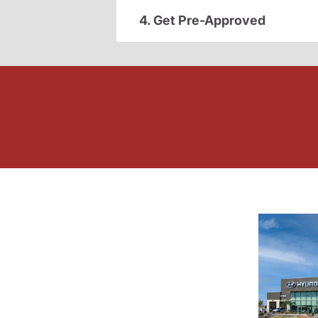
4. Get Pre-Approved