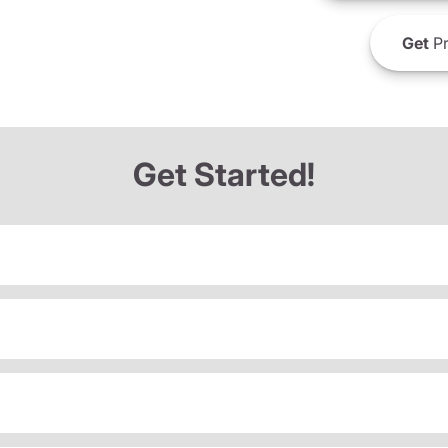
Get
Pr
Get Started!