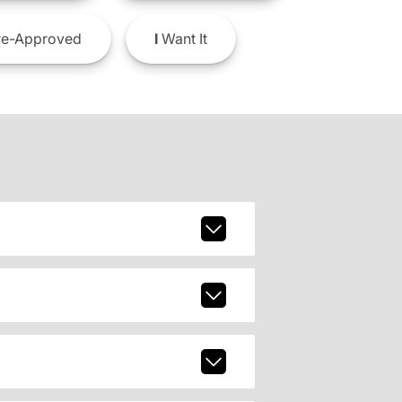
e-Approved
I
Want It