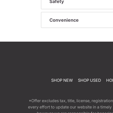
Safety
Convenience
SHOP NEW
SHOP USED
HO
*Offer excludes tax, title, license, registra
every effort to update our website in a timel