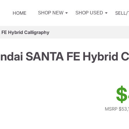
HOME
SELL
SHOP NEW
SHOP USED
FE Hybrid Calligraphy
ndai SANTA FE Hybrid Ca
$
MSRP $53,