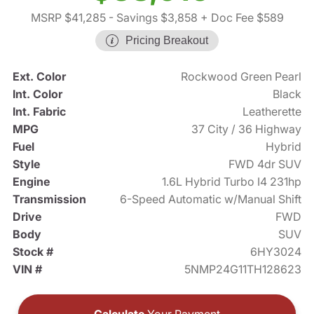
MSRP $41,285
- Savings $3,858
+ Doc Fee $589
Pricing Breakout
Ext. Color
Rockwood Green Pearl
Int. Color
Black
Int. Fabric
Leatherette
MPG
37 City / 36 Highway
Fuel
Hybrid
Style
FWD 4dr SUV
Engine
1.6L Hybrid Turbo I4 231hp
Transmission
6-Speed Automatic w/Manual Shift
Drive
FWD
Body
SUV
Stock #
6HY3024
VIN #
5NMP24G11TH128623