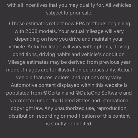
with all incentives that you may qualify for. All vehicles
subject to prior sale.
*These estimates reflect new EPA methods beginning
with 2008 models. Your actual mileage will vary
depending on how you drive and maintain your
vehicle. Actual mileage will vary with options, driving
conditions, driving habits and vehicle's condition.
Mileage estimates may be derived from previous year
model. Images are for illustration purposes only. Actual
vehicle features, colors, and options may vary.
Automotive content displayed within this website is
populated from ©Certain and ©DataOne Software and
is protected under the United States and international
copyright law. Any unauthorized use, reproduction,
distribution, recording or modification of this content
is strictly prohibited.