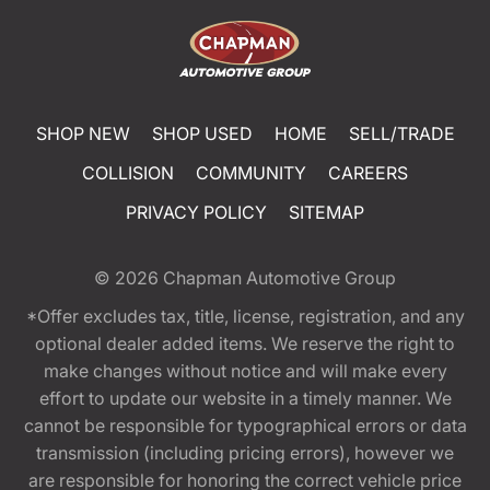
SHOP NEW
SHOP USED
HOME
SELL/TRADE
COLLISION
COMMUNITY
CAREERS
PRIVACY POLICY
SITEMAP
© 2026
Chapman Automotive Group
*Offer excludes tax, title, license, registration, and any
optional dealer added items. We reserve the right to
make changes without notice and will make every
effort to update our website in a timely manner. We
cannot be responsible for typographical errors or data
transmission (including pricing errors), however we
are responsible for honoring the correct vehicle price