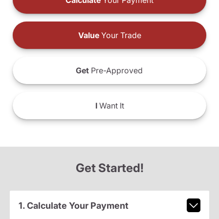
Calculate
Your Payment
Value
Your Trade
Get
Pre-Approved
I
Want It
Get Started!
1. Calculate Your Payment