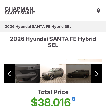
CHAPMAN
SCOTTSDALE
2026 Hyundai SANTA FE Hybrid SEL
2026 Hyundai SANTA FE Hybrid
SEL
Total Price
$38,016