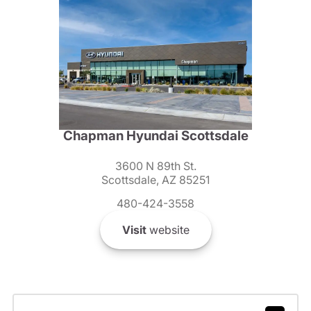
Chapman Hyundai Scottsdale
3600 N 89th St.
Scottsdale, AZ 85251
480-424-3558
Visit
website