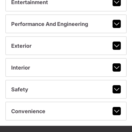
Entertainment
Performance And Engineering
Exterior
Interior
Safety
Convenience