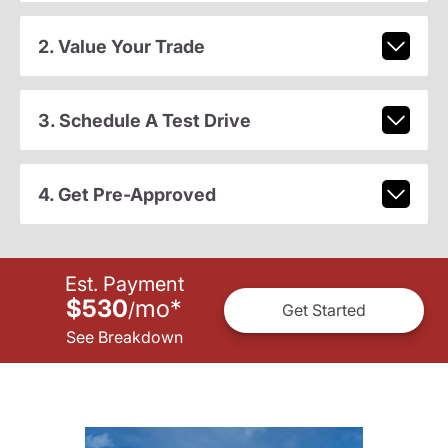
2. Value Your Trade
3. Schedule A Test Drive
4. Get Pre-Approved
Est. Payment
$530
mo
*
/
Get Started
See Breakdown