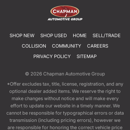
SHOP NEW
SHOP USED
HOME
SELL/TRADE
COLLISION
COMMUNITY
CAREERS
PRIVACY POLICY
SITEMAP
© 2026
Chapman Automotive Group
*Offer excludes tax, title, license, registration, and any
optional dealer added items. We reserve the right to
make changes without notice and will make every
effort to update our website in a timely manner. We
cannot be responsible for typographical errors or data
transmission (including pricing errors), however we
are responsible for honoring the correct vehicle price