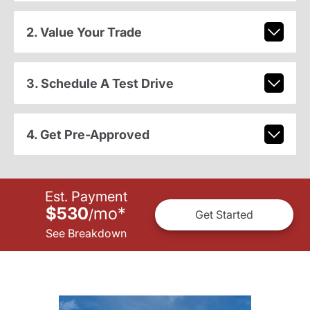
2. Value Your Trade
3. Schedule A Test Drive
4. Get Pre-Approved
Est. Payment
$530
mo
*
/
Get Started
See Breakdown