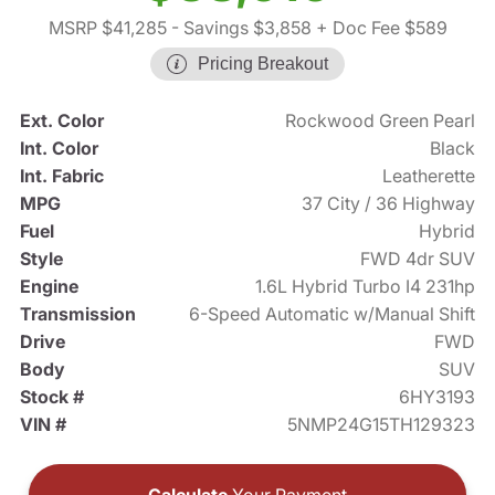
MSRP $41,285
- Savings $3,858
+ Doc Fee $589
Pricing Breakout
Ext. Color
Rockwood Green Pearl
Int. Color
Black
Int. Fabric
Leatherette
MPG
37 City / 36 Highway
Fuel
Hybrid
Style
FWD 4dr SUV
Engine
1.6L Hybrid Turbo I4 231hp
Transmission
6-Speed Automatic w/Manual Shift
Drive
FWD
Body
SUV
Stock #
6HY3193
VIN #
5NMP24G15TH129323