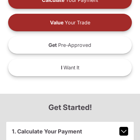
Calculate
Your Payment
Value
Your Trade
Get
Pre-Approved
I
Want It
Get Started!
1. Calculate Your Payment