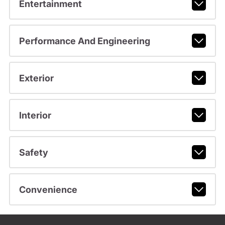
Entertainment
Performance And Engineering
Exterior
Interior
Safety
Convenience