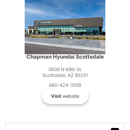
Chapman Hyundai Scottsdale
3600 N 89th St.
Scottsdale, AZ 85251
480-424-3558
Visit
website