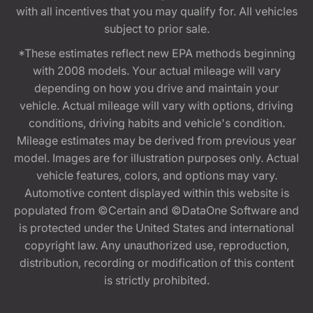
with all incentives that you may qualify for. All vehicles
subject to prior sale.
*These estimates reflect new EPA methods beginning
with 2008 models. Your actual mileage will vary
depending on how you drive and maintain your
vehicle. Actual mileage will vary with options, driving
conditions, driving habits and vehicle's condition.
Mileage estimates may be derived from previous year
model. Images are for illustration purposes only. Actual
vehicle features, colors, and options may vary.
Automotive content displayed within this website is
populated from ©Certain and ©DataOne Software and
is protected under the United States and international
copyright law. Any unauthorized use, reproduction,
distribution, recording or modification of this content
is strictly prohibited.