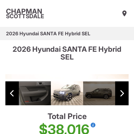
CHAPMAN
SCOTTSDALE
2026 Hyundai SANTA FE Hybrid SEL
2026 Hyundai SANTA FE Hybrid
SEL
Total Price
$38,016