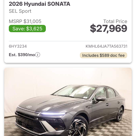
2026 Hyundai SONATA
SEL Sport
MSRP $31,005
Total Price
$27,969
Save: $3,625
View details for 2026 Hyund
6HY3234
KMHL64JA7TA563731
Est. $390/mo
Includes $589 doc fee