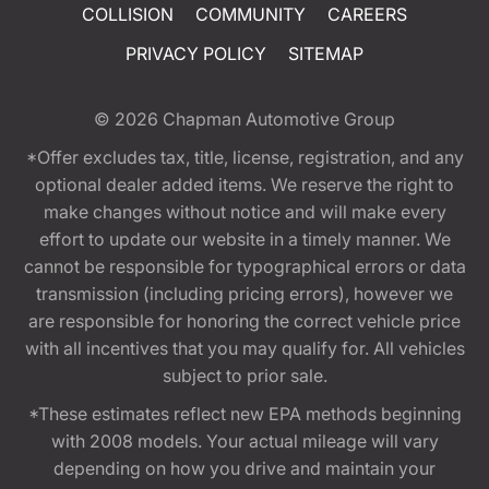
COLLISION
COMMUNITY
CAREERS
PRIVACY POLICY
SITEMAP
© 2026
Chapman Automotive Group
*Offer excludes tax, title, license, registration, and any
optional dealer added items. We reserve the right to
make changes without notice and will make every
effort to update our website in a timely manner. We
cannot be responsible for typographical errors or data
transmission (including pricing errors), however we
are responsible for honoring the correct vehicle price
with all incentives that you may qualify for. All vehicles
subject to prior sale.
*These estimates reflect new EPA methods beginning
with 2008 models. Your actual mileage will vary
depending on how you drive and maintain your