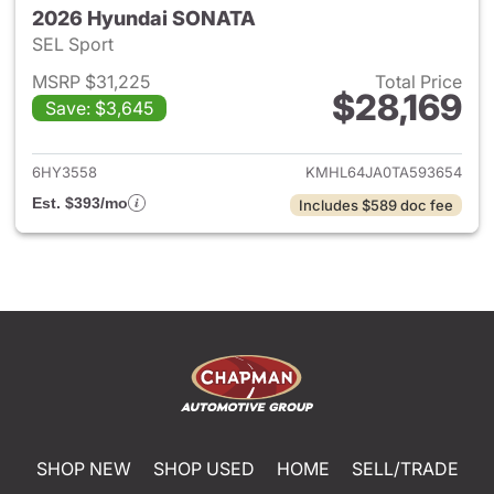
2026 Hyundai SONATA
SEL Sport
MSRP $31,225
Total Price
$28,169
Save: $3,645
View details for 2026 Hyund
6HY3558
KMHL64JA0TA593654
Est. $393/mo
Includes $589 doc fee
SHOP NEW
SHOP USED
HOME
SELL/TRADE