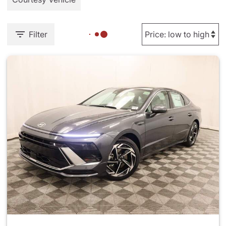
Filter