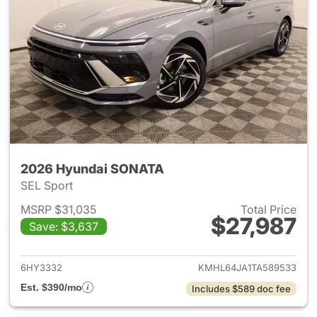
2026 Hyundai SONATA
SEL Sport
MSRP $31,035
Total Price
$27,987
Save: $3,637
View details for 2026 Hyund
6HY3332
KMHL64JA1TA589533
Est. $390/mo
Includes $589 doc fee