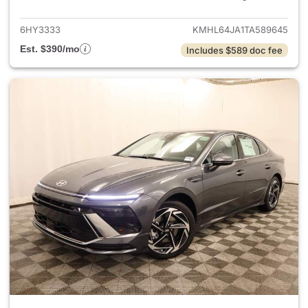
6HY3333
KMHL64JA1TA589645
Est. $390/mo
Includes $589 doc fee