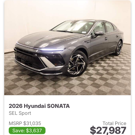
2026 Hyundai SONATA
SEL Sport
MSRP $31,035
Total Price
$27,987
Save: $3,637
View details for 2026 Hyund