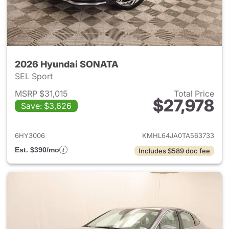
2026 Hyundai SONATA
SEL Sport
MSRP $31,015
Total Price
$27,978
Save: $3,626
View details for 2026 Hyund
6HY3006
KMHL64JA0TA563733
Est. $390/mo
Includes $589 doc fee