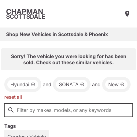
CHAPMAN
SCOTTSDALE
Shop New Vehicles in Scottsdale & Phoenix
Sorry! The vehicle you were looking for has been
sold. Check out these similar vehicles.
Hyundai
and
SONATA
and
New
reset all
Tags
Courtesy Vehicle