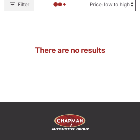
Filter
There are no results