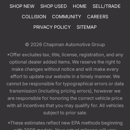
SHOP NEW
SHOP USED
HOME
SELL/TRADE
COLLISION
COMMUNITY
CAREERS
PRIVACY POLICY
SITEMAP
© 2026
Chapman Automotive Group
*Offer excludes tax, title, license, registration, and any
optional dealer added items. We reserve the right to
make changes without notice and will make every
effort to update our website in a timely manner. We
cannot be responsible for typographical errors or data
transmission (including pricing errors), however we
are responsible for honoring the correct vehicle price
with all incentives that you may qualify for. All vehicles
subject to prior sale.
*These estimates reflect new EPA methods beginning
with 2008 models. Your actual mileage will vary