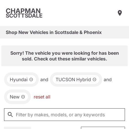
CHAPMAN
SCOTTSDALE
Shop New Vehicles in Scottsdale & Phoenix
Sorry! The vehicle you were looking for has been
sold. Check out these similar vehicles.
Hyundai
and
TUCSON Hybrid
and
New
reset all