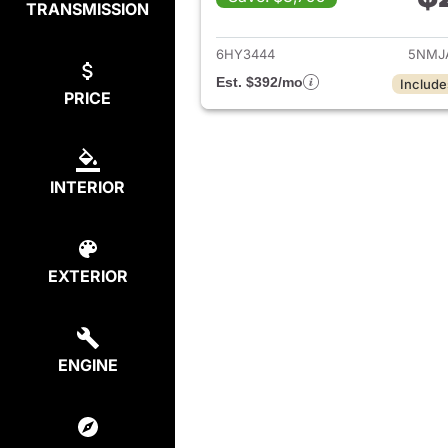
TRANSMISSION
View de
6HY3444
5NMJ
Est. $392/mo
Include
PRICE
INTERIOR
EXTERIOR
ENGINE