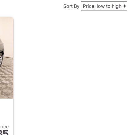
Sort By
Price
35