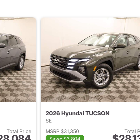
2026 Hyundai TUCSON
SE
Total Price
MSRP $31,350
Total 
28,084
$28,1
Save: $3,804