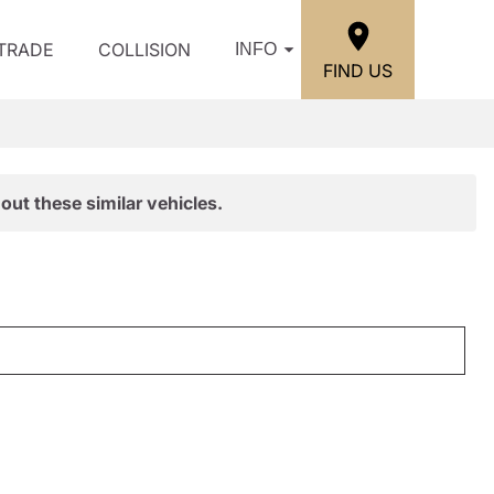
/TRADE
COLLISION
INFO
FIND US
out these similar vehicles.