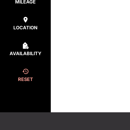
MILEAGE
LOCATION
AVAILABILITY
RESET