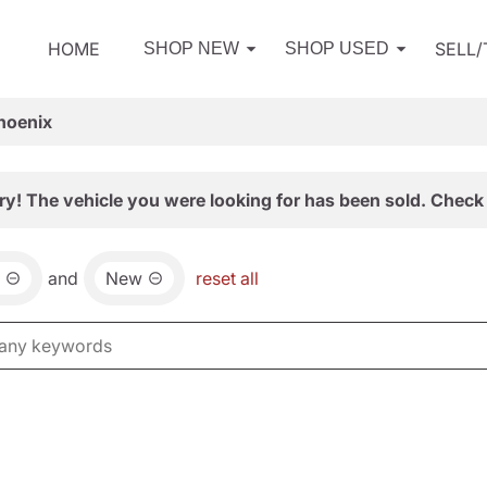
HOME
SELL
SHOP NEW
SHOP USED
hoenix
ry! The vehicle you were looking for has been sold. Check 
and
New
reset all