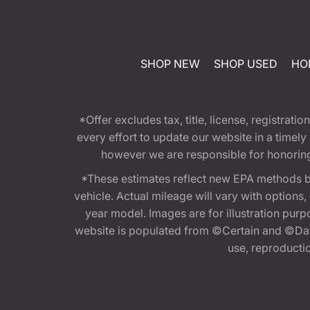
SHOP NEW
SHOP USED
HO
*Offer excludes tax, title, license, registra
every effort to update our website in a timel
however we are responsible for honoring th
*These estimates reflect new EPA methods b
vehicle. Actual mileage will vary with options
year model. Images are for illustration purp
website is populated from ©Certain and ©Data
use, reproduction