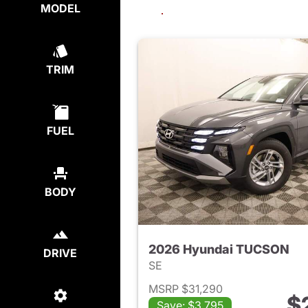
MODEL
TRIM
FUEL
BODY
2026 Hyundai TUCSON
DRIVE
SE
MSRP $31,290
$
Save: $3,795