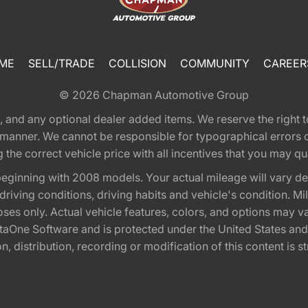
ME
SELL/TRADE
COLLISION
COMMUNITY
CAREER
© 2026
Chapman Automotive Group
tion, and any optional dealer added items. We reserve the righ
y manner. We cannot be responsible for typographical errors or
e correct vehicle price with all incentives that you may quali
eginning with 2008 models. Your actual mileage will vary d
, driving conditions, driving habits and vehicle's condition.
oses only. Actual vehicle features, colors, and options may v
One Software and is protected under the United States and 
, distribution, recording or modification of this content is st