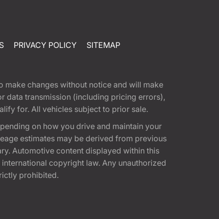
S
PRIVACY POLICY
SITEMAP
t to make changes without notice and will make
 data transmission (including pricing errors),
fy for. All vehicles subject to prior sale.
epending on how you drive and maintain your
 Mileage estimates may be derived from previous
ary. Automotive content displayed within this
international copyright law. Any unauthorized
rictly prohibited.