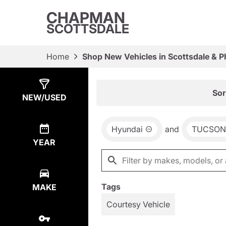
CHAPMAN
SCOTTSDALE
Home
Shop New Vehicles in Scottsdale & P
Show
2
Results
Sor
NEW/USED
Hyundai
and
TUCSON
YEAR
Tags
MAKE
Courtesy Vehicle