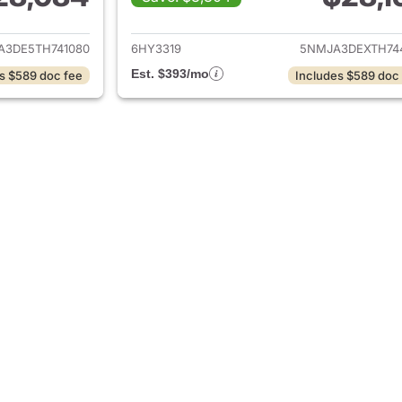
tails for 2026 Hyundai TUCSON
View details for
A3DE5TH741080
6HY3319
5NMJA3DEXTH74
Est. $393/mo
s $589 doc fee
Includes $589 doc