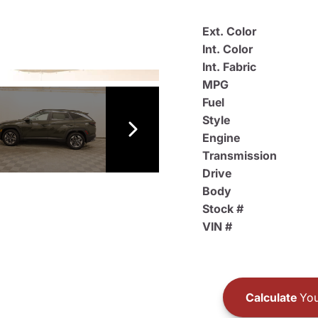
Ext. Color
Int. Color
Int. Fabric
MPG
Fuel
Style
Engine
Transmission
Drive
Body
Stock #
VIN #
Calculate
You