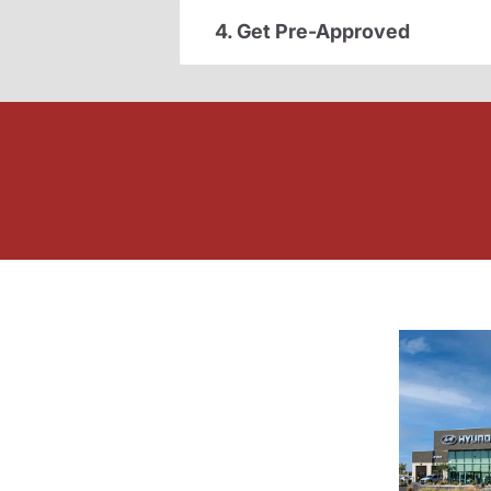
4. Get Pre-Approved