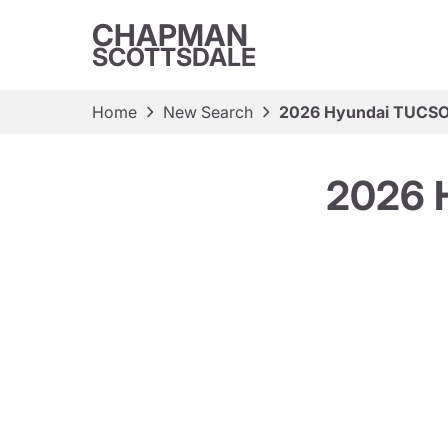
CHAPMAN
SCOTTSDALE
Home
New Search
2026 Hyundai TUCSO
2026 