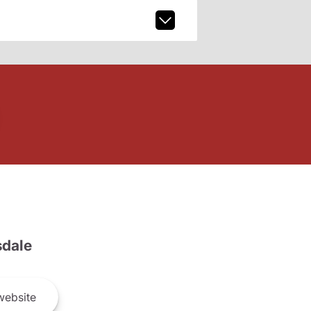
dale
ebsite