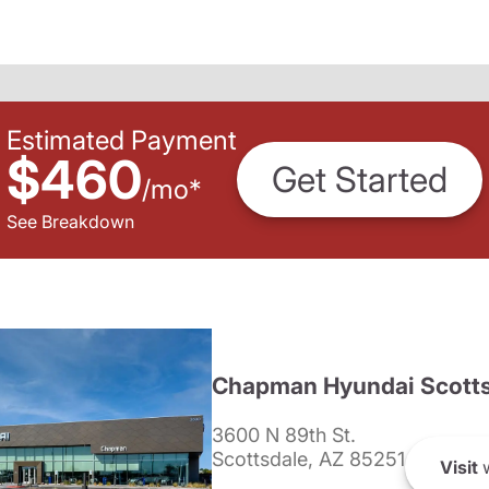
Estimated Payment
$460
Get Started
/
mo
*
See Breakdown
Chapman Hyundai Scotts
3600 N 89th St.
Scottsdale, AZ 85251
Visit
w