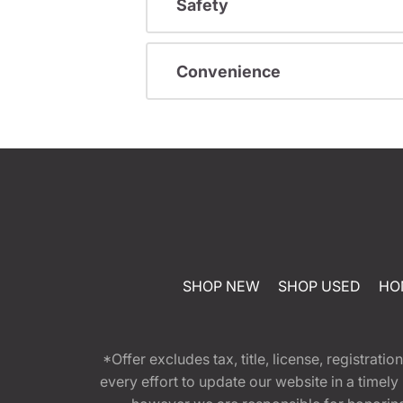
Safety
Convenience
SHOP NEW
SHOP USED
HO
*Offer excludes tax, title, license, registra
every effort to update our website in a timel