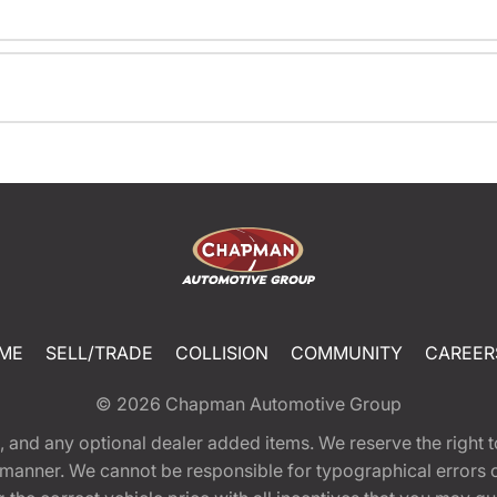
ME
SELL/TRADE
COLLISION
COMMUNITY
CAREER
© 2026
Chapman Automotive Group
tion, and any optional dealer added items. We reserve the righ
y manner. We cannot be responsible for typographical errors or