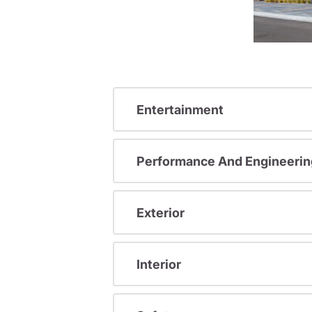
Entertainment
Performance And Engineerin
Exterior
Interior