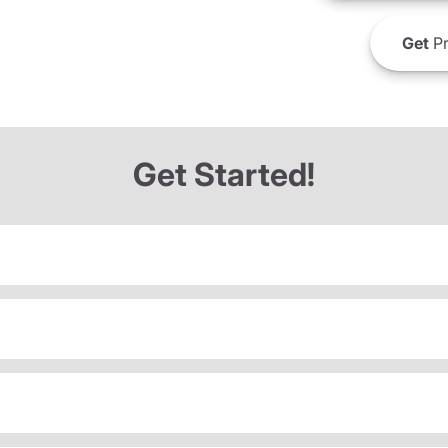
Get
Pr
Get Started!