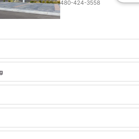
480-424-3558
g