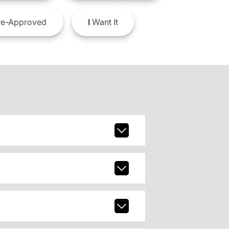
e-Approved
I
Want It