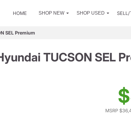
HOME
SELL
SHOP NEW
SHOP USED
N SEL Premium
Hyundai TUCSON SEL P
$
MSRP $36,