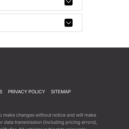
S
PRIVACY POLICY
SITEMAP
t to make changes without notice and will make
 data transmission (including pricing errors),