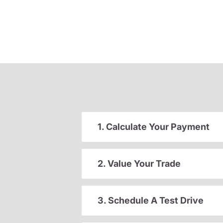
1. Calculate Your Payment
2. Value Your Trade
3. Schedule A Test Drive