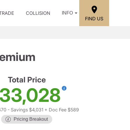
/TRADE
COLLISION
INFO
FIND US
remium
Total Price
33,028
470
- Savings $4,031
+ Doc Fee $589
Pricing Breakout