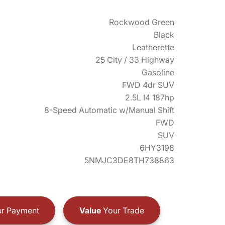
Rockwood Green
Black
Leatherette
25 City / 33 Highway
Gasoline
FWD 4dr SUV
2.5L I4 187hp
8-Speed Automatic w/Manual Shift
FWD
SUV
6HY3198
5NMJC3DE8TH738863
r Payment
Value
Your Trade