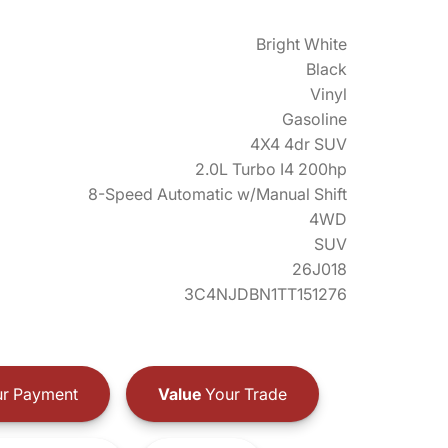
Bright White
Black
Vinyl
Gasoline
4X4 4dr SUV
2.0L Turbo I4 200hp
8-Speed Automatic w/Manual Shift
4WD
SUV
26J018
3C4NJDBN1TT151276
r Payment
Value
Your Trade