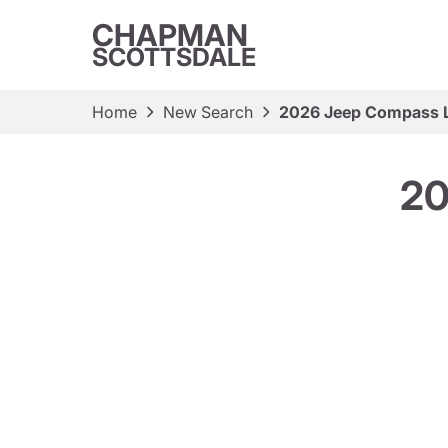
CHAPMAN
SCOTTSDALE
Home
New Search
2026 Jeep Compass L
20