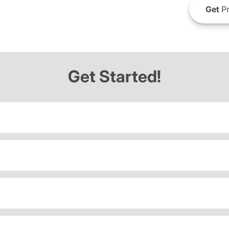
Get
Pr
Get Started!