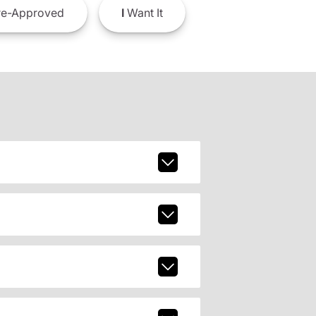
e-Approved
I
Want It