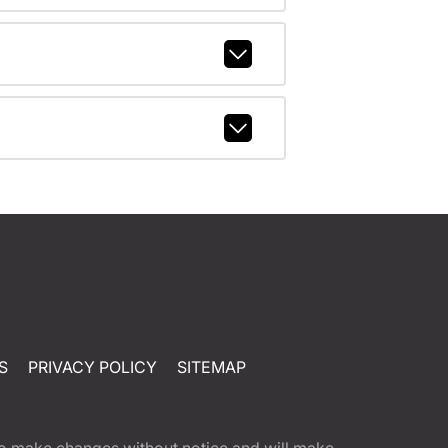
S
PRIVACY POLICY
SITEMAP
t to make changes without notice and will make