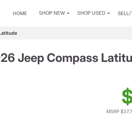
HOME
SELL
SHOP NEW
SHOP USED
atitude
26 Jeep Compass Latit
$
MSRP $37,