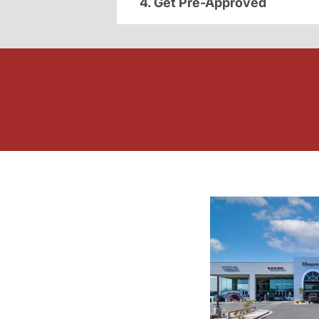
4. Get Pre-Approved