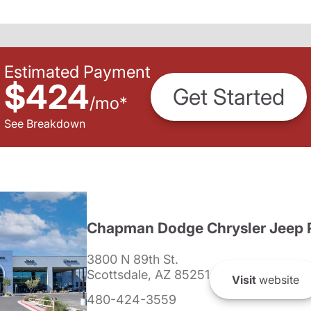
Estimated Payment
$424
Get Started
/
mo
*
See Breakdown
Chapman Dodge Chrysler Jeep 
3800 N 89th St.
Scottsdale, AZ 85251
Visit
website
480-424-3559