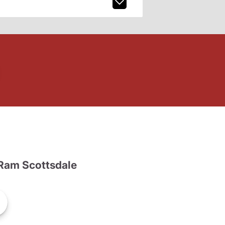
Ram Scottsdale