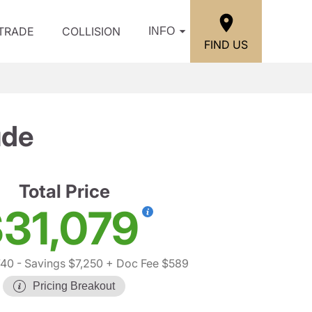
/TRADE
COLLISION
INFO
FIND US
ude
Total Price
31,079
740
- Savings $7,250
+ Doc Fee $589
Pricing Breakout