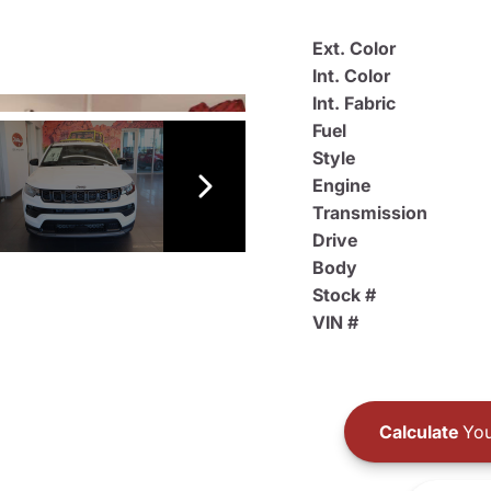
Ext. Color
Int. Color
Int. Fabric
Fuel
Style
Engine
Transmission
Drive
Body
Stock #
VIN #
Calculate
You