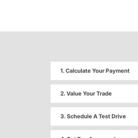
1. Calculate Your Payment
2. Value Your Trade
3. Schedule A Test Drive