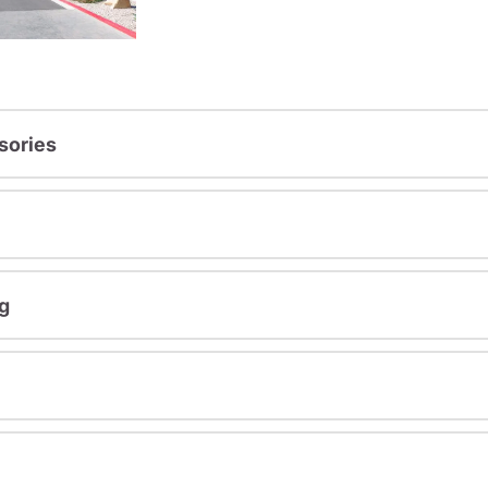
sories
g