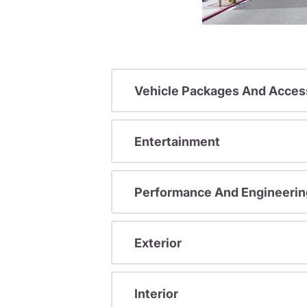
Vehicle Packages And Acces
Entertainment
Performance And Engineerin
Exterior
Interior