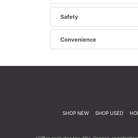
Safety
Convenience
SHOP NEW
SHOP USED
HO
*Offer excludes tax, title, license, registra