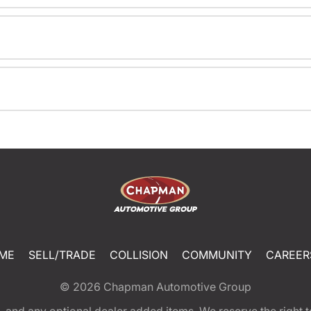
ME
SELL/TRADE
COLLISION
COMMUNITY
CAREER
© 2026
Chapman Automotive Group
tion, and any optional dealer added items. We reserve the righ